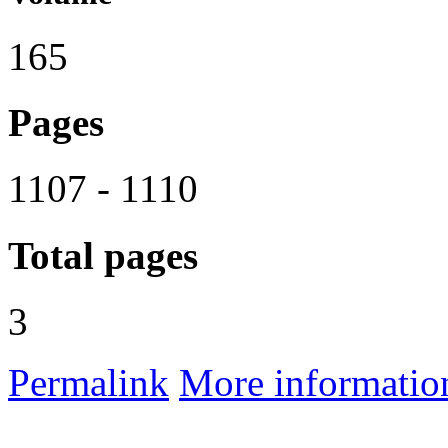
165
Pages
1107 - 1110
Total pages
3
Permalink
More informatio