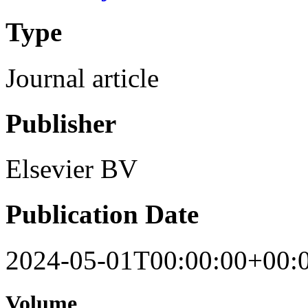
Type
Journal article
Publisher
Elsevier BV
Publication Date
2024-05-01T00:00:00+00:
Volume