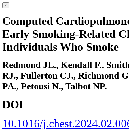
×
Computed Cardiopulmonog
Early Smoking-Related Ch
Individuals Who Smoke
Redmond JL., Kendall F., Smith
RJ., Fullerton CJ., Richmond G
PA., Petousi N., Talbot NP.
DOI
10.1016/j.chest.2024.02.00