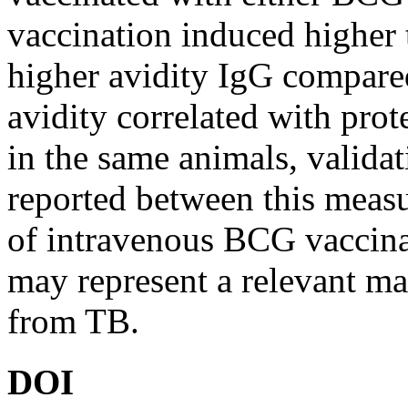
vaccination induced higher 
higher avidity IgG compar
avidity correlated with pro
in the same animals, validat
reported between this measu
of intravenous BCG vaccinat
may represent a relevant mar
from TB.
DOI