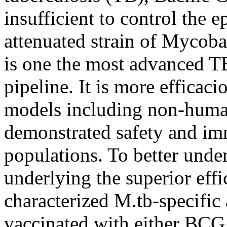
insufficient to control the
attenuated strain of Mycoba
is one the most advanced TB
pipeline. It is more efficac
models including non-huma
demonstrated safety and i
populations. To better und
underlying the superior e
characterized M.tb-specifi
vaccinated with either 