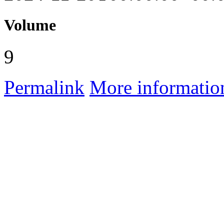
Volume
9
Permalink
More informatio