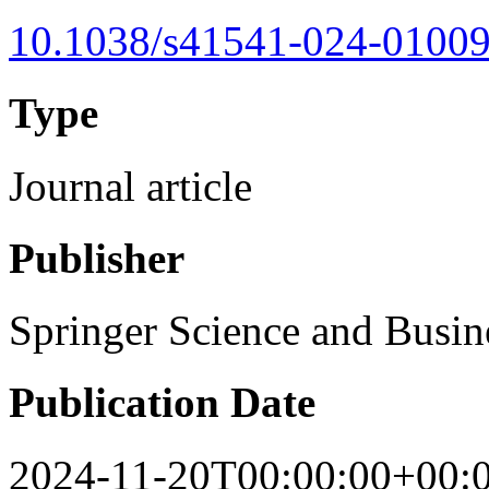
10.1038/s41541-024-01009
Type
Journal article
Publisher
Springer Science and Busi
Publication Date
2024-11-20T00:00:00+00: