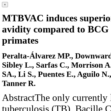
×
MTBVAC induces superior 
avidity compared to BCG
primates
Peralta-Álvarez MP., Downward
Sibley L., Sarfas C., Morrison A
SA., Li S., Puentes E., Aguilo N
Tanner R.
AbstractThe only currently 
tuberculosis (TB), Bacille 