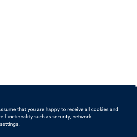
rd, Old Road Campus, Oxford, OX3 7BN
 assume that you are happy to receive all cookies and
re functionality such as security, network
ivision
Oxford University
Intranet
Login
settings.