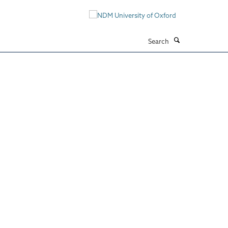
Search