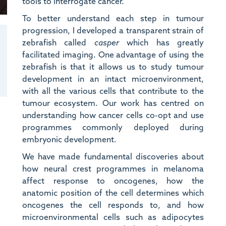
tools to interrogate cancer.
To better understand each step in tumour
progression, I developed a transparent strain of
zebrafish called
casper
which has greatly
facilitated imaging. One advantage of using the
zebrafish is that it allows us to study tumour
development in an intact microenvironment,
with all the various cells that contribute to the
tumour ecosystem. Our work has centred on
understanding how cancer cells co-opt and use
programmes commonly deployed during
embryonic development.
We have made fundamental discoveries about
how neural crest programmes in melanoma
affect response to oncogenes, how the
anatomic position of the cell determines which
n
oncogenes the cell responds to, and how
microenvironmental cells such as adipocytes