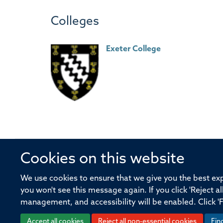
Colleges
Exeter College
Cookies on this website
© 2026 Offices of the Nuffield Profe
We use cookies to ensure that we give you the best expe
you won't see this message again. If you click 'Reject a
Sitemap
Cookies
Copyright
Accessibility
management, and accessibility will be enabled. Click '
Accept all cookies
Reject all non-essential cookies
Fin