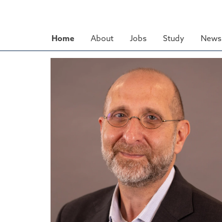
Skip
to
main
Home
About
Jobs
Study
News 
content