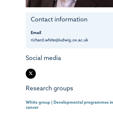
Contact information
Email
richard.white@ludwig.ox.ac.uk
Social media
Research groups
White group | Developmental programmes i
cancer