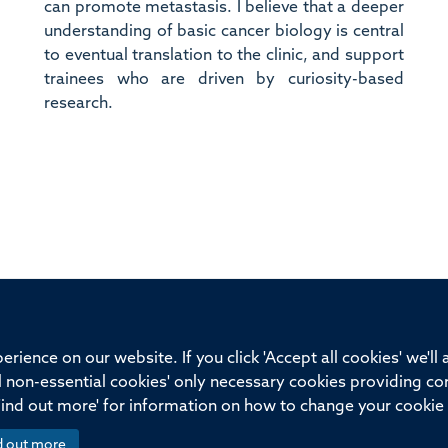
can promote metastasis. I believe that a deeper
understanding of basic cancer biology is central
to eventual translation to the clinic, and support
trainees who are driven by curiosity-based
research.
ssor of Medicine, Nuffield Department of Medicine, University of Oxfo
rience on our website. If you click 'Accept all cookies' we'll
ll non-essential cookies' only necessary cookies providing co
Privacy Policy
Freedom of Information
Medical Sciences D
Find out more' for information on how to change your cookie 
d out more