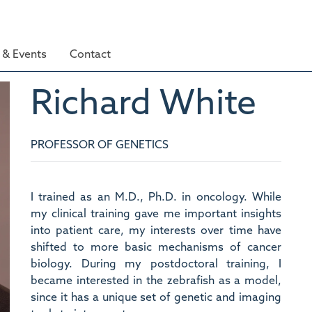
& Events
Contact
Richard
White
PROFESSOR OF GENETICS
I trained as an M.D., Ph.D. in oncology. While
my clinical training gave me important insights
into patient care, my interests over time have
shifted to more basic mechanisms of cancer
biology. During my postdoctoral training, I
became interested in the zebrafish as a model,
since it has a unique set of genetic and imaging