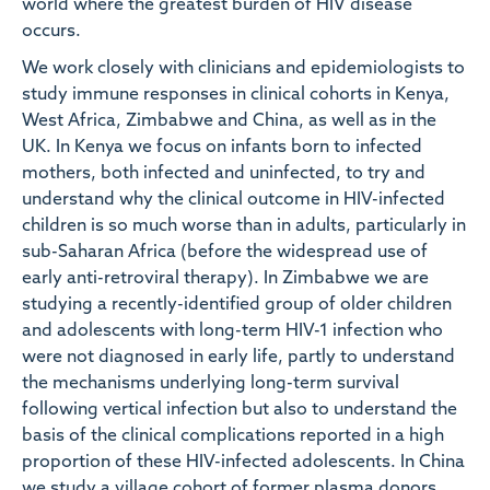
world where the greatest burden of HIV disease
occurs.
We work closely with clinicians and epidemiologists to
study immune responses in clinical cohorts in Kenya,
West Africa, Zimbabwe and China, as well as in the
UK. In Kenya we focus on infants born to infected
mothers, both infected and uninfected, to try and
understand why the clinical outcome in HIV-infected
children is so much worse than in adults, particularly in
sub-Saharan Africa (before the widespread use of
early anti-retroviral therapy). In Zimbabwe we are
studying a recently-identified group of older children
and adolescents with long-term HIV-1 infection who
were not diagnosed in early life, partly to understand
the mechanisms underlying long-term survival
following vertical infection but also to understand the
basis of the clinical complications reported in a high
proportion of these HIV-infected adolescents. In China
we study a village cohort of former plasma donors