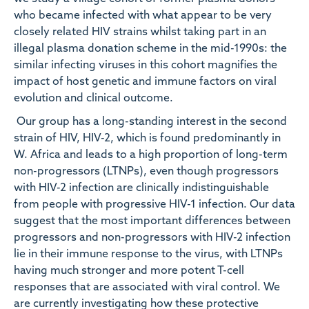
who became infected with what appear to be very
closely related HIV strains whilst taking part in an
illegal plasma donation scheme in the mid-1990s: the
similar infecting viruses in this cohort magnifies the
impact of host genetic and immune factors on viral
evolution and clinical outcome.
Our group has a long-standing interest in the second
strain of HIV, HIV-2, which is found predominantly in
W. Africa and leads to a high proportion of long-term
non-progressors (LTNPs), even though progressors
with HIV-2 infection are clinically indistinguishable
from people with progressive HIV-1 infection. Our data
suggest that the most important differences between
progressors and non-progressors with HIV-2 infection
lie in their immune response to the virus, with LTNPs
having much stronger and more potent T-cell
responses that are associated with viral control. We
are currently investigating how these protective