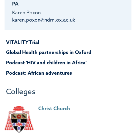
PA
Karen Poxon
karen.poxon@ndm.ox.ac.uk
VITALITY Trial
Global Health partnerships in Oxford
Podcast 'HIV and children in Africa'
Podcast: African adventures
Colleges
Christ Church