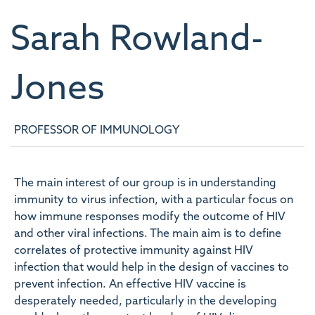
Sarah
Rowland-
Jones
PROFESSOR OF IMMUNOLOGY
The main interest of our group is in understanding
immunity to virus infection, with a particular focus on
how immune responses modify the outcome of HIV
and other viral infections. The main aim is to define
correlates of protective immunity against HIV
infection that would help in the design of vaccines to
prevent infection. An effective HIV vaccine is
desperately needed, particularly in the developing