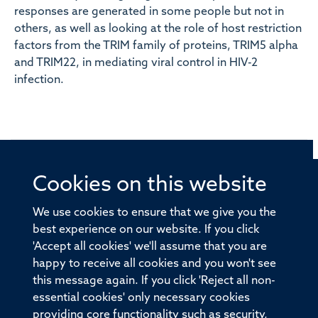
responses are generated in some people but not in
others, as well as looking at the role of host restriction
factors from the TRIM family of proteins, TRIM5 alpha
and TRIM22, in mediating viral control in HIV-2
infection.
Cookies on this website
© 2026 Offices of the Nuffield Professor of Medicine,
Nuffield Department of Medicine, University of Oxford,
We use cookies to ensure that we give you the
Old Road Campus, Oxford, OX3 7BN
best experience on our website. If you click
'Accept all cookies' we'll assume that you are
Sitemap
Cookies
Copyright
Accessibility
happy to receive all cookies and you won't see
this message again. If you click 'Reject all non-
Privacy Policy
Freedom of Information
essential cookies' only necessary cookies
Medical Sciences Division
Oxford University
providing core functionality such as security,