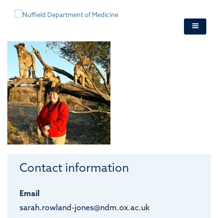
Skip
to
main
content
Contact information
Email
sarah.rowland-jones@ndm.ox.ac.uk