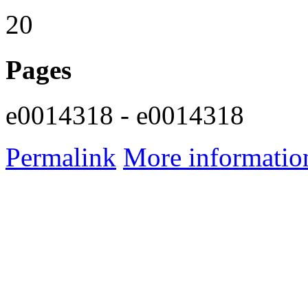
20
Pages
e0014318 - e0014318
Permalink
More informatio