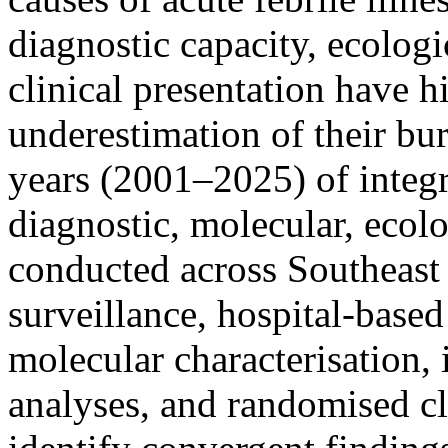
diagnostic capacity, ecolog
clinical presentation have hi
underestimation of their b
years (2001–2025) of integr
diagnostic, molecular, ecolo
conducted across Southeast
surveillance, hospital-base
molecular characterisation, 
analyses, and randomised cli