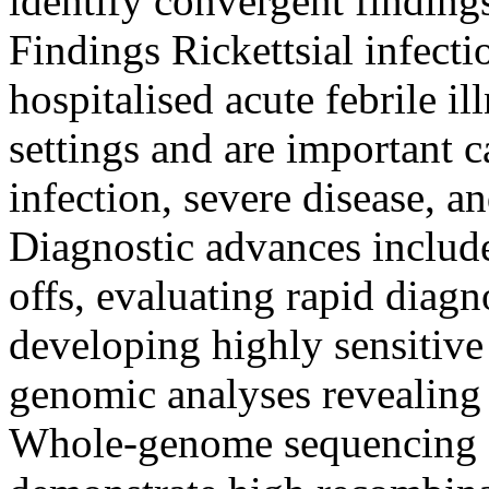
identify convergent findings
Findings Rickettsial infec
hospitalised acute febrile i
settings and are important 
infection, severe disease, 
Diagnostic advances includ
offs, evaluating rapid diag
developing highly sensitive
genomic analyses revealing e
Whole-genome sequencing a