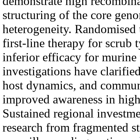
demonstrate high recombin
structuring of the core gen
heterogeneity. Randomised t
first-line therapy for scru
inferior efficacy for murin
investigations have clarifie
host dynamics, and communi
improved awareness in high-
Sustained regional investme
research from fragmented st