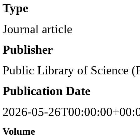
Type
Journal article
Publisher
Public Library of Science 
Publication Date
2026-05-26T00:00:00+00:
Volume