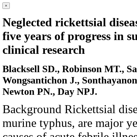
×
Neglected rickettsial dise
five years of progress in s
clinical research
Blacksell SD., Robinson MT., Sa
Wongsantichon J., Sonthayanon P
Newton PN., Day NPJ.
Background Rickettsial dise
murine typhus, are major ye
causes of acute febrile illn