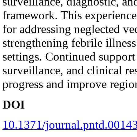
surveillance, diagnostic, an
framework. This experience
for addressing neglected ve
strengthening febrile illne
settings. Continued support
surveillance, and clinical re
progress and improve region
DOI
10.1371/journal.pntd.0014