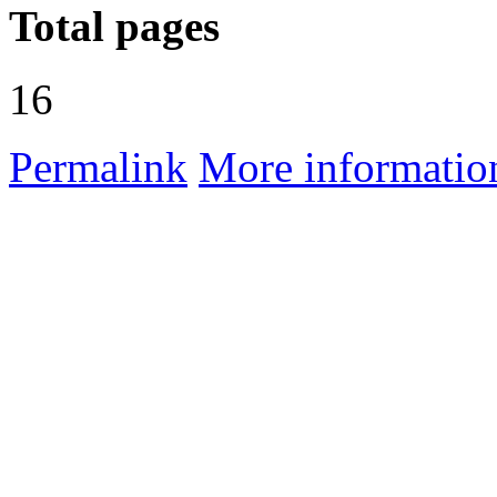
Total pages
16
Permalink
More informatio