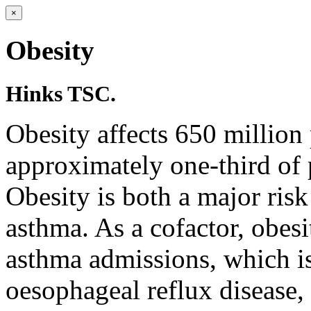
×
Obesity
Hinks TSC.
Obesity affects 650 million
approximately one-third of 
Obesity is both a major risk
asthma. As a cofactor, obesi
asthma admissions, which i
oesophageal reflux disease, 