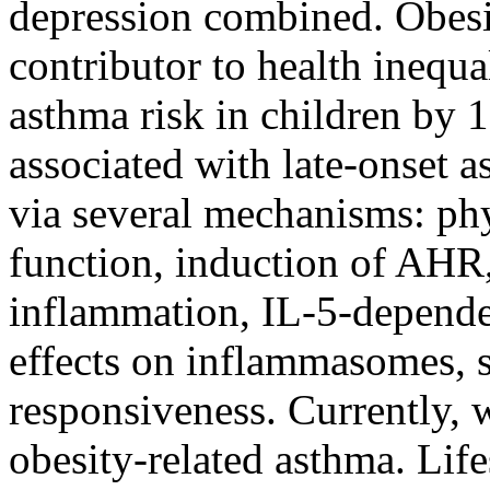
depression combined. Obesit
contributor to health inequa
asthma risk in children by 
associated with late-onset 
via several mechanisms: phys
function, induction of AHR
inflammation, IL-5-depende
effects on inflammasomes, s
responsiveness. Currently, w
obesity-related asthma. Life