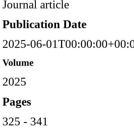
Journal article
Publication Date
2025-06-01T00:00:00+00:
Volume
2025
Pages
325 - 341