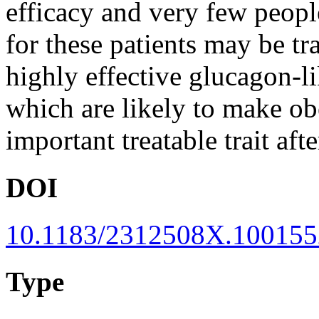
efficacy and very few peopl
for these patients may be t
highly effective glucagon-li
which are likely to make ob
important treatable trait af
DOI
10.1183/2312508X.100155
Type