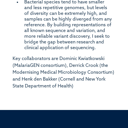
Bacterial species tend to have smaller
and less repetitive genomes, but levels
of diversity can be extremely high, and
samples can be highly diverged from any
reference. By building representations of
all known sequence and variation, and
more reliable variant discovery, I seek to
bridge the gap between research and
clinical application of sequencing.
Key collaborators are Dominic Kwiatkowski
(MalariaGEN consortium), Derrick Crook (the
Modernising Medical Microbiology Consortium)
and Henk den Bakker (Cornell and New York
State Department of Health)
ssor of Medicine, Nuffield Department of Medicine, University of Oxfo