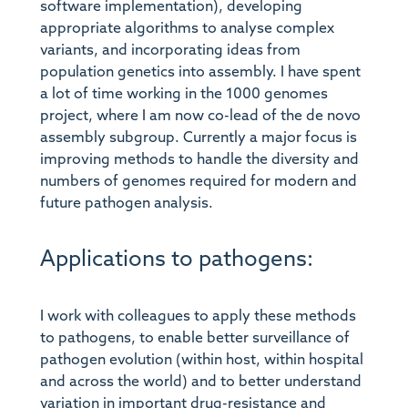
software implementation), developing
appropriate algorithms to analyse complex
variants, and incorporating ideas from
population genetics into assembly. I have spent
a lot of time working in the 1000 genomes
project, where I am now co-lead of the de novo
assembly subgroup. Currently a major focus is
improving methods to handle the diversity and
numbers of genomes required for modern and
future pathogen analysis.
Applications to pathogens:
I work with colleagues to apply these methods
to pathogens, to enable better surveillance of
pathogen evolution (within host, within hospital
and across the world) and to better understand
variation in important drug-resistance and