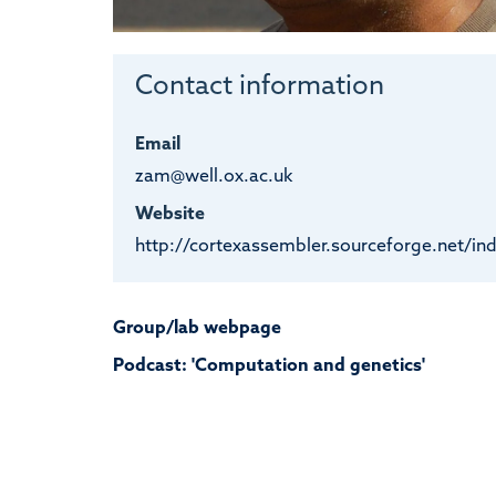
Contact information
Email
zam@well.ox.ac.uk
Website
http://cortexassembler.sourceforge.net/in
Group/lab webpage
Podcast: 'Computation and genetics'