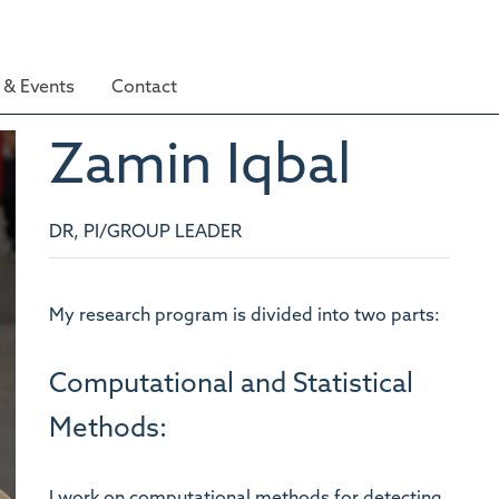
& Events
Contact
Zamin
Iqbal
DR, PI/GROUP LEADER
My research program is divided into two parts:
Computational and Statistical
Methods:
I work on computational methods for detecting