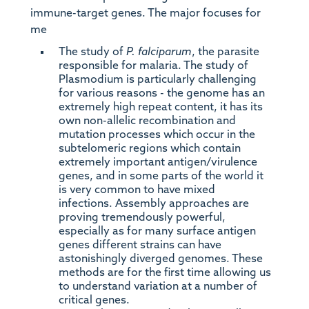
immune-target genes. The major focuses for
me
The study of
P. falciparum
, the parasite
responsible for malaria. The study of
Plasmodium is particularly challenging
for various reasons - the genome has an
extremely high repeat content, it has its
own non-allelic recombination and
mutation processes which occur in the
subtelomeric regions which contain
extremely important antigen/virulence
genes, and in some parts of the world it
is very common to have mixed
infections. Assembly approaches are
proving tremendously powerful,
especially as for many surface antigen
genes different strains can have
astonishingly diverged genomes. These
methods are for the first time allowing us
to understand variation at a number of
critical genes.