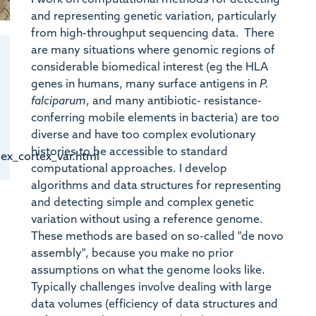
and representing genetic variation, particularly
from high-throughput sequencing data. There
are many situations where genomic regions of
considerable biomedical interest (eg the HLA
genes in humans, many surface antigens in
P.
falciparum
, and many antibiotic- resistance-
conferring mobile elements in bacteria) are too
diverse and have too complex evolutionary
histories to be accessible to standard
dex_cortex_var.html
computational approaches. I develop
algorithms and data structures for representing
and detecting simple and complex genetic
variation without using a reference genome.
These methods are based on so-called "de novo
assembly", because you make no prior
assumptions on what the genome looks like.
Typically challenges involve dealing with large
data volumes (efficiency of data structures and