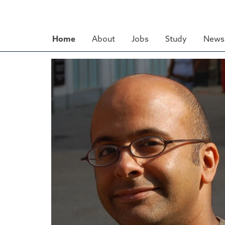
Skip
to
main
Home
About
Jobs
Study
News 
content