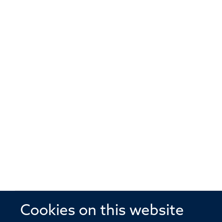
Cookies on this website
© 2026 Offices of the Nuffield Profe