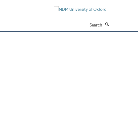
Search