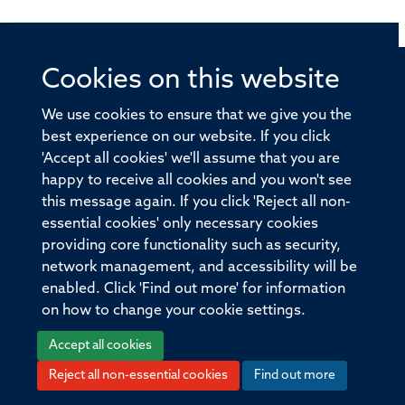
Cookies on this website
© 2026 Offices of the Nuffield Professor of Medicine,
Nuffield Department of Medicine, University of Oxford,
We use cookies to ensure that we give you the
Old Road Campus, Oxford, OX3 7BN
best experience on our website. If you click
'Accept all cookies' we'll assume that you are
Sitemap
Cookies
Copyright
Accessibility
happy to receive all cookies and you won't see
this message again. If you click 'Reject all non-
Privacy Policy
Freedom of Information
essential cookies' only necessary cookies
Medical Sciences Division
Oxford University
providing core functionality such as security,
network management, and accessibility will be
Intranet
Login
enabled. Click 'Find out more' for information
on how to change your cookie settings.
Accept all cookies
Reject all non-essential cookies
Find out more
Log in