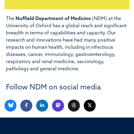
The
Nuffield Department of Medicine
(NDM) at the
University of Oxford has a global reach and significant
breadth in terms of capabilities and capacity. Our
research and innovations have had many positive
impacts on human health, including in infectious
diseases, cancer, immunology, gastroenterology,
respiratory and renal medicine, vaccinology,
pathology and general medicine.
Follow NDM on social media