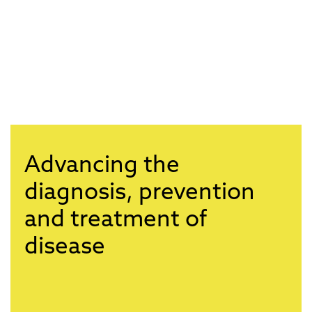
Advancing the
diagnosis, prevention
and treatment of
disease