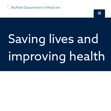
Skip
to
main
content
Saving lives and
improving health