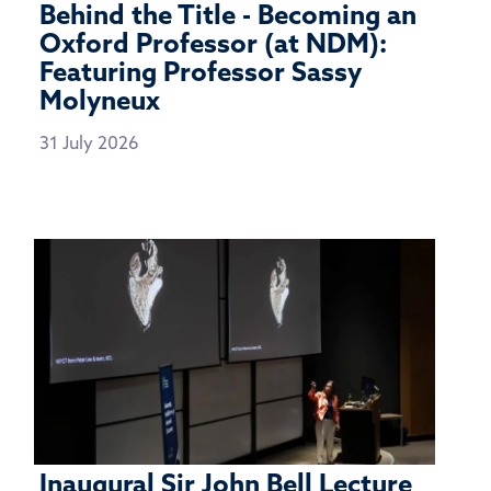
Behind the Title - Becoming an
Oxford Professor (at NDM):
Featuring Professor Sassy
Molyneux
31 July 2026
Inaugural Sir John Bell Lecture