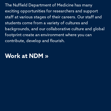
The Nuffield Department of Medicine has many
exciting opportunities for researchers and support
staff at various stages of their careers. Our staff and
students come from a variety of cultures and
backgrounds, and our collaborative culture and global
footprint create an environment where you can
contribute, develop and flourish.
Work at NDM »