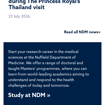
during The Princess Royal’s
Thailand visit
22 July 2026
Read all NDM news»
Start your research career in the medical
sciences at the Nuffield Department of
Medicine. We offer a range of doctoral and
taught Masters’ programmes, where you can
learn from world-leading academics aiming to
understand and respond to the health
challenges of today and tomorrow.
Study at NDM »