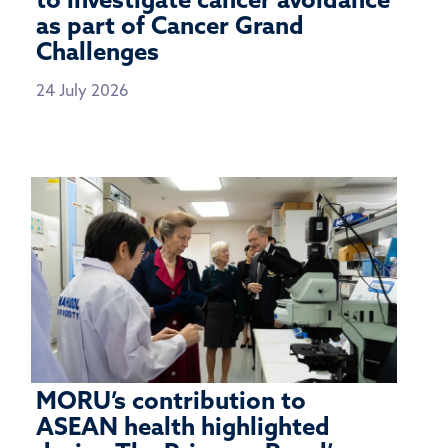
to investigate cancer avoidance
as part of Cancer Grand
Challenges
24 July 2026
MORU’s contribution to
ASEAN health highlighted