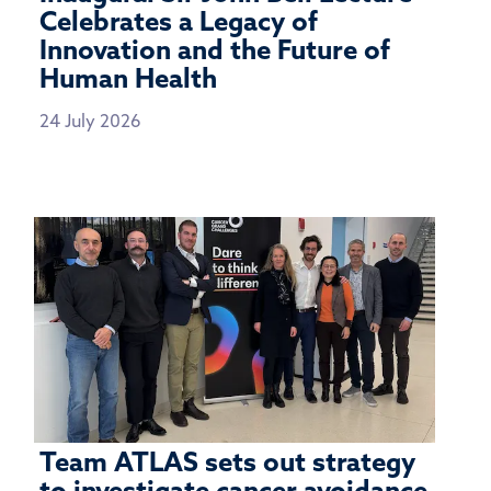
Celebrates a Legacy of
Innovation and the Future of
Human Health
24 July 2026
Team ATLAS sets out strategy