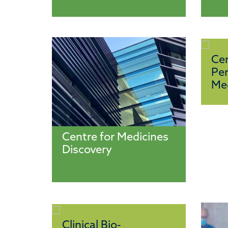
Cen
Per
Me
Centre for Medicines
Discovery
Clinical Bio-