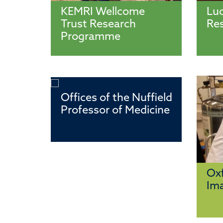
KEMRI Wellcome
Lu
Trust Research
Re
Programme
Offices of the Nuffield
Professor of Medicine
Oxf
Ima