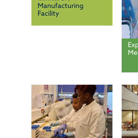
Manufacturing
Facility
Exp
Med