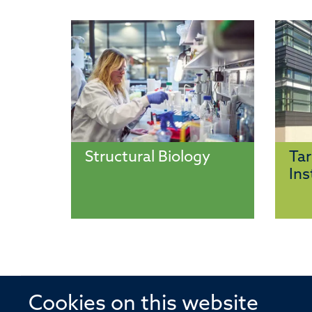
Structural Biology
Tar
Ins
Cookies on this website