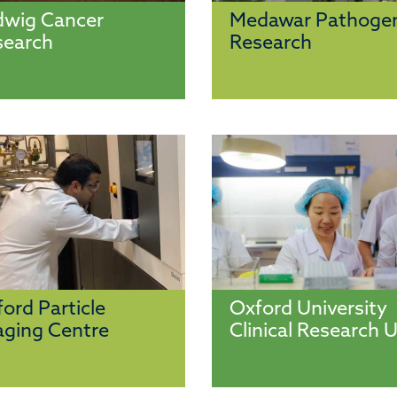
dwig Cancer
Medawar Pathoge
search
Research
ord Particle
Oxford University
ging Centre
Clinical Research U