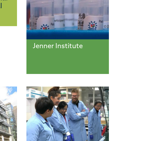
l
Jenner Institute