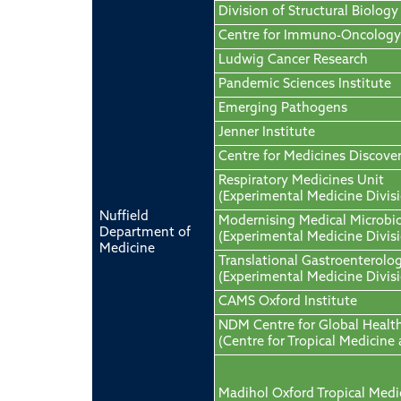
Division of Structural Biology
Centre for Immuno-Oncology
Ludwig Cancer Research
Pandemic Sciences Institute
Emerging Pathogens
Jenner Institute
Centre for Medicines Discove
Respiratory Medicines Unit
(Experimental Medicine Divis
Nuffield
Modernising Medical Microbi
Department of
(Experimental Medicine Divis
Medicine
Translational Gastroenterolo
(Experimental Medicine Divis
CAMS Oxford Institute
NDM Centre for Global Healt
(Centre for Tropical Medicine
Madihol Oxford Tropical Medi