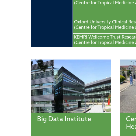
(Centre for Tropical Medicine
Oxford University Clinical Re
(Centre for Tropical Medicine
KEMRI Wellcome Trust Resea
(Centre for Tropical Medicine
Big Data Institute
Cen
Hea