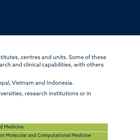
itutes, centres and units. Some of these
ch and clinical capabilities, with others
Nepal, Vietnam and Indonesia.
ersities, research institutions or in
ed Medicine
 for Molecular and Computational Medicine