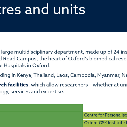
tres and units
 large multi
disciplinary
department, made up of 24 inst
d Road Campus, the heart of Oxford’s biomedical resear
fe Hospitals in Oxford.
luding in Kenya, Thailand, Laos, Cambodia, Myanmar, 
ch facilities
, which allow
researchers
–
whether at univ
ogy, services and expertise.
Centre for Personalis
Oxford-GSK Institute