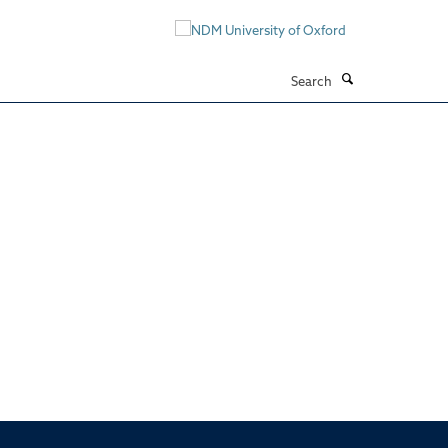
Search