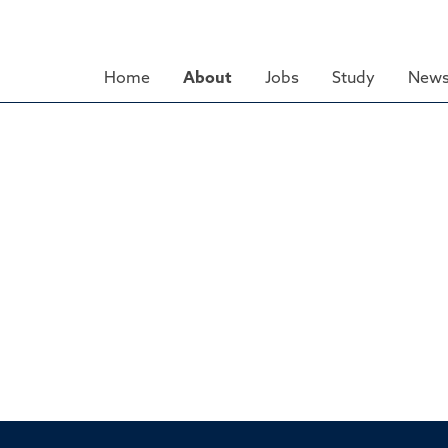
Skip
to
main
Home
About
Jobs
Study
News
content