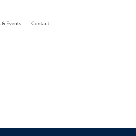
 & Events
Contact