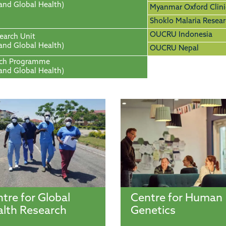
 and Global Health)
Myanmar Oxford Clini
Shoklo Malaria Resear
OUCRU Indonesia
search Unit
 and Global Health)
OUCRU Nepal
rch Programme
 and Global Health)
tre for Global
Centre for Human
lth Research
Genetics