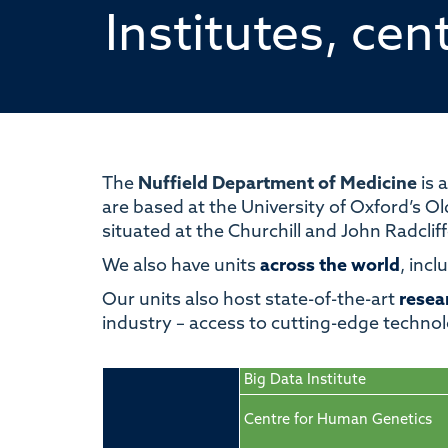
Institutes, cen
The
Nuffield Department of Medicine
is a
are based at the University of Oxford’s Ol
situated at the Churchill and John Radclif
We also have units
across the world
, inc
Our units also host
state-of-the-art
resear
industry
–
access to cutting-edge technol
Big Data Institute
Centre for Human Genetics