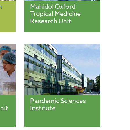
n
Mahidol Oxford
Tropical Medicine
Research Unit
Pandemic Sciences
nit
Institute