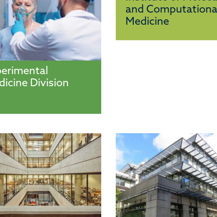
and Computationa
Medicine
erimental
icine Division