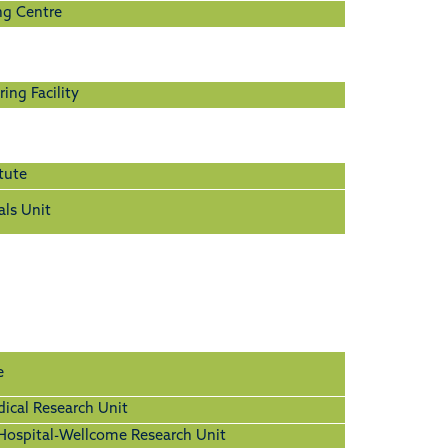
ng Centre
ing Facility
tute
als Unit
e
cal Research Unit
ospital-Wellcome Research Unit