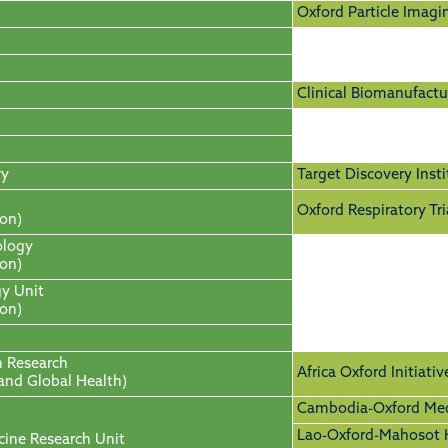
Oxford Particle Imagi
Clinical Biomanufactur
ry
Target Discovery Insti
Oxford Respiratory Tri
ion)
ology
ion)
gy Unit
ion)
h Research
Africa Oxford Initiativ
 and Global Health)
Cambodia-Oxford Medi
Lao-Oxford-Mahosot H
cine Research Unit