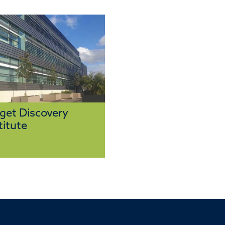
get Discovery
titute