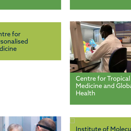
tre for
sonalised
dicine
Centre for Tropical
Medicine and Glob
Health
Institute of Molecu