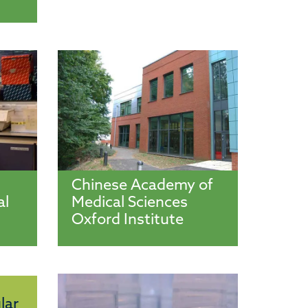
Chinese Academy of
al
Medical Sciences
Oxford Institute
lar