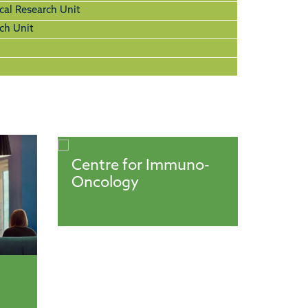
cal Research Unit
ch Unit
Centre for Immuno-
Oncology