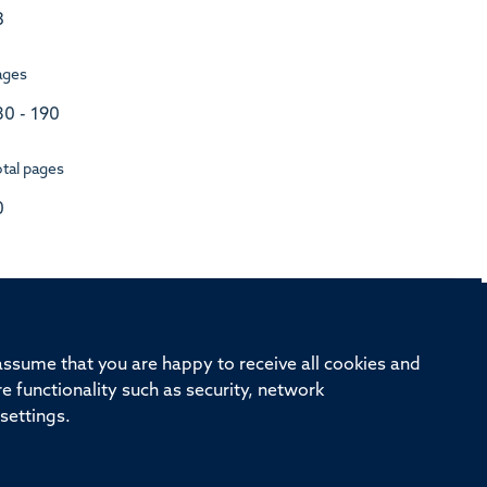
3
ages
80 - 190
tal pages
0
rd, Old Road Campus, Oxford, OX3 7BN
 assume that you are happy to receive all cookies and
re functionality such as security, network
ivision
Oxford University
Intranet
Login
settings.