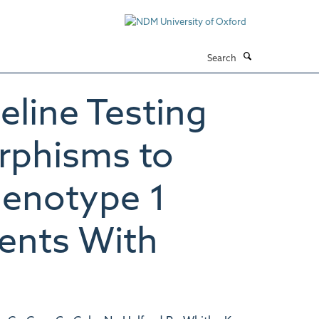
Search
eline Testing
rphisms to
Genotype 1
ients With