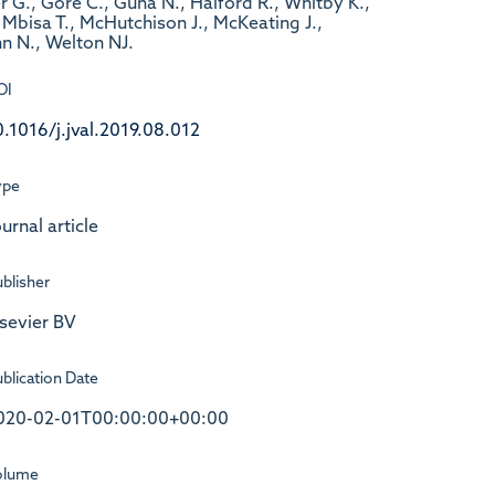
er G., Gore C., Guha N., Halford R., Whitby K.,
Mbisa T., McHutchison J., McKeating J.,
n N., Welton NJ.
OI
0.1016/j.jval.2019.08.012
ype
urnal article
blisher
lsevier BV
blication Date
020-02-01T00:00:00+00:00
olume