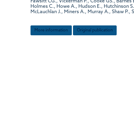
Fawsitt CG., Vickerman P., Cooke GS., Barnes E.
Holmes C., Howe A., Hudson E., Hutchinson S., 
McLauchlan J., Miners A., Murray A., Shaw P.,
More information
Original publication