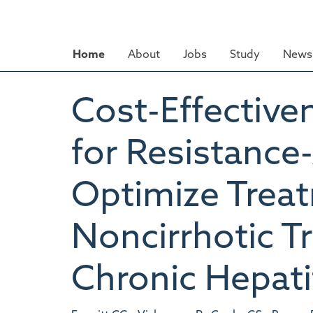
Skip
to
main
Home
About
Jobs
Study
News 
content
Cost-Effective
for Resistance
Optimize Trea
Noncirrhotic T
Chronic Hepatit