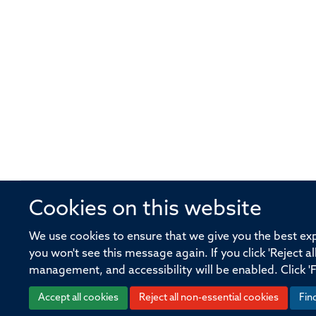
Cookies on this website
© 2026 Offices of the Nuffield Profe
We use cookies to ensure that we give you the best expe
you won't see this message again. If you click 'Reject a
Sitemap
Cookies
Copyright
Accessibility
management, and accessibility will be enabled. Click '
Accept all cookies
Reject all non-essential cookies
Fin