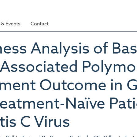
& Events
Contact
ness Analysis of Bas
-Associated Polymo
tment Outcome in 
reatment-Naïve Pat
is C Virus