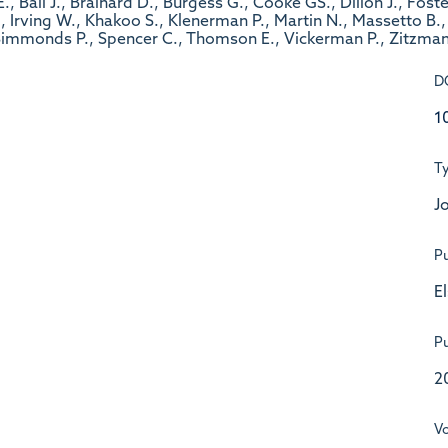
, Ball J., Brainard D., Burgess G., Cooke GS., Dillon J., Fost
Irving W., Khakoo S., Klenerman P., Martin N., Massetto B., 
 Simmonds P., Spencer C., Thomson E., Vickerman P., Zitzman
D
1
T
Jo
Pu
E
Pu
2
V