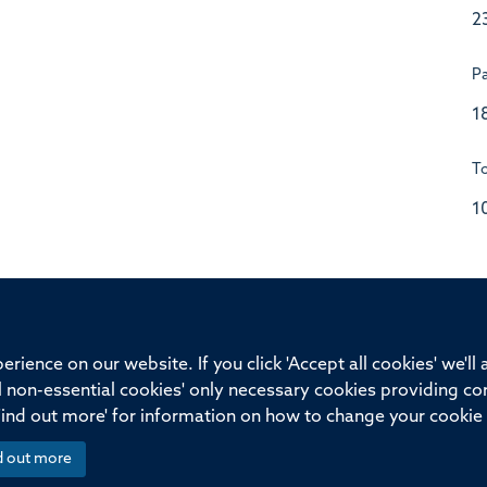
2
P
1
To
1
ssor of Medicine, Nuffield Department of Medicine, University of Oxfo
rience on our website. If you click 'Accept all cookies' we'll
ll non-essential cookies' only necessary cookies providing co
Privacy Policy
Freedom of Information
Medical Sciences D
Find out more' for information on how to change your cookie 
d out more