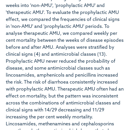
weeks into 'non-AMU', 'prophylactic AMU' and
'therapeutic AMU'. To evaluate the prophylactic AMU
effect, we compared the frequencies of clinical signs
in 'non-AMU' and 'prophylactic AMU' periods. To
analyse therapeutic AMU, we compared weekly per
cent mortality between the weeks of disease episodes
before and after AMU. Analyses were stratified by
clinical signs (4) and antimicrobial classes (13).
Prophylactic AMU never reduced the probability of
disease, and some antimicrobial classes such as
lincosamides, amphenicols and penicillins increased
the risk. The risk of diarrhoea consistently increased
with prophylactic AMU. Therapeutic AMU often had an
effect on mortality, but the pattern was inconsistent
across the combinations of antimicrobial classes and
clinical signs with 14/29 decreasing and 11/29
increasing the per cent weekly mortality.
Lincosamides, methenamines and cephalosporins