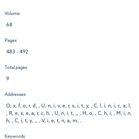
Volume
68
Pages
483 - 492
Total pages
9
Addresses
O, x, f, o, r, d, , U, n, i, v, e, r, s, i, t, y, , C, l, i, n, i, c, a, l,
, R, e, s, e, a, r, c, h, , U, n, i, t, ,, , H, o, , C, h, i, , M, i, n,
h, , C, i, t, y, ,, , V, i, e, t, n, a, m, .
Keywords