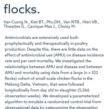
flocks.
Van Cuong N., Kiet BT., Phu DH., Van NTB., Hien VB.,
Thwaites G., Carrique-Mas J., Choisy M.
Antimicrobials are extensively used both
prophylactically and therapeutically in poultry
production. Despite this, there are little data on the
effect of antimicrobial use (AMU) on disease incidence
rate and per cent mortality. We investigated the
relationships between AMU and disease and between
AMU and mortality using data from a large (n = 322
flocks) cohort of small-scale chicken flocks in the
Mekong Delta, Vietnam, that were followed
longitudinally from day old to slaughter (5,566
observation weeks). We developed a parameterized
algorithm to emulate a randomized control trial from
observational data by categorizing the observation