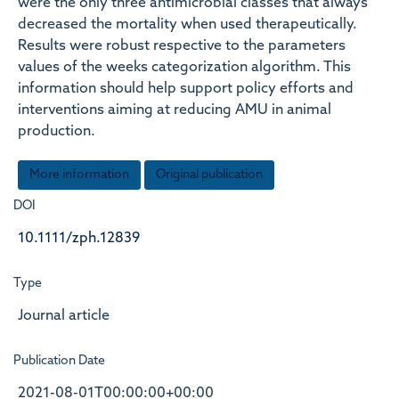
were the only three antimicrobial classes that always
decreased the mortality when used therapeutically.
Results were robust respective to the parameters
values of the weeks categorization algorithm. This
information should help support policy efforts and
interventions aiming at reducing AMU in animal
production.
More information
Original publication
DOI
10.1111/zph.12839
Type
Journal article
Publication Date
2021-08-01T00:00:00+00:00