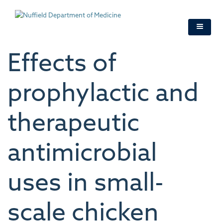
Skip
to
main
content
Effects of
prophylactic and
therapeutic
antimicrobial
uses in small-
scale chicken