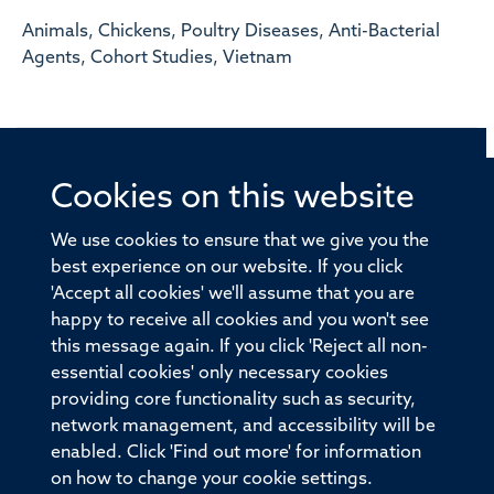
Animals, Chickens, Poultry Diseases, Anti-Bacterial
Agents, Cohort Studies, Vietnam
Cookies on this website
© 2026 Offices of the Nuffield Professor of Medicine,
Nuffield Department of Medicine, University of Oxford,
We use cookies to ensure that we give you the
Old Road Campus, Oxford, OX3 7BN
best experience on our website. If you click
'Accept all cookies' we'll assume that you are
Sitemap
Cookies
Copyright
Accessibility
happy to receive all cookies and you won't see
this message again. If you click 'Reject all non-
Privacy Policy
Freedom of Information
essential cookies' only necessary cookies
Medical Sciences Division
Oxford University
providing core functionality such as security,
network management, and accessibility will be
Intranet
Login
enabled. Click 'Find out more' for information
on how to change your cookie settings.