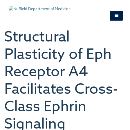
Skip
to
main
content
Structural
Plasticity of Eph
Receptor A4
Facilitates Cross-
Class Ephrin
Signaling