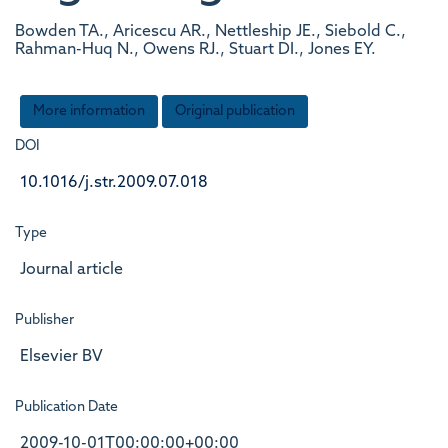
Bowden TA., Aricescu AR., Nettleship JE., Siebold C.,
Rahman-Huq N., Owens RJ., Stuart DI., Jones EY.
More information
Original publication
DOI
10.1016/j.str.2009.07.018
Type
Journal article
Publisher
Elsevier BV
Publication Date
2009-10-01T00:00:00+00:00