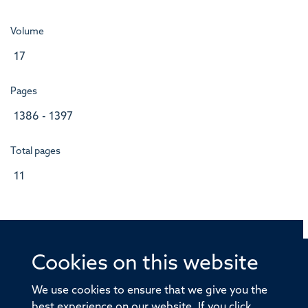
Volume
17
Pages
1386 - 1397
Total pages
11
Cookies on this website
© 2026 Offices of the Nuffield Professor of Medicine,
Nuffield Department of Medicine, University of Oxford,
We use cookies to ensure that we give you the
Old Road Campus, Oxford, OX3 7BN
best experience on our website. If you click