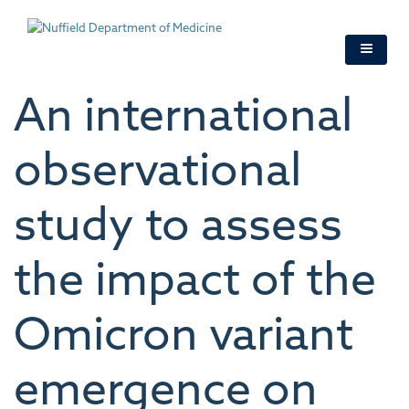
Skip
to
main
content
An international
observational
study to assess
the impact of the
Omicron variant
emergence on