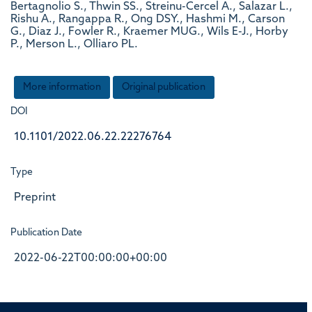
Bertagnolio S., Thwin SS., Streinu-Cercel A., Salazar L.,
Rishu A., Rangappa R., Ong DSY., Hashmi M., Carson
G., Diaz J., Fowler R., Kraemer MUG., Wils E-J., Horby
P., Merson L., Olliaro PL.
More information
Original publication
DOI
10.1101/2022.06.22.22276764
Type
Preprint
Publication Date
2022-06-22T00:00:00+00:00