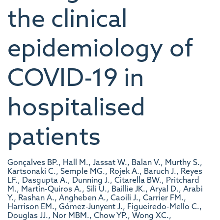
the clinical
epidemiology of
COVID-19 in
hospitalised
patients
Gonçalves BP., Hall M., Jassat W., Balan V., Murthy S.,
Kartsonaki C., Semple MG., Rojek A., Baruch J., Reyes
LF., Dasgupta A., Dunning J., Citarella BW., Pritchard
M., Martín-Quiros A., Sili U., Baillie JK., Aryal D., Arabi
Y., Rashan A., Angheben A., Caoili J., Carrier FM.,
Harrison EM., Gómez-Junyent J., Figueiredo-Mello C.,
Douglas JJ., Nor MBM., Chow YP., Wong XC.,