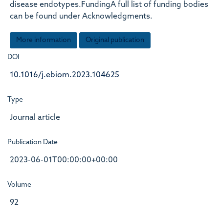
disease endotypes.FundingA full list of funding bodies
can be found under Acknowledgments.
More information
Original publication
DOI
10.1016/j.ebiom.2023.104625
Type
Journal article
Publication Date
2023-06-01T00:00:00+00:00
Volume
92