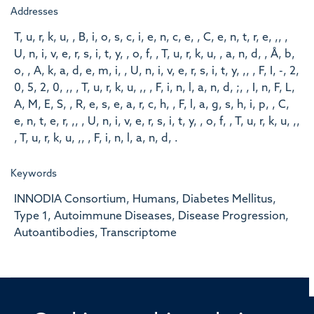
Addresses
T, u, r, k, u, , B, i, o, s, c, i, e, n, c, e, , C, e, n, t, r, e, ,, ,
U, n, i, v, e, r, s, i, t, y, , o, f, , T, u, r, k, u, , a, n, d, , Å, b,
o, , A, k, a, d, e, m, i, , U, n, i, v, e, r, s, i, t, y, ,, , F, I, -, 2,
0, 5, 2, 0, ,, , T, u, r, k, u, ,, , F, i, n, l, a, n, d, ;, , I, n, F, L,
A, M, E, S, , R, e, s, e, a, r, c, h, , F, l, a, g, s, h, i, p, , C,
e, n, t, e, r, ,, , U, n, i, v, e, r, s, i, t, y, , o, f, , T, u, r, k, u, ,,
, T, u, r, k, u, ,, , F, i, n, l, a, n, d, .
Keywords
INNODIA Consortium, Humans, Diabetes Mellitus,
Type 1, Autoimmune Diseases, Disease Progression,
Autoantibodies, Transcriptome