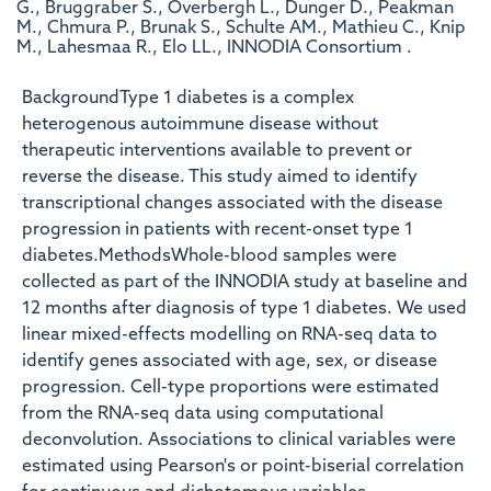
G., Bruggraber S., Overbergh L., Dunger D., Peakman
M., Chmura P., Brunak S., Schulte AM., Mathieu C., Knip
M., Lahesmaa R., Elo LL., INNODIA Consortium .
BackgroundType 1 diabetes is a complex
heterogenous autoimmune disease without
therapeutic interventions available to prevent or
reverse the disease. This study aimed to identify
transcriptional changes associated with the disease
progression in patients with recent-onset type 1
diabetes.MethodsWhole-blood samples were
collected as part of the INNODIA study at baseline and
12 months after diagnosis of type 1 diabetes. We used
linear mixed-effects modelling on RNA-seq data to
identify genes associated with age, sex, or disease
progression. Cell-type proportions were estimated
from the RNA-seq data using computational
deconvolution. Associations to clinical variables were
estimated using Pearson's or point-biserial correlation