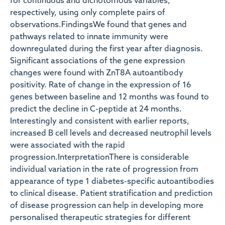
for continuous and dichotomous variables,
respectively, using only complete pairs of
observations.FindingsWe found that genes and
pathways related to innate immunity were
downregulated during the first year after diagnosis.
Significant associations of the gene expression
changes were found with ZnT8A autoantibody
positivity. Rate of change in the expression of 16
genes between baseline and 12 months was found to
predict the decline in C-peptide at 24 months.
Interestingly and consistent with earlier reports,
increased B cell levels and decreased neutrophil levels
were associated with the rapid
progression.InterpretationThere is considerable
individual variation in the rate of progression from
appearance of type 1 diabetes-specific autoantibodies
to clinical disease. Patient stratification and prediction
of disease progression can help in developing more
personalised therapeutic strategies for different