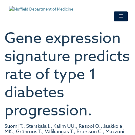
Skip
to
main
content
Gene expression
signature predicts
rate of type 1
diabetes
progression.
Suomi T., Starskaia I., Kalim UU., Rasool O., Jaakkola
MK., Grönroos T., Välikangas T., Brorsson C., Mazzoni