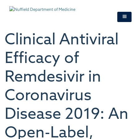
Skip
to
main
content
Clinical Antiviral
Efficacy of
Remdesivir in
Coronavirus
Disease 2019: An
Open-Label,