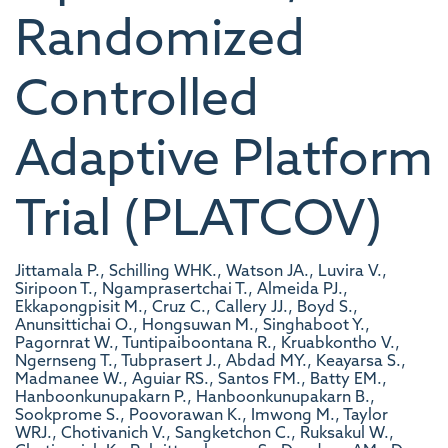
Randomized
Controlled
Adaptive Platform
Trial (PLATCOV)
Jittamala P., Schilling WHK., Watson JA., Luvira V.,
Siripoon T., Ngamprasertchai T., Almeida PJ.,
Ekkapongpisit M., Cruz C., Callery JJ., Boyd S.,
Anunsittichai O., Hongsuwan M., Singhaboot Y.,
Pagornrat W., Tuntipaiboontana R., Kruabkontho V.,
Ngernseng T., Tubprasert J., Abdad MY., Keayarsa S.,
Madmanee W., Aguiar RS., Santos FM., Batty EM.,
Hanboonkunupakarn P., Hanboonkunupakarn B.,
Sookprome S., Poovorawan K., Imwong M., Taylor
WRJ., Chotivanich V., Sangketchon C., Ruksakul W.,