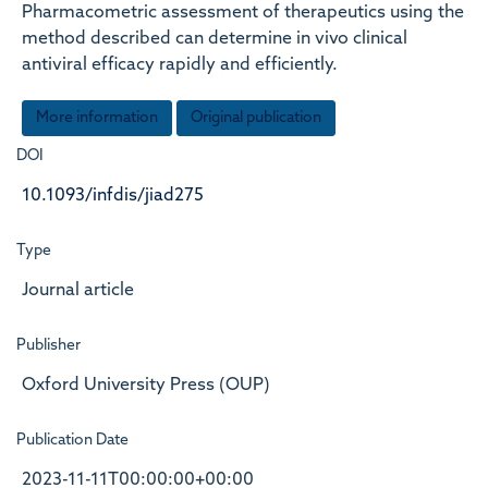
Pharmacometric assessment of therapeutics using the
method described can determine in vivo clinical
antiviral efficacy rapidly and efficiently.
More information
Original publication
DOI
10.1093/infdis/jiad275
Type
Journal article
Publisher
Oxford University Press (OUP)
Publication Date
2023-11-11T00:00:00+00:00