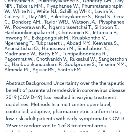
Chotivanich K., Pukrittayakamee S., Dondorp AM., Day
NPJ., Teixeira MM., Piyaphanee W., Phumratanaprapin
W., White NJ., White NJ., Schilling WHK., Luvira V.,
Callery JJ., Day NPJ., Pukrittayakamee S., Boyd S., Cruz
C., Dondorp AM., Taylor WRJ., Watson JA., Piyaphanee
W., Poovorawan K., Ngamprasertchai T., Siripoon T.,
Hanboonkunupakarn B., Chotivanich K., Jittamala P.,
Imwong M., Ekkapongpisit M., Kruabkontho V.,
Ngernseng T., Tubprasert J., Abdad MY., Keayarsa S.,
Anunsittichai O., Hongsuwan M., Singhaboot Y.,
Madmanee W., Batty EM., Tuntipaiboontana R.,
Pagornrat W., Chotivanich V., Ruksakul W., Sangketchon
C., Hanboonkunupakarn P., Sookprome S., Teixeira MM.,
Almeida PJ., Aguiar RS., Santos FM.
Abstract Background Uncertainty over the therapeutic
benefit of parenteral remdesivir in coronavirus disease
2019 (COVID-19) has resulted in varying treatment
guidelines. Methods In a multicenter open-label,
controlled, adaptive, pharmacometric platform trial,
low-risk adult patients with early symptomatic COVID-
19 were randomized to 1 of 8 treatment arms