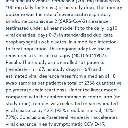
including intravenous remdesivir (200 mg followed by
100 mg daily for 5 days) or no study drug. The primary
outcome was the rate of severe acute respiratory
syndrome coronavirus 2 (SARS-CoV-2) clearance
(estimated under a linear model fit to the daily log10
viral densities, days 0–7) in standardized duplicate
oropharyngeal swab eluates, in a modified intention-
to-treat population. This ongoing adaptive trial is
registered at ClinicalTrials.gov (NCT05041907).
Results The 2 study arms enrolled 131 patients
(remdesivir n = 67, no study drug n = 64) and
estimated viral clearance rates from a median of 18
swab samples per patient (a total of 2356 quantitative
polymerase chain reactions). Under the linear model,
compared with the contemporaneous control arm (no
study drug), remdesivir accelerated mean estimated
viral clearance by 42% (95% credible interval, 18%–
73%). Conclusions Parenteral remdesivir accelerates
viral clearance in early symptomatic COVID-19.