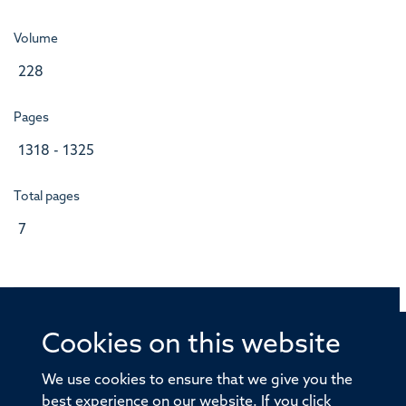
Volume
228
Pages
1318 - 1325
Total pages
7
Cookies on this website
© 2026 Offices of the Nuffield Professor of Medicine,
Nuffield Department of Medicine, University of Oxford,
We use cookies to ensure that we give you the
Old Road Campus, Oxford, OX3 7BN
best experience on our website. If you click