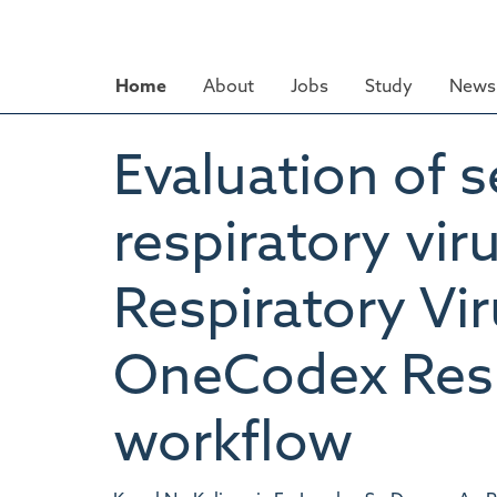
Skip
to
main
Home
About
Jobs
Study
News 
content
Evaluation of 
respiratory vir
Respiratory Vi
OneCodex Respi
workflow