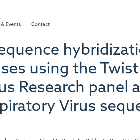
& Events
Contact
sequence hybridizati
uses using the Twis
rus Research panel 
ratory Virus seque