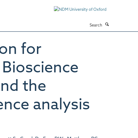
Search
on for
t Bioscience
and the
nce analysis