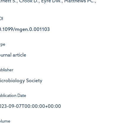
Barnett S., Crook D., Eyre DW., Matthews PC.,
OI
0.1099/mgen.0.001103
ype
urnal article
blisher
icrobiology Society
blication Date
023-09-07T00:00:00+00:00
olume