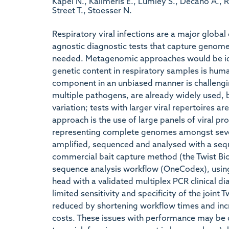
Kapel N., Kalimeris E., Lumley S., Decano A., 
Street T., Stoesser N.
Respiratory viral infections are a major global
agnostic diagnostic tests that capture genome-
needed. Metagenomic approaches would be idea
genetic content in respiratory samples is hum
component in an unbiased manner is challengi
multiple pathogens, are already widely used, b
variation; tests with larger viral repertoires a
approach is the use of large panels of viral pro
representing complete genomes amongst sever
amplified, sequenced and analysed with a seq
commercial bait capture method (the Twist Bio
sequence analysis workflow (OneCodex), using
head with a validated multiplex PCR clinical di
limited sensitivity and specificity of the join
reduced by shortening workflow times and in
costs. These issues with performance may be d