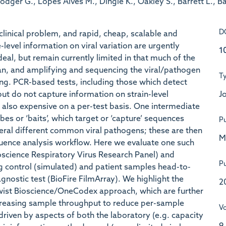
Rodger G., Lopes Alves M., Dingle K., Oakley S., Barrett L., 
D
 clinical problem, and rapid, cheap, scalable and
level information on viral variation are urgently
1
l, but remain currently limited in that much of the
an, and amplifying and sequencing the viral/pathogen
T
ng. PCR-based tests, including those which detect
Jo
ut do not capture information on strain-level
re also expensive on a per-test basis. One intermediate
bes or ‘baits’, which target or ‘capture’ sequences
Pu
al different common viral pathogens; these are then
M
uence analysis workflow. Here we evaluate one such
science Respiratory Virus Research Panel) and
Pu
 control (simulated) and patient samples head-to-
agnostic test (BioFire FilmArray). We highlight the
2
t Twist Bioscience/OneCodex approach, which are further
creasing sample throughput to reduce per-sample
V
riven by aspects of both the laboratory (e.g. capacity