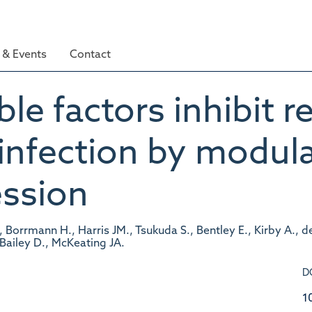
& Events
Contact
le factors inhibit r
 infection by modul
ession
, Borrmann H., Harris JM., Tsukuda S., Bentley E., Kirby A., d
 Bailey D., McKeating JA.
D
1