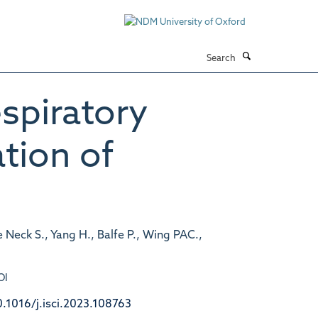
Search
espiratory
ation of
e Neck S., Yang H., Balfe P., Wing PAC.,
OI
0.1016/j.isci.2023.108763