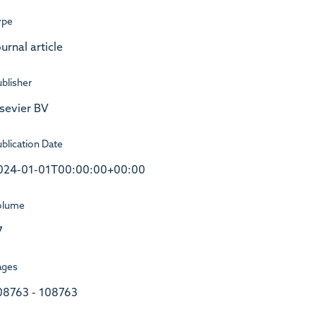
ype
urnal article
blisher
lsevier BV
blication Date
024-01-01T00:00:00+00:00
olume
7
ages
08763 - 108763