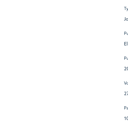
T
Jo
Pu
E
Pu
2
V
2
P
1