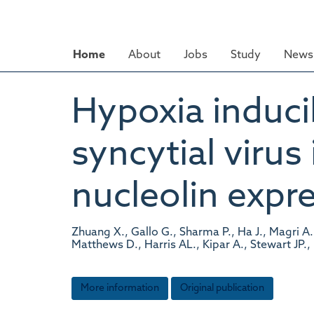
Skip
to
main
Home
About
Jobs
Study
News 
content
Hypoxia inducib
syncytial virus
nucleolin expr
Zhuang X., Gallo G., Sharma P., Ha J., Magri A.
Matthews D., Harris AL., Kipar A., Stewart JP.,
More information
Original publication