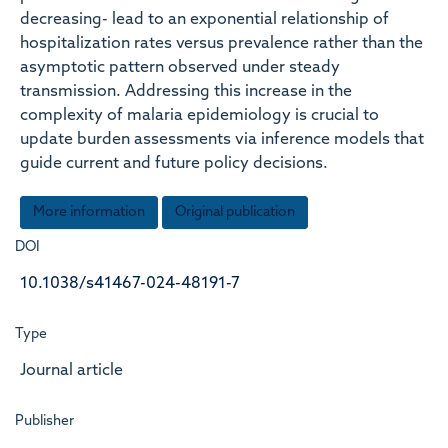
decreasing- lead to an exponential relationship of
hospitalization rates versus prevalence rather than the
asymptotic pattern observed under steady
transmission. Addressing this increase in the
complexity of malaria epidemiology is crucial to
update burden assessments via inference models that
guide current and future policy decisions.
More information
Original publication
DOI
10.1038/s41467-024-48191-7
Type
Journal article
Publisher