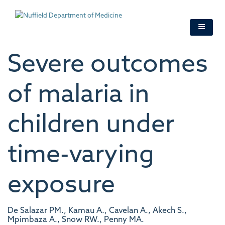
Skip
to
main
content
Severe outcomes
of malaria in
children under
time-varying
exposure
De Salazar PM., Kamau A., Cavelan A., Akech S.,
Mpimbaza A., Snow RW., Penny MA.