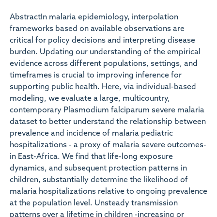
AbstractIn malaria epidemiology, interpolation
frameworks based on available observations are
critical for policy decisions and interpreting disease
burden. Updating our understanding of the empirical
evidence across different populations, settings, and
timeframes is crucial to improving inference for
supporting public health. Here, via individual-based
modeling, we evaluate a large, multicountry,
contemporary Plasmodium falciparum severe malaria
dataset to better understand the relationship between
prevalence and incidence of malaria pediatric
hospitalizations - a proxy of malaria severe outcomes-
in East-Africa. We find that life-long exposure
dynamics, and subsequent protection patterns in
children, substantially determine the likelihood of
malaria hospitalizations relative to ongoing prevalence
at the population level. Unsteady transmission
patterns over a lifetime in children -increasing or