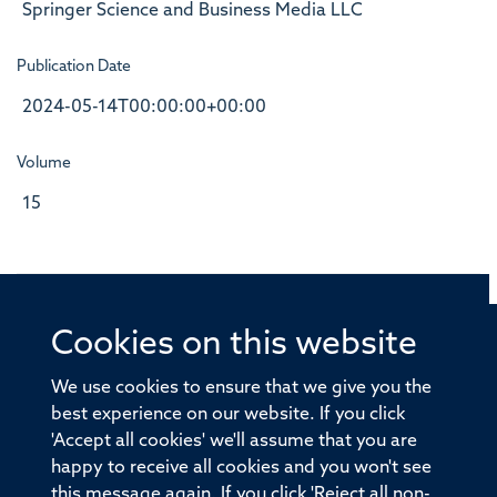
Springer Science and Business Media LLC
Publication Date
2024-05-14T00:00:00+00:00
Volume
15
Cookies on this website
© 2026 Offices of the Nuffield Professor of Medicine,
Nuffield Department of Medicine, University of Oxford,
We use cookies to ensure that we give you the
Old Road Campus, Oxford, OX3 7BN
best experience on our website. If you click
'Accept all cookies' we'll assume that you are
Sitemap
Cookies
Copyright
Accessibility
happy to receive all cookies and you won't see
this message again. If you click 'Reject all non-
Privacy Policy
Freedom of Information