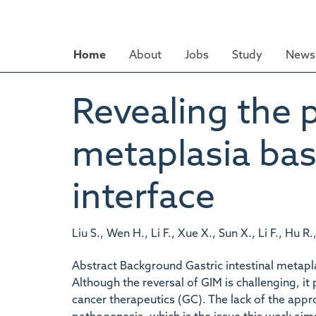
Skip
to
main
Home
About
Jobs
Study
News 
content
Revealing the p
metaplasia bas
interface
Liu S., Wen H., Li F., Xue X., Sun X., Li F., Hu R
Abstract Background Gastric intestinal metapla
Although the reversal of GIM is challenging, it 
cancer therapeutics (GC). The lack of the appro