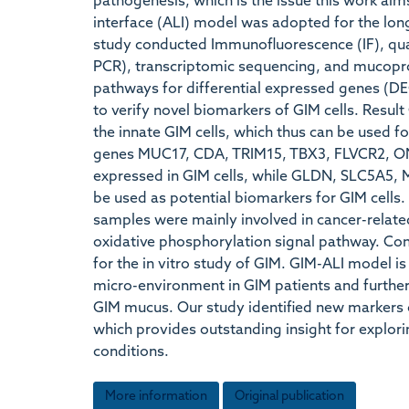
pathogenesis, which is the issue this work aims
interface (ALI) model was adopted for the long
study conducted Immunofluorescence (IF), quan
PCR), transcriptomic sequencing, and mucopro
pathways for differential expressed genes (D
to verify novel biomarkers of GIM cells. Resul
the innate GIM cells, which thus can be used 
genes MUC17, CDA, TRIM15, TBX3, FLVCR2, 
expressed in GIM cells, while GLDN, SLC5A5
be used as potential biomarkers for GIM cells. 
samples were mainly involved in cancer-relat
oxidative phosphorylation signal pathway. Conc
for the in vitro study of GIM. GIM-ALI model is
micro-environment in GIM patients and further 
GIM mucus. Our study identified new markers 
which provides outstanding insight for explor
conditions.
More information
Original publication