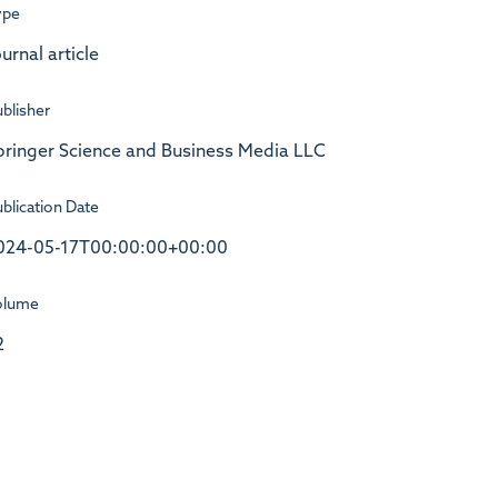
ype
urnal article
blisher
pringer Science and Business Media LLC
blication Date
024-05-17T00:00:00+00:00
olume
2