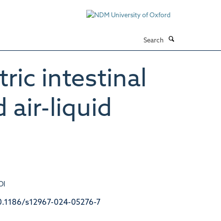
Search
ric intestinal
air-liquid
OI
0.1186/s12967-024-05276-7