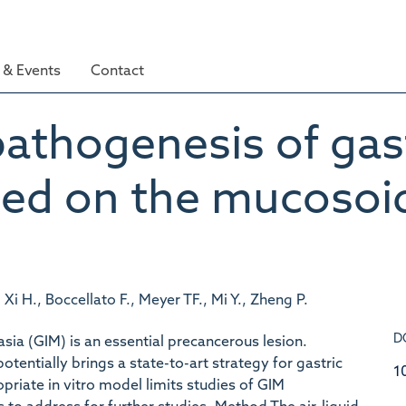
& Events
Contact
athogenesis of gast
ed on the mucosoid 
., Xi H., Boccellato F., Meyer TF., Mi Y., Zheng P.
D
sia (GIM) is an essential precancerous lesion.
potentially brings a state-to-art strategy for gastric
1
priate in vitro model limits studies of GIM