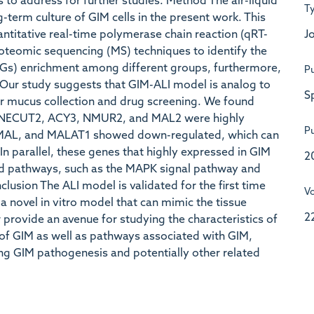
 to address for further studies. Method The air-liquid
T
-term culture of GIM cells in the present work. This
Jo
titative real-time polymerase chain reaction (qRT-
teomic sequencing (MS) techniques to identify the
EGs) enrichment among different groups, furthermore,
Pu
t Our study suggests that GIM-ALI model is analog to
S
for mucus collection and drug screening. We found
ONECUT2, ACY3, NMUR2, and MAL2 were highly
Pu
, MAL, and MALAT1 showed down-regulated, which can
In parallel, these genes that highly expressed in GIM
2
ed pathways, such as the MAPK signal pathway and
lusion The ALI model is validated for the first time
V
 a novel in vitro model that can mimic the tissue
2
provide an avenue for studying the characteristics of
of GIM as well as pathways associated with GIM,
ing GIM pathogenesis and potentially other related