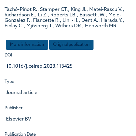
Tachó-Piñot R., Stamper CT., King JI., Matei-Rascu V.,
Richardson E., Li Z., Roberts LB., Bassett JW., Melo-
Gonzalez F., Fiancette R., Lin I-H., Dent A., Harada Y.,
Finlay C., Mjösberg J., Withers DR., Hepworth MR.
More information
Original publication
DOI
10.1016/j.celrep.2023.113425
Type
Journal article
Publisher
Elsevier BV
Publication Date