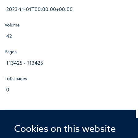
2023-11-01T00:00:00+00:00
Volume
42
Pages
113425 - 113425
Total pages
0
Cookies on this website
© 2026 Offices of the Nuffield Professor of Medicine,
Nuffield Department of Medicine, University of Oxford,