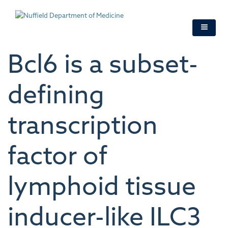
Skip
to
main
content
Bcl6 is a subset-
defining
transcription
factor of
lymphoid tissue
inducer-like ILC3