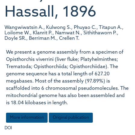
Hassall, 1896
Wangwiwatsin A., Kulwong S., Phuyao C., Titapun A.,
Loilome W., Klanrit P., Namwat N., Sithithaworn P.,
Doyle SR., Berriman M., Crellen T.
We present a genome assembly from a specimen of
Opisthorchis viverrini (liver fluke; Platyhelminthes;
Trematoda; Opisthorchiida; Opisthorchiidae). The
genome sequence has a total length of 627.20
megabases. Most of the assembly (97.89%) is
scaffolded into 6 chromosomal pseudomolecules. The
mitochondrial genome has also been assembled and
is 18.04 kilobases in length.
More information
Original publication
DOI