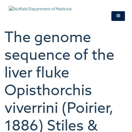
Skip
to
main
content
The genome
sequence of the
liver fluke
Opisthorchis
viverrini (Poirier,
1886) Stiles &