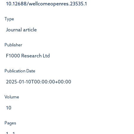
10.12688/wellcomeopenres.23535.1
Type
Journal article
Publisher
F1000 Research Ltd
Publication Date
2025-01-10T00:00:00+00:00
Volume
10
Pages