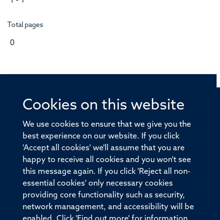
1 - 1
Total pages
0
Cookies on this website
© 2026 Offices of the Nuffield Professor of Medicine,
Nuffield Department of Medicine, University of Oxford,
We use cookies to ensure that we give you the
Old Road Campus, Oxford, OX3 7BN
best experience on our website. If you click
'Accept all cookies' we'll assume that you are
Sitemap
Cookies
Copyright
Accessibility
happy to receive all cookies and you won't see
this message again. If you click 'Reject all non-
Privacy Policy
Freedom of Information
essential cookies' only necessary cookies
Medical Sciences Division
Oxford University
providing core functionality such as security,
network management, and accessibility will be
Intranet
Login
enabled. Click 'Find out more' for information