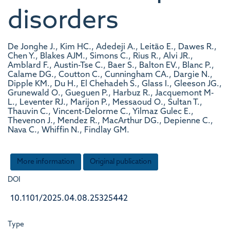
disorders
De Jonghe J., Kim HC., Adedeji A., Leitão E., Dawes R.,
Chen Y., Blakes AJM., Simons C., Rius R., Alvi JR.,
Amblard F., Austin-Tse C., Baer S., Balton EV., Blanc P.,
Calame DG., Coutton C., Cunningham CA., Dargie N.,
Dipple KM., Du H., El Chehadeh S., Glass I., Gleeson JG.,
Grunewald O., Gueguen P., Harbuz R., Jacquemont M-
L., Leventer RJ., Marijon P., Messaoud O., Sultan T.,
Thauvin C., Vincent-Delorme C., Yilmaz Gulec E.,
Thevenon J., Mendez R., MacArthur DG., Depienne C.,
Nava C., Whiffin N., Findlay GM.
More information
Original publication
DOI
10.1101/2025.04.08.25325442
Type