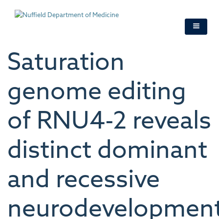
Skip
to
main
content
Saturation
genome editing
of RNU4-2 reveals
distinct dominant
and recessive
neurodevelopment