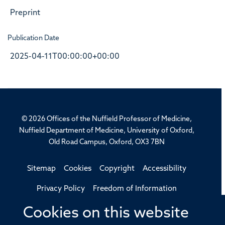
Preprint
Publication Date
2025-04-11T00:00:00+00:00
© 2026 Offices of the Nuffield Professor of Medicine,
Nuffield Department of Medicine, University of Oxford,
Old Road Campus, Oxford, OX3 7BN
Sitemap
Cookies
Copyright
Accessibility
Privacy Policy
Freedom of Information
Medical Sciences Division
Oxford University
Cookies on this website