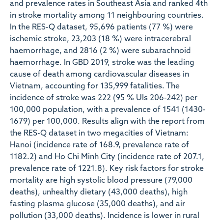
and prevalence rates in Southeast Asia and ranked 4th
in stroke mortality among 11 neighbouring countries.
In the RES-Q dataset, 95,696 patients (77 %) were
ischemic stroke, 23,203 (18 %) were intracerebral
haemorrhage, and 2816 (2 %) were subarachnoid
haemorrhage. In GBD 2019, stroke was the leading
cause of death among cardiovascular diseases in
Vietnam, accounting for 135,999 fatalities. The
incidence of stroke was 222 (95 % UIs 206-242) per
100,000 population, with a prevalence of 1541 (1430-
1679) per 100,000. Results align with the report from
the RES-Q dataset in two megacities of Vietnam:
Hanoi (incidence rate of 168.9, prevalence rate of
1182.2) and Ho Chi Minh City (incidence rate of 207.1,
prevalence rate of 1221.8). Key risk factors for stroke
mortality are high systolic blood pressure (79,000
deaths), unhealthy dietary (43,000 deaths), high
fasting plasma glucose (35,000 deaths), and air
pollution (33,000 deaths). Incidence is lower in rural