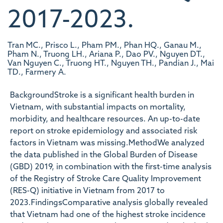
2017-2023.
Tran MC., Prisco L., Pham PM., Phan HQ., Ganau M.,
Pham N., Truong LH., Ariana P., Dao PV., Nguyen DT.,
Van Nguyen C., Truong HT., Nguyen TH., Pandian J., Mai
TD., Farmery A.
BackgroundStroke is a significant health burden in
Vietnam, with substantial impacts on mortality,
morbidity, and healthcare resources. An up-to-date
report on stroke epidemiology and associated risk
factors in Vietnam was missing.MethodWe analyzed
the data published in the Global Burden of Disease
(GBD) 2019, in combination with the first-time analysis
of the Registry of Stroke Care Quality Improvement
(RES-Q) initiative in Vietnam from 2017 to
2023.FindingsComparative analysis globally revealed
that Vietnam had one of the highest stroke incidence