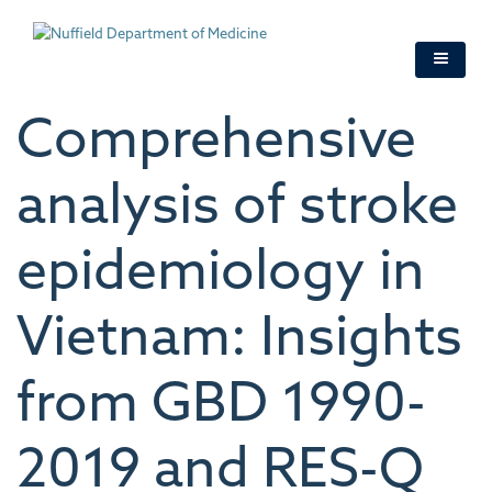
Skip
to
main
content
Comprehensive
analysis of stroke
epidemiology in
Vietnam: Insights
from GBD 1990-
2019 and RES-Q