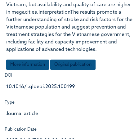
Vietnam, but availability and quality of care are higher
in megacities.InterpretationThe results promote a
further understanding of stroke and risk factors for the
Vietnamese population and suggest prevention and
treatment strategies for the Vietnamese government,
including facility and capacity improvement and
applications of advanced technologies.
More information
Original publication
DOI
10.1016/j.gloepi.2025.100199
Type
Journal article
Publication Date