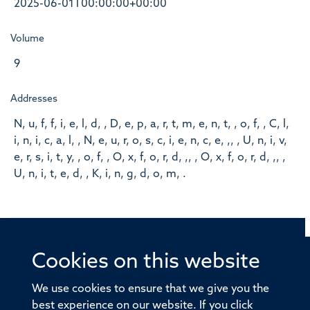
2025-06-01T00:00:00+00:00
Volume
9
Addresses
N, u, f, f, i, e, l, d, , D, e, p, a, r, t, m, e, n, t, , o, f, , C, l,
i, n, i, c, a, l, , N, e, u, r, o, s, c, i, e, n, c, e, ,, , U, n, i, v,
e, r, s, i, t, y, , o, f, , O, x, f, o, r, d, ,, , O, x, f, o, r, d, ,, ,
U, n, i, t, e, d, , K, i, n, g, d, o, m, .
Cookies on this website
© 2026 Offices of the Nuffield Professor of Medicine,
Nuffield Department of Medicine, University of Oxford,
We use cookies to ensure that we give you the
Old Road Campus, Oxford, OX3 7BN
best experience on our website. If you click