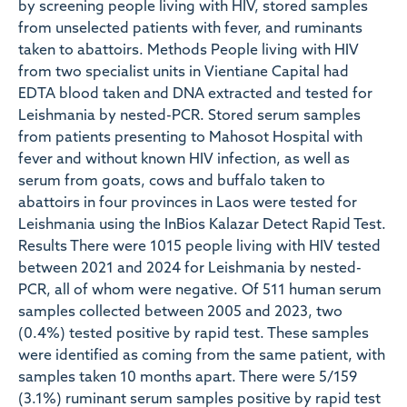
by screening people living with HIV, stored samples
from unselected patients with fever, and ruminants
taken to abattoirs. Methods People living with HIV
from two specialist units in Vientiane Capital had
EDTA blood taken and DNA extracted and tested for
Leishmania by nested-PCR. Stored serum samples
from patients presenting to Mahosot Hospital with
fever and without known HIV infection, as well as
serum from goats, cows and buffalo taken to
abattoirs in four provinces in Laos were tested for
Leishmania using the InBios Kalazar Detect Rapid Test.
Results There were 1015 people living with HIV tested
between 2021 and 2024 for Leishmania by nested-
PCR, all of whom were negative. Of 511 human serum
samples collected between 2005 and 2023, two
(0.4%) tested positive by rapid test. These samples
were identified as coming from the same patient, with
samples taken 10 months apart. There were 5/159
(3.1%) ruminant serum samples positive by rapid test