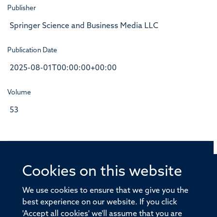
Publisher
Springer Science and Business Media LLC
Publication Date
2025-08-01T00:00:00+00:00
Volume
53
Cookies on this website
© 2026 Offices of the Nuffield Professor of Medicine,
Nuffield Department of Medicine, University of Oxford,
We use cookies to ensure that we give you the
Old Road Campus, Oxford, OX3 7BN
best experience on our website. If you click
'Accept all cookies' we'll assume that you are