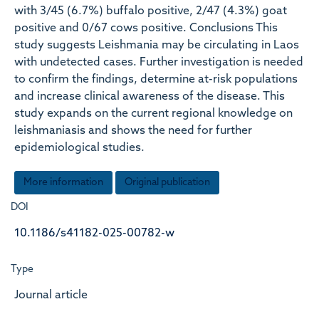
with 3/45 (6.7%) buffalo positive, 2/47 (4.3%) goat
positive and 0/67 cows positive. Conclusions This
study suggests Leishmania may be circulating in Laos
with undetected cases. Further investigation is needed
to confirm the findings, determine at-risk populations
and increase clinical awareness of the disease. This
study expands on the current regional knowledge on
leishmaniasis and shows the need for further
epidemiological studies.
More information
Original publication
DOI
10.1186/s41182-025-00782-w
Type
Journal article