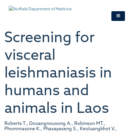
Skip
to
main
content
Screening for
visceral
leishmaniasis in
humans and
animals in Laos
Roberts T., Douangnouvong A., Robinson MT.,
Phommasone K., Phaxayaseng S., Keoluangkhot V.,