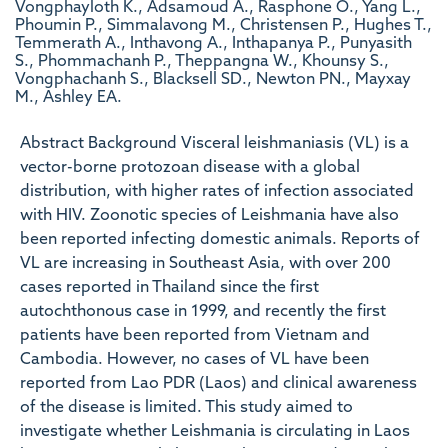
Vongphayloth K., Adsamoud A., Rasphone O., Yang L.,
Phoumin P., Simmalavong M., Christensen P., Hughes T.,
Temmerath A., Inthavong A., Inthapanya P., Punyasith
S., Phommachanh P., Theppangna W., Khounsy S.,
Vongphachanh S., Blacksell SD., Newton PN., Mayxay
M., Ashley EA.
Abstract Background Visceral leishmaniasis (VL) is a
vector-borne protozoan disease with a global
distribution, with higher rates of infection associated
with HIV. Zoonotic species of Leishmania have also
been reported infecting domestic animals. Reports of
VL are increasing in Southeast Asia, with over 200
cases reported in Thailand since the first
autochthonous case in 1999, and recently the first
patients have been reported from Vietnam and
Cambodia. However, no cases of VL have been
reported from Lao PDR (Laos) and clinical awareness
of the disease is limited. This study aimed to
investigate whether Leishmania is circulating in Laos