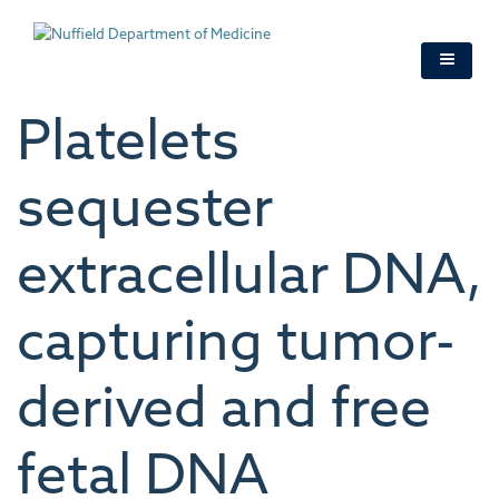
Skip
to
main
content
Platelets
sequester
extracellular DNA,
capturing tumor-
derived and free
fetal DNA