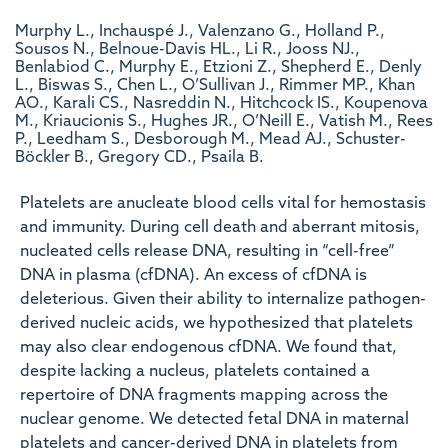
Murphy L., Inchauspé J., Valenzano G., Holland P.,
Sousos N., Belnoue-Davis HL., Li R., Jooss NJ.,
Benlabiod C., Murphy E., Etzioni Z., Shepherd E., Denly
L., Biswas S., Chen L., O’Sullivan J., Rimmer MP., Khan
AO., Karali CS., Nasreddin N., Hitchcock IS., Koupenova
M., Kriaucionis S., Hughes JR., O’Neill E., Vatish M., Rees
P., Leedham S., Desborough M., Mead AJ., Schuster-
Böckler B., Gregory CD., Psaila B.
Platelets are anucleate blood cells vital for hemostasis
and immunity. During cell death and aberrant mitosis,
nucleated cells release DNA, resulting in “cell-free”
DNA in plasma (cfDNA). An excess of cfDNA is
deleterious. Given their ability to internalize pathogen-
derived nucleic acids, we hypothesized that platelets
may also clear endogenous cfDNA. We found that,
despite lacking a nucleus, platelets contained a
repertoire of DNA fragments mapping across the
nuclear genome. We detected fetal DNA in maternal
platelets and cancer-derived DNA in platelets from