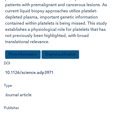
patients with premalignant and cancerous lesions. As
current liquid biopsy approaches utilize platelet-
depleted plasma, important genetic information
contained within platelets is being missed. This study
establishes a physiological role for platelets that has
not previously been highlighted, with broad
translational relevance.
More information
Original publication
DOI
10.1126/science.adp3971
Type
Journal article
Publisher