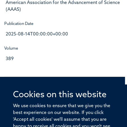
American Association for the Advancement of Science
(AAAS)
Publication Date
2025-08-14T00:00:00+00:00
Volume
389
Cookies on this website
© 2026 Offices of the Nuffield Professor of Medicine,
Nuffield Department of Medicine, University of Oxford,
We use cookies to ensure that we give you the
Old Road Campus, Oxford, OX3 7BN
best experience on our website. If you click
'Accept all cookies' we'll assume that you are
Sitemap
Cookies
Copyright
Accessibility
happy to receive all cookies and you won't see