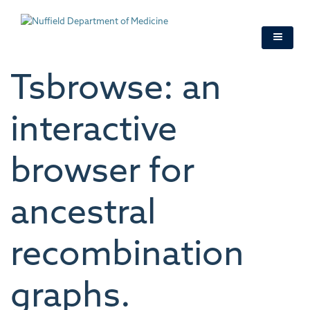
Skip
to
main
content
Tsbrowse: an
interactive
browser for
ancestral
recombination
graphs.