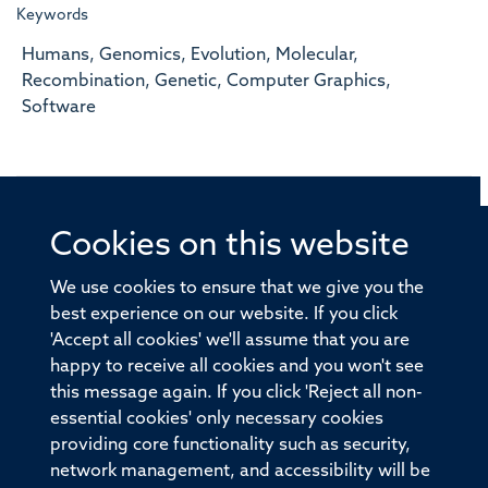
Keywords
Humans, Genomics, Evolution, Molecular,
Recombination, Genetic, Computer Graphics,
Software
Cookies on this website
© 2026 Offices of the Nuffield Professor of Medicine,
Nuffield Department of Medicine, University of Oxford,
We use cookies to ensure that we give you the
Old Road Campus, Oxford, OX3 7BN
best experience on our website. If you click
'Accept all cookies' we'll assume that you are
Sitemap
Cookies
Copyright
Accessibility
happy to receive all cookies and you won't see
this message again. If you click 'Reject all non-
Privacy Policy
Freedom of Information
essential cookies' only necessary cookies
Medical Sciences Division
Oxford University
providing core functionality such as security,
network management, and accessibility will be
Intranet
Login