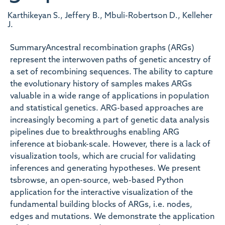
Karthikeyan S., Jeffery B., Mbuli-Robertson D., Kelleher
J.
SummaryAncestral recombination graphs (ARGs)
represent the interwoven paths of genetic ancestry of
a set of recombining sequences. The ability to capture
the evolutionary history of samples makes ARGs
valuable in a wide range of applications in population
and statistical genetics. ARG-based approaches are
increasingly becoming a part of genetic data analysis
pipelines due to breakthroughs enabling ARG
inference at biobank-scale. However, there is a lack of
visualization tools, which are crucial for validating
inferences and generating hypotheses. We present
tsbrowse, an open-source, web-based Python
application for the interactive visualization of the
fundamental building blocks of ARGs, i.e. nodes,
edges and mutations. We demonstrate the application