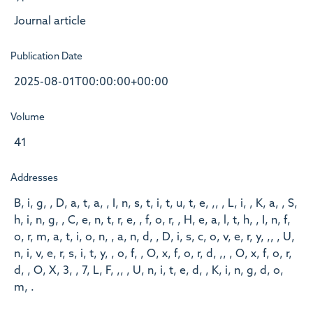
Journal article
Publication Date
2025-08-01T00:00:00+00:00
Volume
41
Addresses
B, i, g, , D, a, t, a, , I, n, s, t, i, t, u, t, e, ,, , L, i, , K, a, , S,
h, i, n, g, , C, e, n, t, r, e, , f, o, r, , H, e, a, l, t, h, , I, n, f,
o, r, m, a, t, i, o, n, , a, n, d, , D, i, s, c, o, v, e, r, y, ,, , U,
n, i, v, e, r, s, i, t, y, , o, f, , O, x, f, o, r, d, ,, , O, x, f, o, r,
d, , O, X, 3, , 7, L, F, ,, , U, n, i, t, e, d, , K, i, n, g, d, o,
m, .