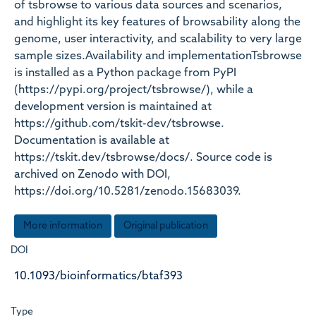
of tsbrowse to various data sources and scenarios,
and highlight its key features of browsability along the
genome, user interactivity, and scalability to very large
sample sizes.Availability and implementationTsbrowse
is installed as a Python package from PyPI
(https://pypi.org/project/tsbrowse/), while a
development version is maintained at
https://github.com/tskit-dev/tsbrowse.
Documentation is available at
https://tskit.dev/tsbrowse/docs/. Source code is
archived on Zenodo with DOI,
https://doi.org/10.5281/zenodo.15683039.
More information
Original publication
DOI
10.1093/bioinformatics/btaf393
Type