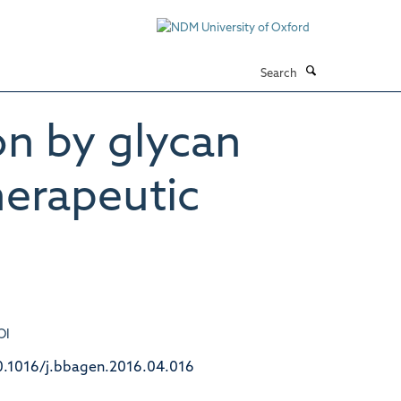
Search
n by glycan
erapeutic
OI
0.1016/j.bbagen.2016.04.016