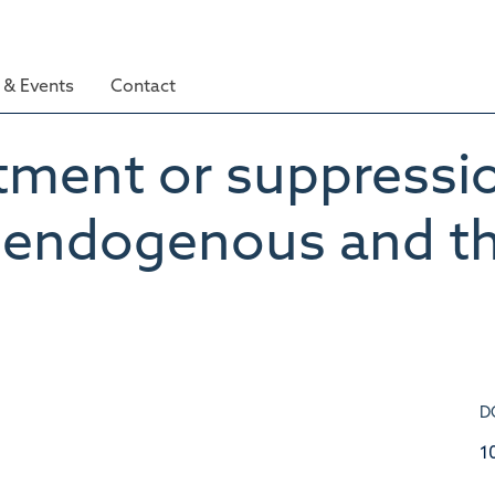
& Events
Contact
tment or suppressio
f endogenous and th
D
1