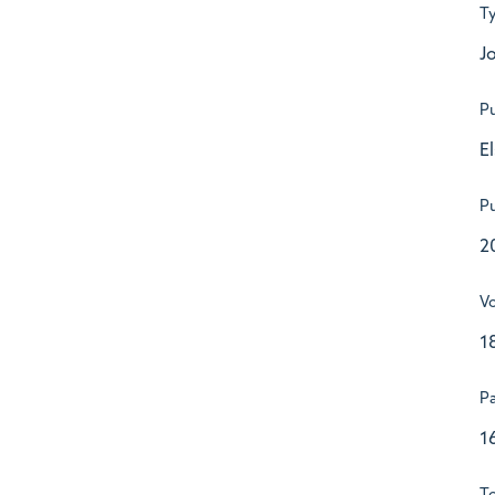
T
Jo
Pu
E
Pu
2
V
1
P
1