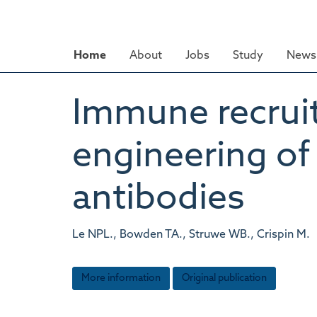
Skip
to
main
Home
About
Jobs
Study
News 
content
Immune recrui
engineering o
antibodies
Le NPL., Bowden TA., Struwe WB., Crispin M.
More information
Original publication