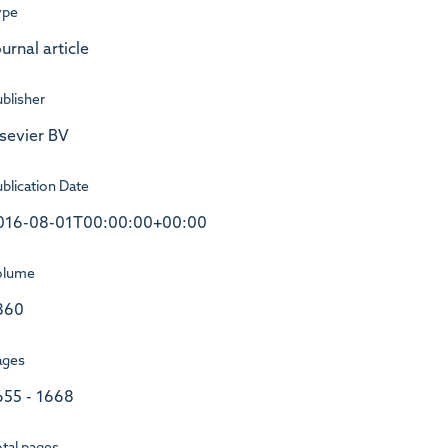
ype
urnal article
blisher
lsevier BV
blication Date
016-08-01T00:00:00+00:00
olume
860
ages
655 - 1668