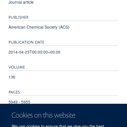
Journal article
PUBLISHER
American Chemical Society (ACS)
PUBLICATION DATE
2014-04-23T00:00:00+00:00
VOLUME
136
PAGES
5949 - 5955
Cookies on this website
TOTAL PAGES
We use cookies to ensure that we give you the best
6