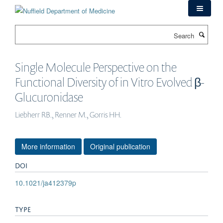
Skip
to
main
Search
content
Single Molecule Perspective on the
Functional Diversity of in Vitro Evolved β-
Glucuronidase
Liebherr RB., Renner M., Gorris HH.
More information
Original publication
DOI
10.1021/ja412379p
TYPE