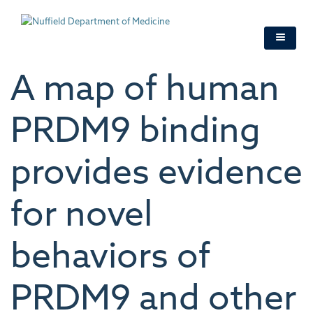
Skip
to
main
content
A map of human
PRDM9 binding
provides evidence
for novel
behaviors of
PRDM9 and other