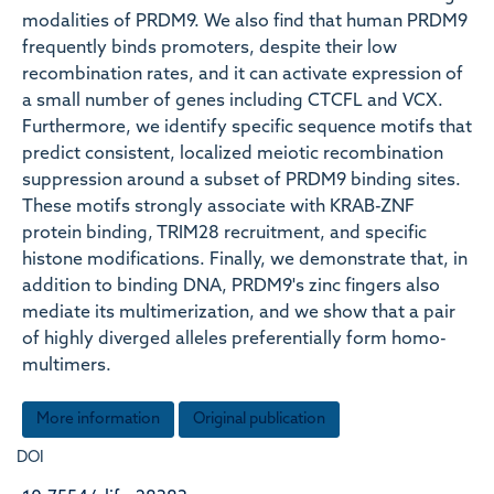
modalities of PRDM9. We also find that human PRDM9
frequently binds promoters, despite their low
recombination rates, and it can activate expression of
a small number of genes including CTCFL and VCX.
Furthermore, we identify specific sequence motifs that
predict consistent, localized meiotic recombination
suppression around a subset of PRDM9 binding sites.
These motifs strongly associate with KRAB-ZNF
protein binding, TRIM28 recruitment, and specific
histone modifications. Finally, we demonstrate that, in
addition to binding DNA, PRDM9's zinc fingers also
mediate its multimerization, and we show that a pair
of highly diverged alleles preferentially form homo-
multimers.
More information
Original publication
DOI