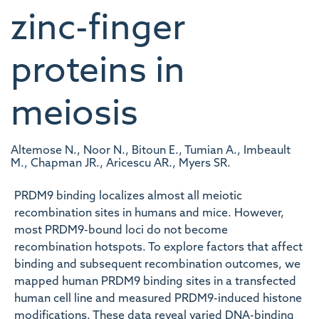
zinc-finger
proteins in
meiosis
Altemose N., Noor N., Bitoun E., Tumian A., Imbeault
M., Chapman JR., Aricescu AR., Myers SR.
PRDM9 binding localizes almost all meiotic
recombination sites in humans and mice. However,
most PRDM9-bound loci do not become
recombination hotspots. To explore factors that affect
binding and subsequent recombination outcomes, we
mapped human PRDM9 binding sites in a transfected
human cell line and measured PRDM9-induced histone
modifications. These data reveal varied DNA-binding