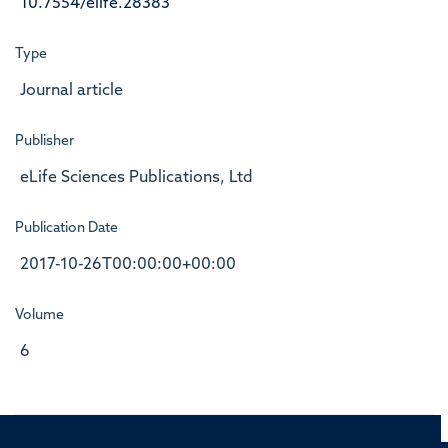
10.7554/elife.28383
Type
Journal article
Publisher
eLife Sciences Publications, Ltd
Publication Date
2017-10-26T00:00:00+00:00
Volume
6