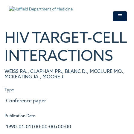
Skip
to
main
content
HIV TARGET-CELL
INTERACTIONS
WEISS RA., CLAPHAM PR., BLANC D., MCCLURE MO.,
MCKEATING JA., MOORE J.
Type
Conference paper
Publication Date
1990-01-01T00:00:00+00:00