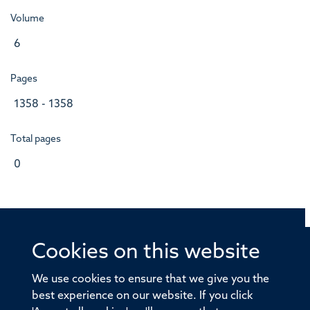
Volume
6
Pages
1358 - 1358
Total pages
0
Cookies on this website
© 2026 Offices of the Nuffield Professor of Medicine,
Nuffield Department of Medicine, University of Oxford,
We use cookies to ensure that we give you the
Old Road Campus, Oxford, OX3 7BN
best experience on our website. If you click