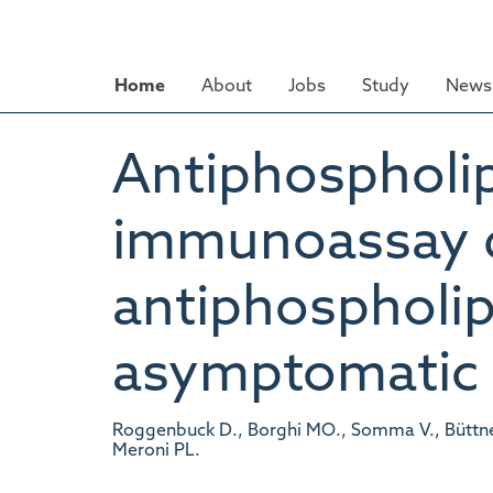
Skip
to
main
Home
About
Jobs
Study
News 
content
Antiphospholip
immunoassay di
antiphospholip
asymptomatic c
Roggenbuck D., Borghi MO., Somma V., Büttner T
Meroni PL.