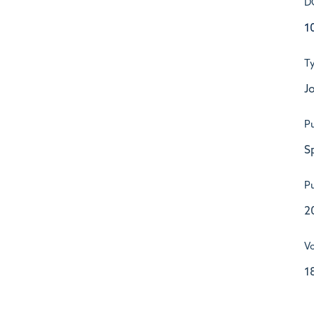
D
1
T
Jo
Pu
S
Pu
2
V
1