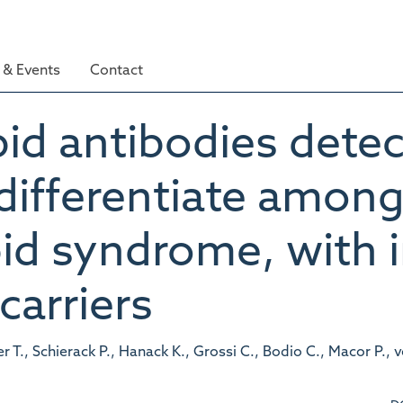
& Events
Contact
id antibodies detec
fferentiate among 
id syndrome, with i
arriers
., Schierack P., Hanack K., Grossi C., Bodio C., Macor P., v