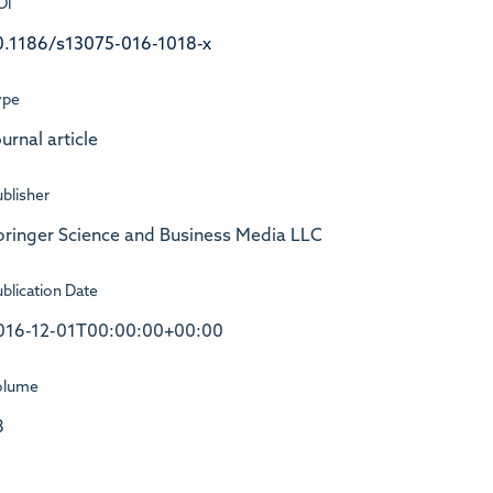
OI
0.1186/s13075-016-1018-x
ype
urnal article
blisher
pringer Science and Business Media LLC
blication Date
016-12-01T00:00:00+00:00
olume
8