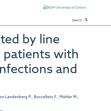
Search
ted by line
patients with
nfections and
on Landenberg P., Boccellato F., Mahler M.,