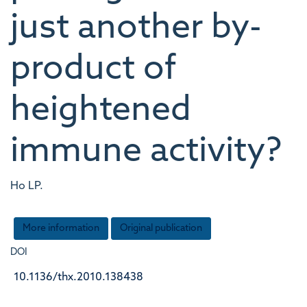
just another by-
product of
heightened
immune activity?
Ho LP.
More information
Original publication
DOI
10.1136/thx.2010.138438