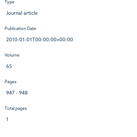
Type
Journal article
Publication Date
2010-01-01T00:00:00+00:00
Volume
65
Pages
947 - 948
Total pages
1