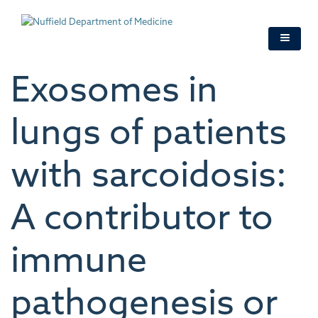
Skip
to
main
content
Exosomes in
lungs of patients
with sarcoidosis:
A contributor to
immune
pathogenesis or