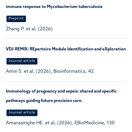
immune response to Mycobacterium tuberculosis
Preprint
Zhang P. et al, (2026)
VDJ-REMIX: REpertoire Module Identification and eXploration
Journal article
Amin S. et al, (2026), Bioinformatics, 42
Immunology of pregnancy and sepsis: shared and specific
pathways guiding future precision care.
Journal article
Amarasinghe HE. et al, (2026), EBioMedicine, 130