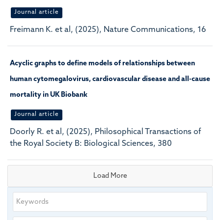
Journal article
Freimann K. et al, (2025), Nature Communications, 16
Acyclic graphs to define models of relationships between
human cytomegalovirus, cardiovascular disease and all-cause
mortality in UK Biobank
Journal article
Doorly R. et al, (2025), Philosophical Transactions of
the Royal Society B: Biological Sciences, 380
Load More
Keywords