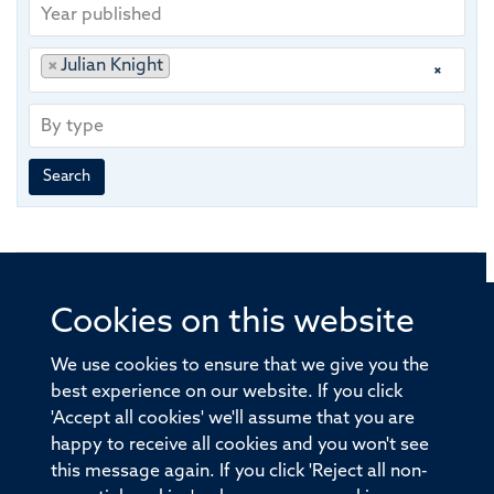
Year
published
Publishing
Author
×
Julian Knight
×
group
By
type
Search
Cookies on this website
© 2026 Offices of the Nuffield Professor of Medicine,
Nuffield Department of Medicine, University of Oxford,
We use cookies to ensure that we give you the
Old Road Campus, Oxford, OX3 7BN
best experience on our website. If you click
'Accept all cookies' we'll assume that you are
Sitemap
Cookies
Copyright
Accessibility
happy to receive all cookies and you won't see
this message again. If you click 'Reject all non-
Privacy Policy
Freedom of Information