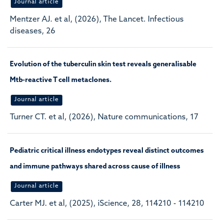
Journal article
Mentzer AJ. et al, (2026), The Lancet. Infectious
diseases, 26
Evolution of the tuberculin skin test reveals generalisable
Mtb-reactive T cell metaclones.
Journal article
Turner CT. et al, (2026), Nature communications, 17
Pediatric critical illness endotypes reveal distinct outcomes
and immune pathways shared across cause of illness
Journal article
Carter MJ. et al, (2025), iScience, 28, 114210 - 114210