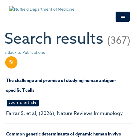
Skip
to
main
content
Search results
(367)
« Back to Publications
The challenge and promise of studying human antigen-
specific T cells
Journal article
Farrar S. et al, (2026), Nature Reviews Immunology
Common genetic determinants of dynamic human in vivo