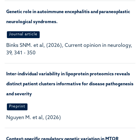
Genetic role in autoimmune encephalitis and paraneoplastic
neurological syndromes.
Journal article
Binks SNM. et al, (2026), Current opinion in neurology,
39, 341 - 350
Inter-individual variability in lipoprotein proteomics reveals
distinct patient clusters informative for disease pathogenesis
and severity
Preprint
Nguyen M. et al, (2026)
Context-specific regulatory genetic variation in MTOR