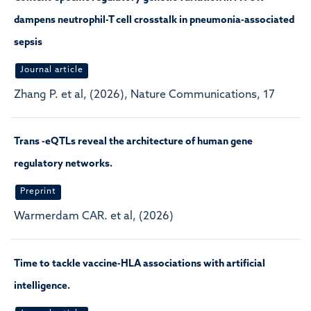
dampens neutrophil-T cell crosstalk in pneumonia-associated
sepsis
Journal article
Zhang P. et al, (2026), Nature Communications, 17
Trans -eQTLs reveal the architecture of human gene
regulatory networks.
Preprint
Warmerdam CAR. et al, (2026)
Time to tackle vaccine-HLA associations with artificial
intelligence.