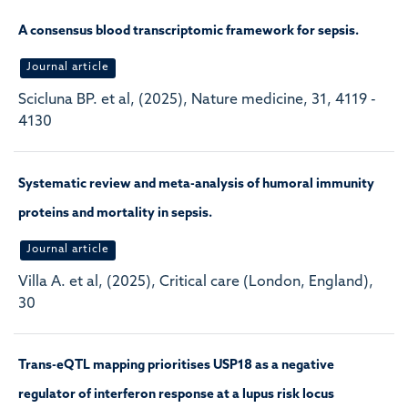
A consensus blood transcriptomic framework for sepsis.
Journal article
Scicluna BP. et al, (2025), Nature medicine, 31, 4119 -
4130
Systematic review and meta-analysis of humoral immunity
proteins and mortality in sepsis.
Journal article
Villa A. et al, (2025), Critical care (London, England),
30
Trans-eQTL mapping prioritises USP18 as a negative
regulator of interferon response at a lupus risk locus