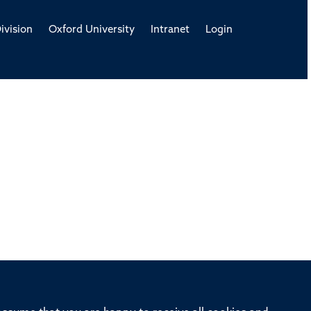
ivision
Oxford University
Intranet
Login