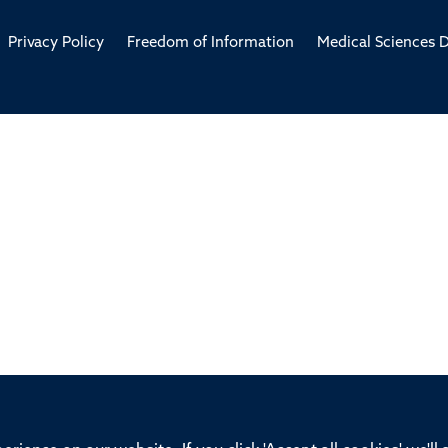
Privacy Policy
Freedom of Information
Medical Sciences D