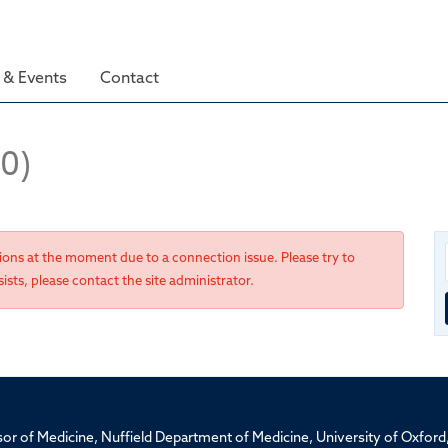
& Events
Contact
(0)
tions at the moment due to a connection issue. Please try to
ists, please contact the site administrator.
ssor of Medicine, Nuffield Department of Medicine, University of Oxfo