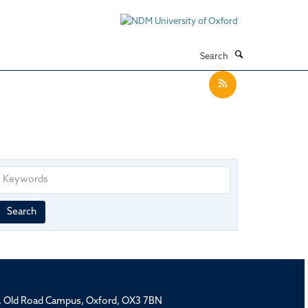
Search
Keywords
Year
Publishing
Author
By
Search
published
group
type
rd, Old Road Campus, Oxford, OX3 7BN