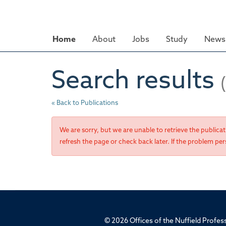
Skip
to
main
Home
About
Jobs
Study
News 
content
Search results
« Back to Publications
We are sorry, but we are unable to retrieve the publica
refresh the page or check back later. If the problem pers
© 2026 Offices of the Nuffield Profe