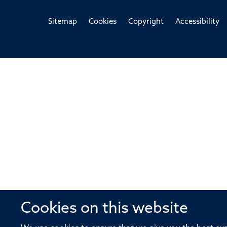
Sitemap
Cookies
Copyright
Accessibility
Cookies on this website