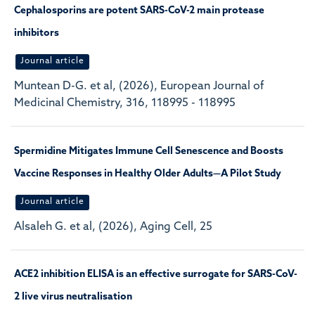
Cephalosporins are potent SARS-CoV-2 main protease
inhibitors
Journal article
Muntean D-G. et al, (2026), European Journal of
Medicinal Chemistry, 316, 118995 - 118995
Spermidine Mitigates Immune Cell Senescence and Boosts
Vaccine Responses in Healthy Older Adults—A Pilot Study
Journal article
Alsaleh G. et al, (2026), Aging Cell, 25
ACE2 inhibition ELISA is an effective surrogate for SARS-CoV-
2 live virus neutralisation