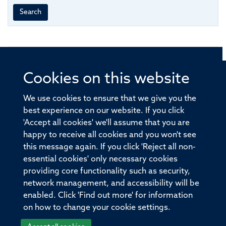
Search
Cookies on this website
© 2026 Offices of the Nuffield Professor of Medicine,
Nuffield Department of Medicine, University of Oxford,
We use cookies to ensure that we give you the
Old Road Campus, Oxford, OX3 7BN
best experience on our website. If you click
'Accept all cookies' we'll assume that you are
Sitemap
Cookies
Copyright
Accessibility
happy to receive all cookies and you won't see
this message again. If you click 'Reject all non-
Privacy Policy
Freedom of Information
essential cookies' only necessary cookies
Medical Sciences Division
Oxford University
providing core functionality such as security,
network management, and accessibility will be
Intranet
Login
enabled. Click 'Find out more' for information
on how to change your cookie settings.