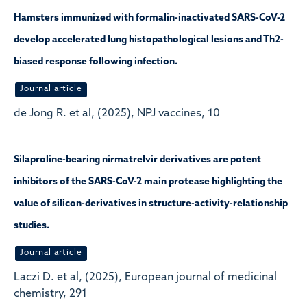
Hamsters immunized with formalin-inactivated SARS-CoV-2
develop accelerated lung histopathological lesions and Th2-
biased response following infection.
Journal article
de Jong R. et al, (2025), NPJ vaccines, 10
Silaproline-bearing nirmatrelvir derivatives are potent
inhibitors of the SARS-CoV-2 main protease highlighting the
value of silicon-derivatives in structure-activity-relationship
studies.
Journal article
Laczi D. et al, (2025), European journal of medicinal
chemistry, 291