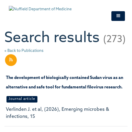
Skip
to
main
content
Search results
(273)
« Back to Publications
The development of biologically contained Sudan virus as an
alternative and safe tool for fundamental filovirus research.
Journal article
Verlinden J. et al, (2026), Emerging microbes &
infections, 15