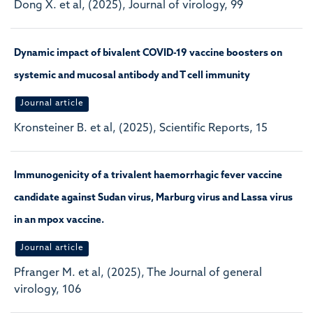
Dong X. et al, (2025), Journal of virology, 99
Dynamic impact of bivalent COVID-19 vaccine boosters on
systemic and mucosal antibody and T cell immunity
Journal article
Kronsteiner B. et al, (2025), Scientific Reports, 15
Immunogenicity of a trivalent haemorrhagic fever vaccine
candidate against Sudan virus, Marburg virus and Lassa virus
in an mpox vaccine.
Journal article
Pfranger M. et al, (2025), The Journal of general
virology, 106