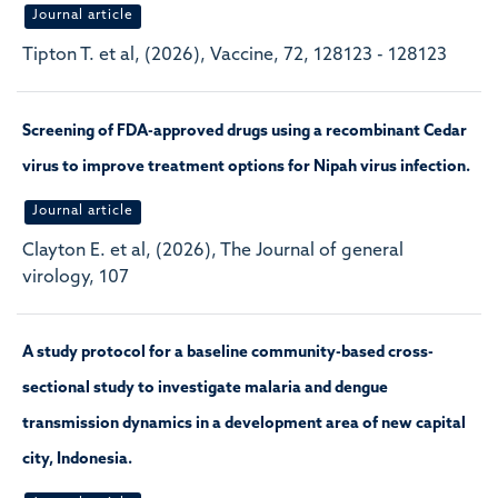
Journal article
Tipton T. et al, (2026), Vaccine, 72, 128123 - 128123
Screening of FDA-approved drugs using a recombinant Cedar
virus to improve treatment options for Nipah virus infection.
Journal article
Clayton E. et al, (2026), The Journal of general
virology, 107
A study protocol for a baseline community-based cross-
sectional study to investigate malaria and dengue
transmission dynamics in a development area of new capital
city, Indonesia.