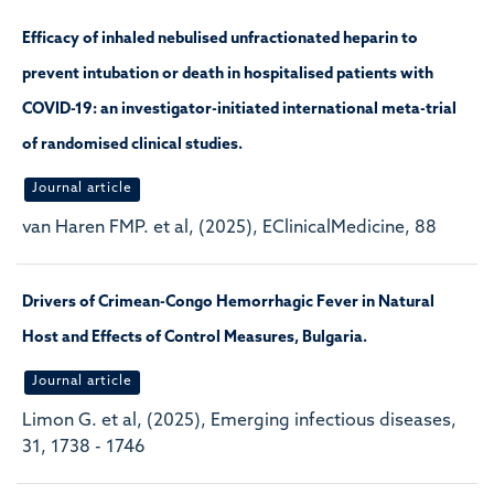
Efficacy of inhaled nebulised unfractionated heparin to
prevent intubation or death in hospitalised patients with
COVID-19: an investigator-initiated international meta-trial
of randomised clinical studies.
Journal article
van Haren FMP. et al, (2025), EClinicalMedicine, 88
Drivers of Crimean-Congo Hemorrhagic Fever in Natural
Host and Effects of Control Measures, Bulgaria.
Journal article
Limon G. et al, (2025), Emerging infectious diseases,
31, 1738 - 1746