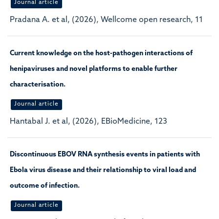
Journal article
Pradana A. et al, (2026), Wellcome open research, 11
Current knowledge on the host-pathogen interactions of
henipaviruses and novel platforms to enable further
characterisation.
Journal article
Hantabal J. et al, (2026), EBioMedicine, 123
Discontinuous EBOV RNA synthesis events in patients with
Ebola virus disease and their relationship to viral load and
outcome of infection.
Journal article