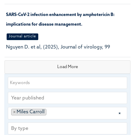
SARS-CoV-2 infection enhancement by amphotericin B:
implications for disease management.
Journal article
Nguyen D. et al, (2025), Journal of virology, 99
Load More
Keywords
Year
published
Publishing
Author
×
Miles Carroll
×
group
By
type