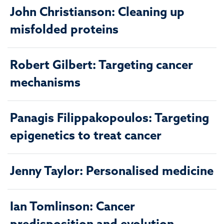
John Christianson: Cleaning up
misfolded proteins
Robert Gilbert: Targeting cancer
mechanisms
Panagis Filippakopoulos: Targeting
epigenetics to treat cancer
Jenny Taylor: Personalised medicine
Ian Tomlinson: Cancer