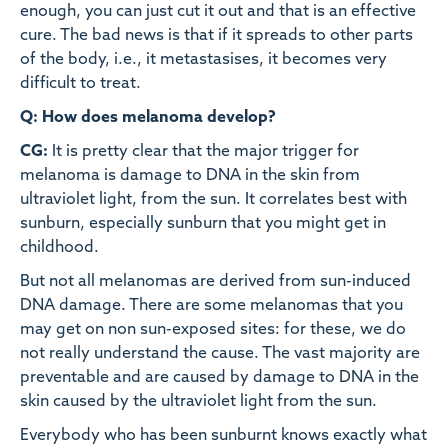
enough, you can just cut it out and that is an effective
cure. The bad news is that if it spreads to other parts
of the body, i.e., it metastasises, it becomes very
difficult to treat.
Q: How does melanoma develop?
CG:
It is pretty clear that the major trigger for
melanoma is damage to DNA in the skin from
ultraviolet light, from the sun. It correlates best with
sunburn, especially sunburn that you might get in
childhood.
But not all melanomas are derived from sun-induced
DNA damage. There are some melanomas that you
may get on non sun-exposed sites: for these, we do
not really understand the cause. The vast majority are
preventable and are caused by damage to DNA in the
skin caused by the ultraviolet light from the sun.
Everybody who has been sunburnt knows exactly what