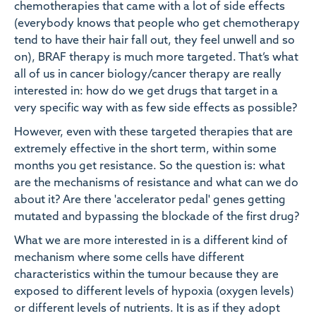
chemotherapies that came with a lot of side effects
(everybody knows that people who get chemotherapy
tend to have their hair fall out, they feel unwell and so
on), BRAF therapy is much more targeted. That’s what
all of us in cancer biology/cancer therapy are really
interested in: how do we get drugs that target in a
very specific way with as few side effects as possible?
However, even with these targeted therapies that are
extremely effective in the short term, within some
months you get resistance. So the question is: what
are the mechanisms of resistance and what can we do
about it? Are there 'accelerator pedal' genes getting
mutated and bypassing the blockade of the first drug?
What we are more interested in is a different kind of
mechanism where some cells have different
characteristics within the tumour because they are
exposed to different levels of hypoxia (oxygen levels)
or different levels of nutrients. It is as if they adopt