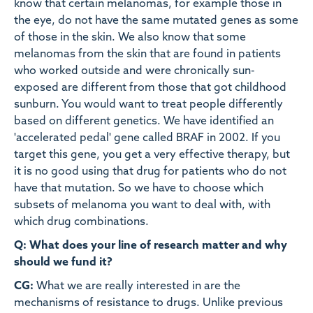
know that certain melanomas, for example those in
the eye, do not have the same mutated genes as some
of those in the skin. We also know that some
melanomas from the skin that are found in patients
who worked outside and were chronically sun-
exposed are different from those that got childhood
sunburn. You would want to treat people differently
based on different genetics. We have identified an
'accelerated pedal' gene called BRAF in 2002. If you
target this gene, you get a very effective therapy, but
it is no good using that drug for patients who do not
have that mutation. So we have to choose which
subsets of melanoma you want to deal with, with
which drug combinations.
Q: What does your line of research matter and why
should we fund it?
CG:
What we are really interested in are the
mechanisms of resistance to drugs. Unlike previous