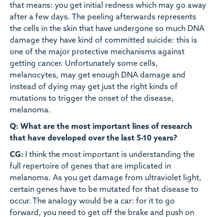
that means: you get initial redness which may go away
after a few days. The peeling afterwards represents
the cells in the skin that have undergone so much DNA
damage they have kind of committed suicide: this is
one of the major protective mechanisms against
getting cancer. Unfortunately some cells,
melanocytes, may get enough DNA damage and
instead of dying may get just the right kinds of
mutations to trigger the onset of the disease,
melanoma.
Q: What are the most important lines of research
that have developed over the last 5-10 years?
CG:
I think the most important is understanding the
full repertoire of genes that are implicated in
melanoma. As you get damage from ultraviolet light,
certain genes have to be mutated for that disease to
occur. The analogy would be a car: for it to go
forward, you need to get off the brake and push on