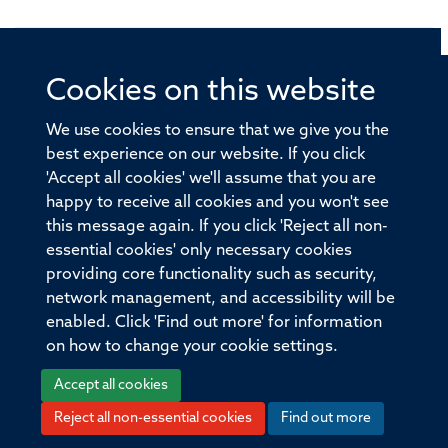
Cookies on this website
© 2026 Offices of the Nuffield Professor of Medicine,
Nuffield Department of Medicine, University of Oxford,
We use cookies to ensure that we give you the
Old Road Campus, Oxford, OX3 7BN
best experience on our website. If you click
'Accept all cookies' we'll assume that you are
Sitemap
Cookies
Copyright
Accessibility
happy to receive all cookies and you won't see
this message again. If you click 'Reject all non-
Privacy Policy
Freedom of Information
essential cookies' only necessary cookies
Medical Sciences Division
Oxford University
providing core functionality such as security,
network management, and accessibility will be
Intranet
Login
enabled. Click 'Find out more' for information
on how to change your cookie settings.
Accept all cookies
Reject all non-essential cookies
Find out more
Log in