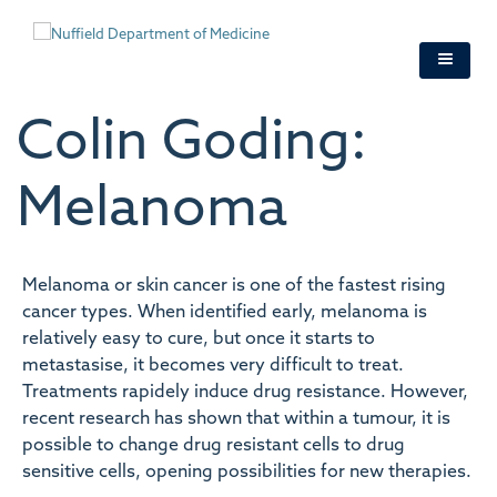
Skip
to
main
content
Colin Goding:
Melanoma
Melanoma or skin cancer is one of the fastest rising
cancer types. When identified early, melanoma is
relatively easy to cure, but once it starts to
metastasise, it becomes very difficult to treat.
Treatments rapidely induce drug resistance. However,
recent research has shown that within a tumour, it is
possible to change drug resistant cells to drug
sensitive cells, opening possibilities for new therapies.