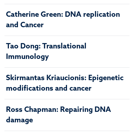
Catherine Green: DNA replication
and Cancer
Tao Dong: Translational
Immunology
Skirmantas Kriaucionis: Epigenetic
modifications and cancer
Ross Chapman: Repairing DNA
damage