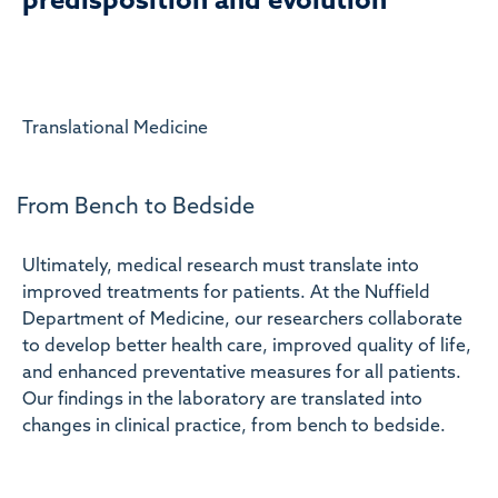
predisposition and evolution
Translational Medicine
From Bench to Bedside
Ultimately, medical research must translate into
improved treatments for patients. At the Nuffield
Department of Medicine, our researchers collaborate
to develop better health care, improved quality of life,
and enhanced preventative measures for all patients.
Our findings in the laboratory are translated into
changes in clinical practice, from bench to bedside.