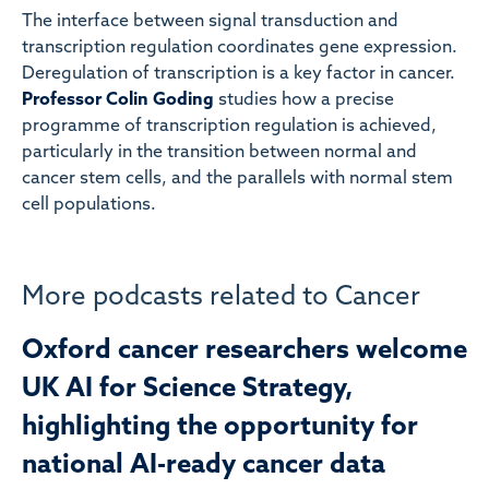
The interface between signal transduction and
transcription regulation coordinates gene expression.
Deregulation of transcription is a key factor in cancer.
Professor Colin Goding
studies how a precise
programme of transcription regulation is achieved,
particularly in the transition between normal and
cancer stem cells, and the parallels with normal stem
cell populations.
More podcasts related to Cancer
Oxford cancer researchers welcome
UK AI for Science Strategy,
highlighting the opportunity for
national AI-ready cancer data