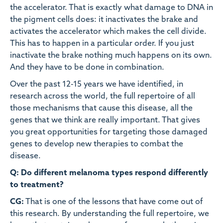
the accelerator. That is exactly what damage to DNA in
the pigment cells does: it inactivates the brake and
activates the accelerator which makes the cell divide.
This has to happen in a particular order. If you just
inactivate the brake nothing much happens on its own.
And they have to be done in combination.
Over the past 12-15 years we have identified, in
research across the world, the full repertoire of all
those mechanisms that cause this disease, all the
genes that we think are really important. That gives
you great opportunities for targeting those damaged
genes to develop new therapies to combat the
disease.
Q: Do different melanoma types respond differently
to treatment?
CG:
That is one of the lessons that have come out of
this research. By understanding the full repertoire, we