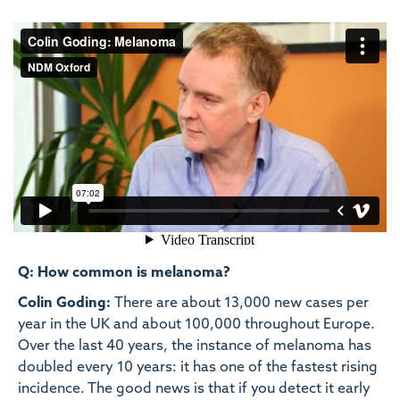
Q: How common is melanoma?
Colin Goding:
There are about 13,000 new cases per
year in the UK and about 100,000 throughout Europe.
Over the last 40 years, the instance of melanoma has
doubled every 10 years: it has one of the fastest rising
incidence. The good news is that if you detect it early