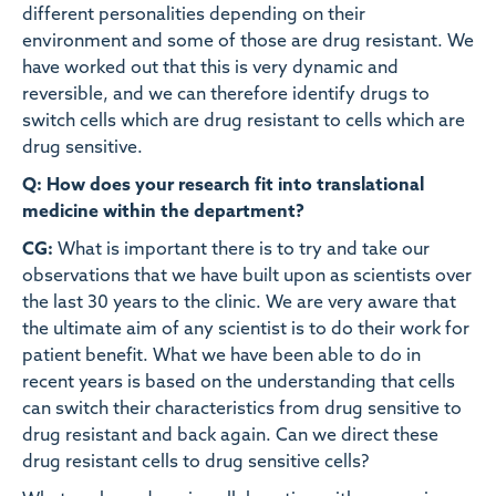
different personalities depending on their
environment and some of those are drug resistant. We
have worked out that this is very dynamic and
reversible, and we can therefore identify drugs to
switch cells which are drug resistant to cells which are
drug sensitive.
Q: How does your research fit into translational
medicine within the department?
CG:
What is important there is to try and take our
observations that we have built upon as scientists over
the last 30 years to the clinic. We are very aware that
the ultimate aim of any scientist is to do their work for
patient benefit. What we have been able to do in
recent years is based on the understanding that cells
can switch their characteristics from drug sensitive to
drug resistant and back again. Can we direct these
drug resistant cells to drug sensitive cells?