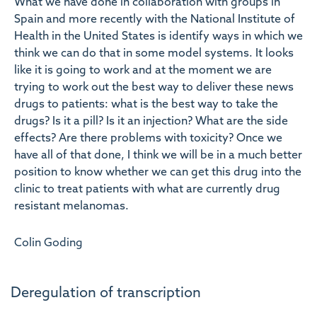
What we have done in collaboration with groups in
Spain and more recently with the National Institute of
Health in the United States is identify ways in which we
think we can do that in some model systems. It looks
like it is going to work and at the moment we are
trying to work out the best way to deliver these news
drugs to patients: what is the best way to take the
drugs? Is it a pill? Is it an injection? What are the side
effects? Are there problems with toxicity? Once we
have all of that done, I think we will be in a much better
position to know whether we can get this drug into the
clinic to treat patients with what are currently drug
resistant melanomas.
Colin Goding
Deregulation of transcription