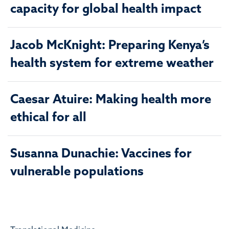
capacity for global health impact
Jacob McKnight: Preparing Kenya’s
health system for extreme weather
Caesar Atuire: Making health more
ethical for all
Susanna Dunachie: Vaccines for
vulnerable populations