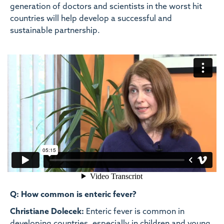
generation of doctors and scientists in the worst hit
countries will help develop a successful and
sustainable partnership.
Q: How common is enteric fever?
Christiane Dolecek:
Enteric fever is common in