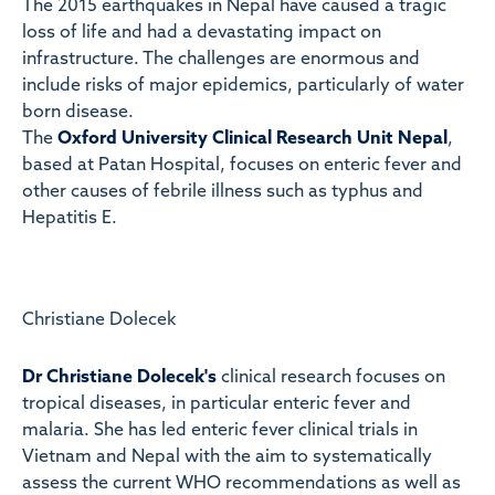
The 2015 earthquakes in Nepal have caused a tragic
loss of life and had a devastating impact on
infrastructure. The challenges are enormous and
include risks of major epidemics, particularly of water
born disease.
The
Oxford University Clinical Research Unit Nepal
,
based at Patan Hospital, focuses on enteric fever and
other causes of febrile illness such as typhus and
Hepatitis E.
Christiane Dolecek
Dr Christiane Dolecek
's
clinical research focuses on
tropical diseases, in particular enteric fever and
malaria. She has led enteric fever clinical trials in
Vietnam and Nepal with the aim to systematically
assess the current WHO recommendations as well as