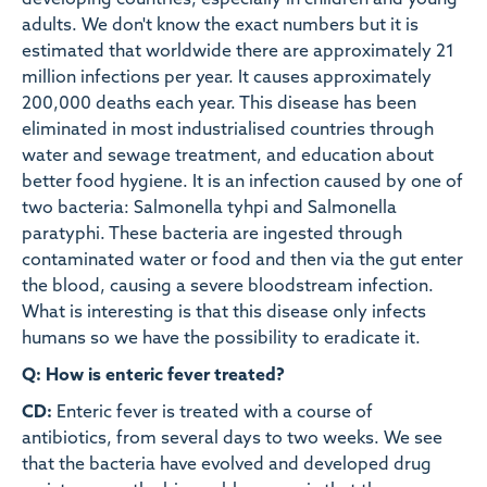
developing countries, especially in children and young
adults. We don't know the exact numbers but it is
estimated that worldwide there are approximately 21
million infections per year. It causes approximately
200,000 deaths each year. This disease has been
eliminated in most industrialised countries through
water and sewage treatment, and education about
better food hygiene. It is an infection caused by one of
two bacteria: Salmonella tyhpi and Salmonella
paratyphi. These bacteria are ingested through
contaminated water or food and then via the gut enter
the blood, causing a severe bloodstream infection.
What is interesting is that this disease only infects
humans so we have the possibility to eradicate it.
Q: How is enteric fever treated?
CD:
Enteric fever is treated with a course of
antibiotics, from several days to two weeks. We see
that the bacteria have evolved and developed drug