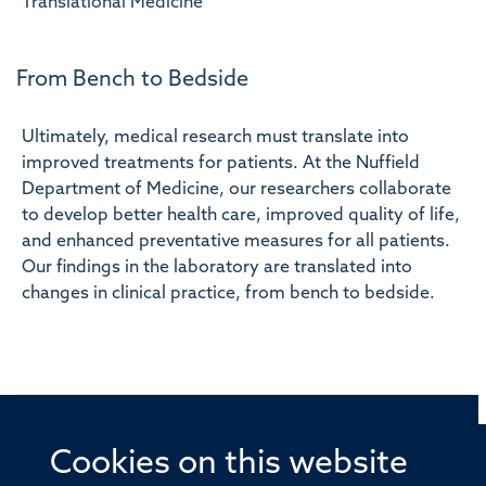
Translational Medicine
From Bench to Bedside
Ultimately, medical research must translate into
improved treatments for patients. At the Nuffield
Department of Medicine, our researchers collaborate
to develop better health care, improved quality of life,
and enhanced preventative measures for all patients.
Our findings in the laboratory are translated into
changes in clinical practice, from bench to bedside.
Cookies on this website
© 2026 Offices of the Nuffield Professor of Medicine,