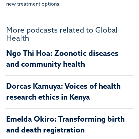
new treatment options.
More podcasts related to Global
Health
Ngo Thi Hoa: Zoonotic diseases
and community health
Dorcas Kamuya: Voices of health
research ethics in Kenya
Emelda Okiro: Transforming birth
and death registration