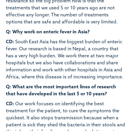
resistance so the big problem now is that the
treatments that we used 5 or 10 years ago are not
effective any longer. The number of treatments
options that are safe and affordable is very limited.
Q: Why work on enteric fever in Asia?
CD:
South East Asia has the biggest burden of enteric
fever. Our research is based in Nepal, a country that
has a very high burden. We work there at two major
hospitals but we also have collaborations and share
information and work with other hospitals in Asia and
Africa, where this disease is of increasing importance.
Q: What are the most important lines of research
that have developed in the last 5 or 10 years?
CD:
Our work focuses on identifying the best
treatment for the patient, to cure the symptoms the
quickest. It also stops transmission because when a
patient is sick they shed the bacteria in their stools and