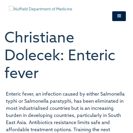
Skip
to
main
content
Christiane
Dolecek: Enteric
fever
Enteric fever, an infection caused by either Salmonella
typhi or Salmonella paratyphi, has been eliminated in
most industrialised countries but is an increasing
burden in developing countries, particularly in South
East Asia. Antibiotics resistance limits safe and
affordable treatment options. Training the next