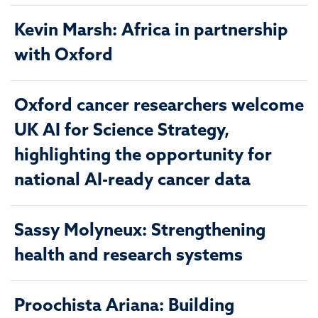
Kevin Marsh: Africa in partnership
with Oxford
Oxford cancer researchers welcome
UK AI for Science Strategy,
highlighting the opportunity for
national AI-ready cancer data
Sassy Molyneux: Strengthening
health and research systems
Proochista Ariana: Building