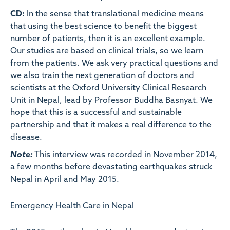
CD:
In the sense that translational medicine means
that using the best science to benefit the biggest
number of patients, then it is an excellent example.
Our studies are based on clinical trials, so we learn
from the patients. We ask very practical questions and
we also train the next generation of doctors and
scientists at the Oxford University Clinical Research
Unit in Nepal, lead by Professor Buddha Basnyat. We
hope that this is a successful and sustainable
partnership and that it makes a real difference to the
disease.
Note:
This interview was recorded in November 2014,
a few months before devastating earthquakes struck
Nepal in April and May 2015.
Emergency Health Care in Nepal