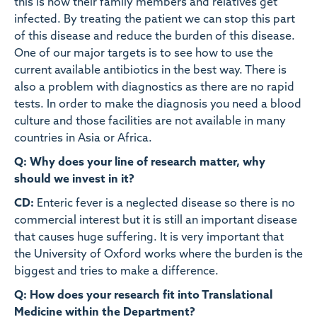
this is how their family members and relatives get
infected. By treating the patient we can stop this part
of this disease and reduce the burden of this disease.
One of our major targets is to see how to use the
current available antibiotics in the best way. There is
also a problem with diagnostics as there are no rapid
tests. In order to make the diagnosis you need a blood
culture and those facilities are not available in many
countries in Asia or Africa.
Q: Why does your line of research matter, why
should we invest in it?
CD:
Enteric fever is a neglected disease so there is no
commercial interest but it is still an important disease
that causes huge suffering. It is very important that
the University of Oxford works where the burden is the
biggest and tries to make a difference.
Q: How does your research fit into Translational
Medicine within the Department?