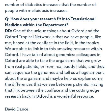
number of diabetics increases that the number of
people with melioidosis increases.
Q: How does your research fit into Translational
Medicine within the Department?
DD:
One of the unique things about Oxford and the
Oxford Tropical Network is that we have people, like
me, based at the coalface in the field, in the tropics.
We are able to link in to this amazing resource within
Oxford. I have talked about genomics: colleagues in
Oxford are able to take the organisms that we grow
from real patients, or from real paddy fields, and they
can sequence the genomes and tell us a huge amount
about the organism and maybe help us explain some
the differences that we see between patients. Having
that link between the coalface and the cutting edge
research back in Oxford is a wonderful resource.
David Dance