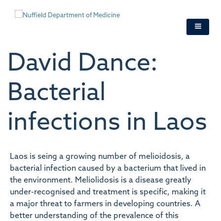
Skip
to
main
content
David Dance:
Bacterial
infections in Laos
Laos is seing a growing number of melioidosis, a
bacterial infection caused by a bacterium that lived in
the environment. Meliolidosis is a disease greatly
under-recognised and treatment is specific, making it
a major threat to farmers in developing countries. A
better understanding of the prevalence of this