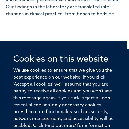
and enhanced preventative measures for all patients.
Our findings in the laboratory are translated into
changes in clinical practice, from bench to bedside.
Cookies on this website
© 2026 Offices of the Nuffield Professor of Medicine,
Nuffield Department of Medicine, University of Oxford,
We use cookies to ensure that we give you the
Old Road Campus, Oxford, OX3 7BN
best experience on our website. If you click
'Accept all cookies' we'll assume that you are
Sitemap
Cookies
Copyright
Accessibility
happy to receive all cookies and you won't see
this message again. If you click 'Reject all non-
Privacy Policy
Freedom of Information
essential cookies' only necessary cookies
Medical Sciences Division
Oxford University
providing core functionality such as security,
network management, and accessibility will be
Intranet
Login
enabled. Click 'Find out more' for information