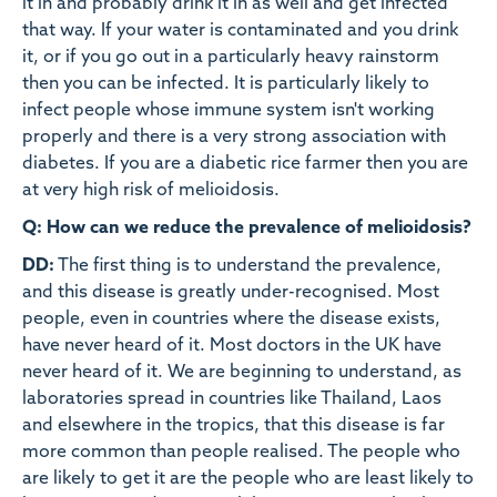
it in and probably drink it in as well and get infected
that way. If your water is contaminated and you drink
it, or if you go out in a particularly heavy rainstorm
then you can be infected. It is particularly likely to
infect people whose immune system isn't working
properly and there is a very strong association with
diabetes. If you are a diabetic rice farmer then you are
at very high risk of melioidosis.
Q: How can we reduce the prevalence of melioidosis?
DD:
The first thing is to understand the prevalence,
and this disease is greatly under-recognised. Most
people, even in countries where the disease exists,
have never heard of it. Most doctors in the UK have
never heard of it. We are beginning to understand, as
laboratories spread in countries like Thailand, Laos
and elsewhere in the tropics, that this disease is far
more common than people realised. The people who
are likely to get it are the people who are least likely to