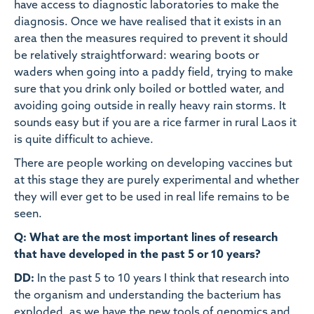
have access to diagnostic laboratories to make the
diagnosis. Once we have realised that it exists in an
area then the measures required to prevent it should
be relatively straightforward: wearing boots or
waders when going into a paddy field, trying to make
sure that you drink only boiled or bottled water, and
avoiding going outside in really heavy rain storms. It
sounds easy but if you are a rice farmer in rural Laos it
is quite difficult to achieve.
There are people working on developing vaccines but
at this stage they are purely experimental and whether
they will ever get to be used in real life remains to be
seen.
Q: What are the most important lines of research
that have developed in the past 5 or 10 years?
DD:
In the past 5 to 10 years I think that research into
the organism and understanding the bacterium has
exploded, as we have the new tools of genomics and