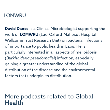
LOMWRU
David Dance
is a Clinical Microbiologist supporting the
work of
LOMWRU
(Lao-Oxford-Mahosot Hospital
Wellcome Trust Research Unit) on bacterial infections
of importance to public health in Laos. He is
particularly interested in all aspects of melioidosis
(
Burkholderia pseudomallei
) infection, especially
gaining a greater understanding of the global
distribution of the disease and the environmental
factors that underpin its distribution.
More podcasts related to Global
Health