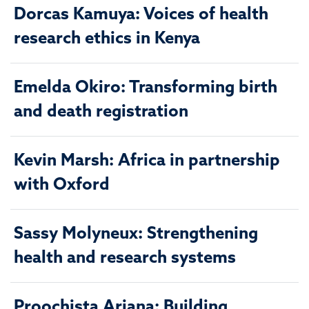
Dorcas Kamuya: Voices of health
research ethics in Kenya
Emelda Okiro: Transforming birth
and death registration
Kevin Marsh: Africa in partnership
with Oxford
Sassy Molyneux: Strengthening
health and research systems
Proochista Ariana: Building