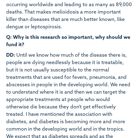
occurring worldwide and leading to as many as 89,000
deaths. That makes melioidosis a more important
killer than diseases that are much better known, like
dengue or leptospirosis.
Q: Why is this research so important, why should we
fund it?
DD:
Until we know how much of the disease there is,
people are dying needlessly because it is treatable,
but it is not usually susceptible to the normal
treatments that are used for fevers, pneumonia, and
abscesses in people in the developing world. We need
to understand where it is and then we can target the
appropriate treatments at people who would
otherwise die because they don't get effectively
treated. I have mentioned the association with
diabetes, and diabetes is becoming more and more
common in the developing world and in the tropics.
We expect that as diabetes spreads and as the