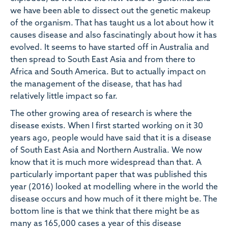
we have been able to dissect out the genetic makeup
of the organism. That has taught us a lot about how it
causes disease and also fascinatingly about how it has
evolved. It seems to have started off in Australia and
then spread to South East Asia and from there to
Africa and South America. But to actually impact on
the management of the disease, that has had
relatively little impact so far.
The other growing area of research is where the
disease exists. When I first started working on it 30
years ago, people would have said that it is a disease
of South East Asia and Northern Australia. We now
know that it is much more widespread than that. A
particularly important paper that was published this
year (2016) looked at modelling where in the world the
disease occurs and how much of it there might be. The
bottom line is that we think that there might be as
many as 165,000 cases a year of this disease