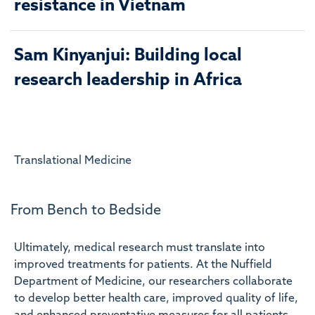
resistance in Vietnam
Sam Kinyanjui: Building local
research leadership in Africa
Translational Medicine
From Bench to Bedside
Ultimately, medical research must translate into
improved treatments for patients. At the Nuffield
Department of Medicine, our researchers collaborate
to develop better health care, improved quality of life,