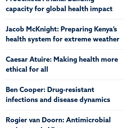
capacity for global health impact
Jacob McKnight: Preparing Kenya’s
health system for extreme weather
Caesar Atuire: Making health more
ethical for all
Ben Cooper: Drug-resistant
infections and disease dynamics
Rogier van Doorn: Antimicrobial