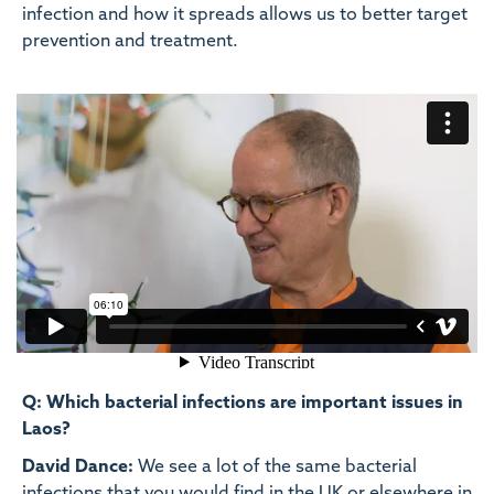
infection and how it spreads allows us to better target
prevention and treatment.
Q: Which bacterial infections are important issues in
Laos?
David Dance:
We see a lot of the same bacterial