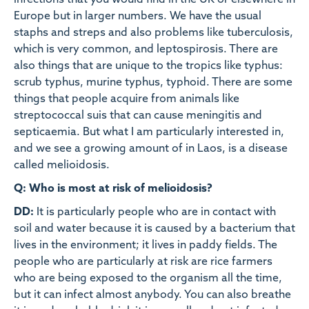
infections that you would find in the UK or elsewhere in
Europe but in larger numbers. We have the usual
staphs and streps and also problems like tuberculosis,
which is very common, and leptospirosis. There are
also things that are unique to the tropics like typhus:
scrub typhus, murine typhus, typhoid. There are some
things that people acquire from animals like
streptococcal suis that can cause meningitis and
septicaemia. But what I am particularly interested in,
and we see a growing amount of in Laos, is a disease
called melioidosis.
Q: Who is most at risk of melioidosis?
DD:
It is particularly people who are in contact with
soil and water because it is caused by a bacterium that
lives in the environment; it lives in paddy fields. The
people who are particularly at risk are rice farmers
who are being exposed to the organism all the time,
but it can infect almost anybody. You can also breathe