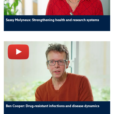
Sassy Molyneux: Strengthening health and research systems
Ben Cooper: Drug-resistant infections and disease dynamics