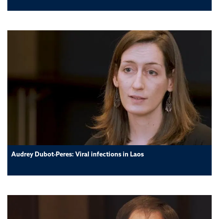
Audrey Dubot-Peres: Viral infections in Laos