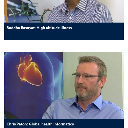
Buddha Basnyat: High altitude illness
Chris Paton: Global health informatics