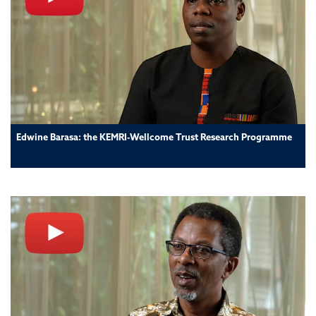
Edwine Barasa: the KEMRI-Wellcome Trust Research Programme