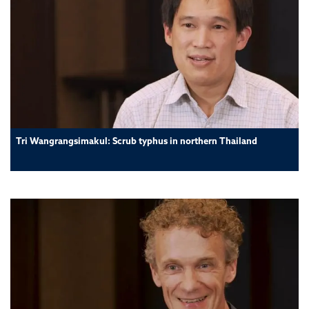
Tri Wangrangsimakul: Scrub typhus in northern Thailand