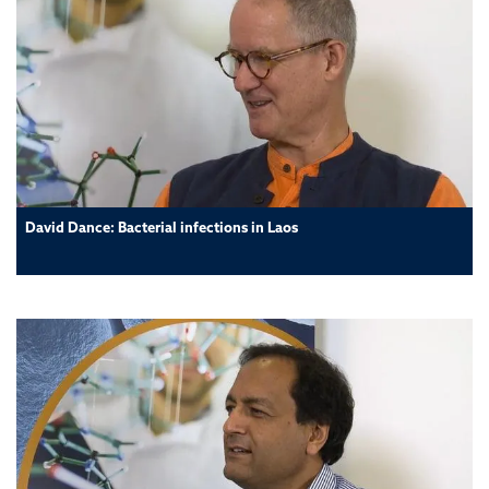
David Dance: Bacterial infections in Laos