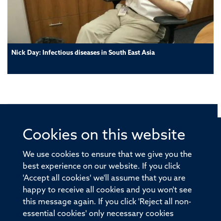
Nick Day: Infectious diseases in South East Asia
Cookies on this website
© 2026 Offices of the Nuffield Professor of Medicine,
Nuffield Department of Medicine, University of Oxford,
We use cookies to ensure that we give you the
Old Road Campus, Oxford, OX3 7BN
best experience on our website. If you click
'Accept all cookies' we'll assume that you are
Sitemap
Cookies
Copyright
Accessibility
happy to receive all cookies and you won't see
this message again. If you click 'Reject all non-
Privacy Policy
Freedom of Information
essential cookies' only necessary cookies