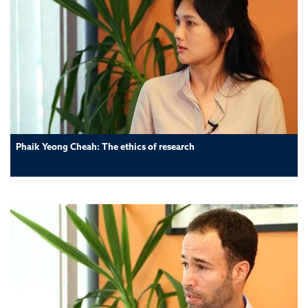
Phaik Yeong Cheah: The ethics of research