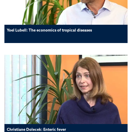
Yoel Lubell: The economics of tropical diseases
Christiane Dolecek: Enteric fever