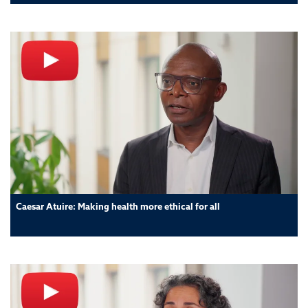
Caesar Atuire: Making health more ethical for all