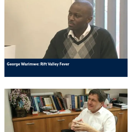
George Warimwe: Rift Valley Fever