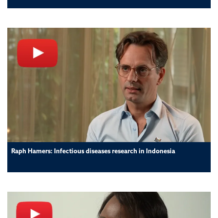
Raph Hamers: Infectious diseases research in Indonesia