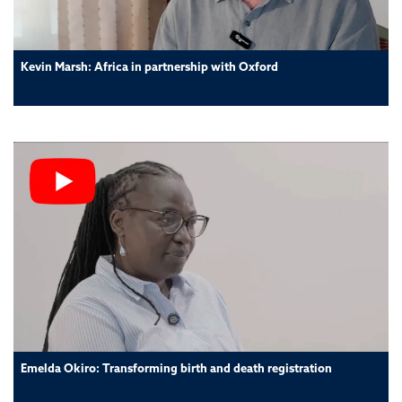
Kevin Marsh: Africa in partnership with Oxford
Emelda Okiro: Transforming birth and death registration