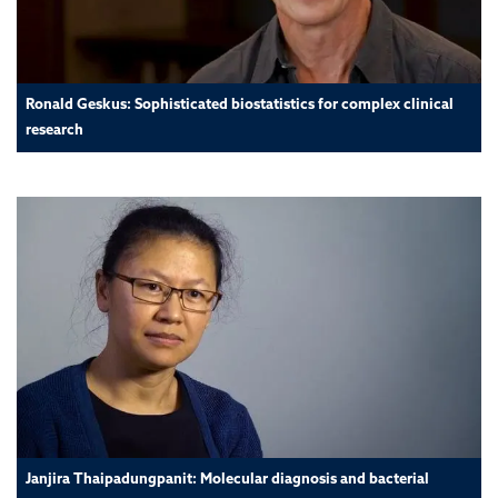
Ronald Geskus: Sophisticated biostatistics for complex clinical
research
Janjira Thaipadungpanit: Molecular diagnosis and bacterial