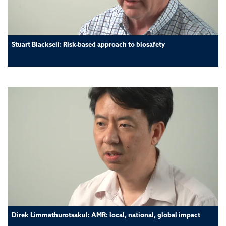
Stuart Blacksell: Risk-based approach to biosafety
Direk Limmathurotsakul: AMR: local, national, global impact