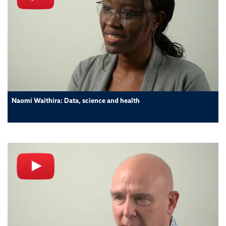
Naomi Waithira: Data, science and health