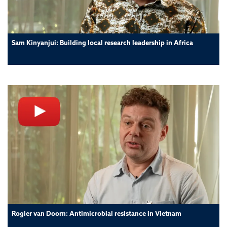
Sam Kinyanjui: Building local research leadership in Africa
Rogier van Doorn: Antimicrobial resistance in Vietnam