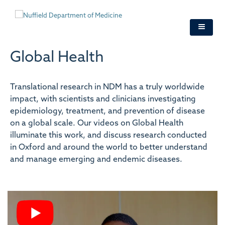
Skip
to
main
content
Global Health
Translational research in NDM has a truly worldwide
impact, with scientists and clinicians investigating
epidemiology, treatment, and prevention of disease
on a global scale. Our videos on Global Health
illuminate this work, and discuss research conducted
in Oxford and around the world to better understand
and manage emerging and endemic diseases.