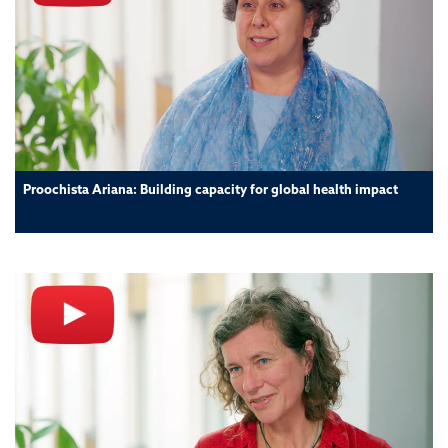
Proochista Ariana: Building capacity for global health impact