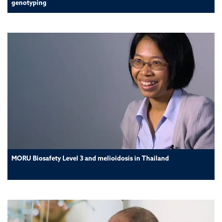
genotyping
MORU Biosafety Level 3 and melioidosis in Thailand