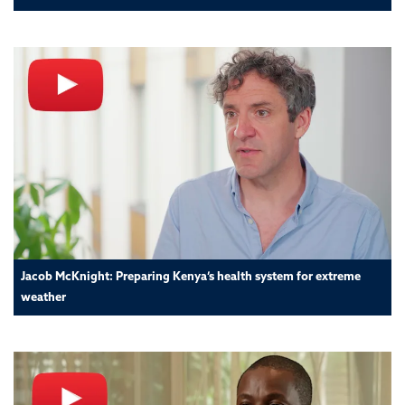
Jacob McKnight: Preparing Kenya’s health system for extreme
weather