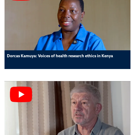
Dorcas Kamuya: Voices of health research ethics in Kenya