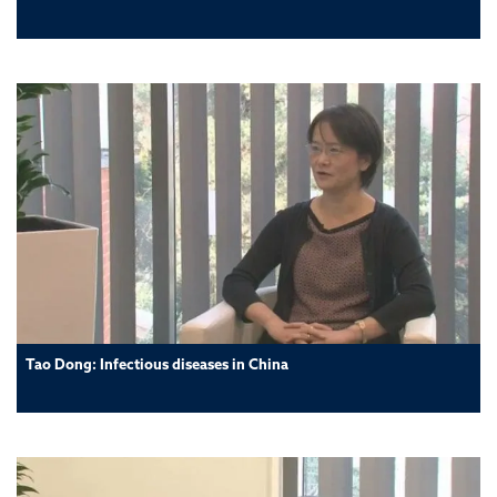
Tao Dong: Infectious diseases in China