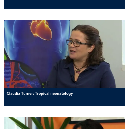
Claudia Turner: Tropical neonatology