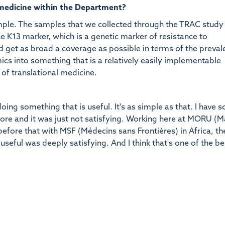
 medicine within the Department?
ple. The samples that we collected through the TRAC study
the K13 marker, which is a genetic marker of resistance to
and get as broad a coverage as possible in terms of the preval
ics into something that is a relatively easily implementable
 of translational medicine.
ing something that is useful. It's as simple as that. I have 
re and it was just not satisfying. Working here at MORU (M
efore that with MSF (Médecins sans Frontières) in Africa, th
useful was deeply satisfying. And I think that's one of the be