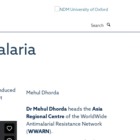
Search
laria
induced
Mehul Dhorda
t
Dr Mehul Dhorda
heads the
Asia
Regional Centre
of the WorldWide
Antimalarial Resistance Network
(
WWARN
).