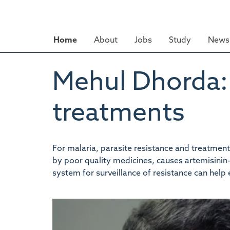
Skip
to
main
Home
About
Jobs
Study
News 
content
Mehul Dhorda: 
treatments
For malaria, parasite resistance and treatmen
by poor quality medicines, causes artemisinin-
system for surveillance of resistance can help 