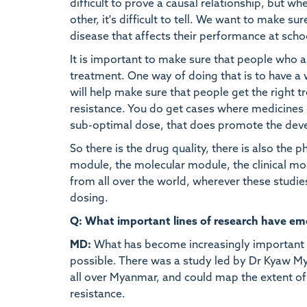
difficult to prove a causal relationship, but w
other, it's difficult to tell. We want to make s
disease that affects their performance at schoo
It is important to make sure that people who a
treatment. One way of doing that is to have a 
will help make sure that people get the right t
resistance. You do get cases where medicines d
sub-optimal dose, that does promote the deve
So there is the drug quality, there is also the
module, the molecular module, the clinical modu
from all over the world, wherever these stud
dosing.
Q: What important lines of research have emer
MD:
What has become increasingly important is
possible. There was a study led by Dr Kyaw My
all over Myanmar, and could map the extent of
resistance.