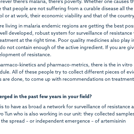
herever there's malaria, there's poverty. Whether one causes t
ure that people are not suffering from a curable disease all the
l or at work, their economic viability and that of the country
re living in malaria endemic regions are getting the best pos
well developed, robust system for surveillance of resistance
reatment at the right time. Poor quality medicines also play i
o not contain enough of the active ingredient. If you are gi
lopment of resistance.
 pharmaco-kinetics and pharmaco-metrics, there is the in vitro
le. All of these people try to collect different pieces of ev
ies are done, to come up with recommendations on treatmen
ged in the past few years in your field?
 to have as broad a network for surveillance of resistance 
o Tun who is also working in our unit: they collected sample
 the spread – or independent emergence – of artemisinin