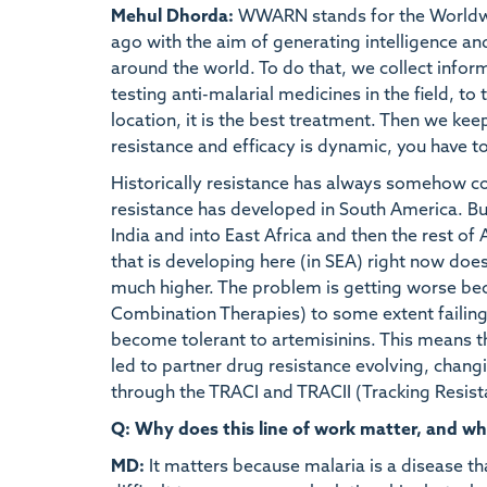
Mehul Dhorda:
WWARN stands for the Worldwid
ago with the aim of generating intelligence an
around the world. To do that, we collect info
testing anti-malarial medicines in the field, to 
location, it is the best treatment. Then we kee
resistance and efficacy is dynamic, you have to
Historically resistance has always somehow co
resistance has developed in South America. But 
India and into East Africa and then the rest of 
that is developing here (in SEA) right now doe
much higher. The problem is getting worse be
Combination Therapies) to some extent failing. 
become tolerant to artemisinins. This means t
led to partner drug resistance evolving, chang
through the TRACI and TRACII (Tracking Resist
Q: Why does this line of work matter, and wh
MD:
It matters because malaria is a disease th