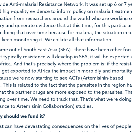
e Anti-malarial Resistance Network. It was set up 6 or 7 y
d high-quality evidence to inform policy on malaria treatmen
rmation from researchers around the world who are working 
try and generate evidence that at this time, for this particular
p doing that over time because for malaria, the situation in 
 keep monitoring it. We collate all that information.
me out of South East Asia (SEA)– there have been other foc
typically resistance will develop in SEA, it will be exported
Africa. And that's precisely where the problem is: if the resis
s get exported to Africa the impact in morbidly and mortality
cause we're now starting to see ACTs (Artemisinin-based
This is related to the fact that the parasites in the region h
hat the partner drugs are more exposed to the parasites. Th
ing over time. We need to track that. That's what we're doing
ance to Artemisinin Collaboration) studies.
y should we fund it?
at can have devastating consequences on the lives of people. 