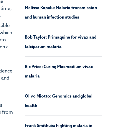
he
Melissa Kapulu: Malaria transmission
 time,
.
and human infection studies
sible
 which
Bob Taylor: Primaquine for vivax and
nto
ven a
falciparum malaria
Ric Price: Curing Plasmodium vivax
idence
malaria
t and
Olivo Miotto: Genomics and global
as
health
s from
Frank Smithuis: Fighting malaria in