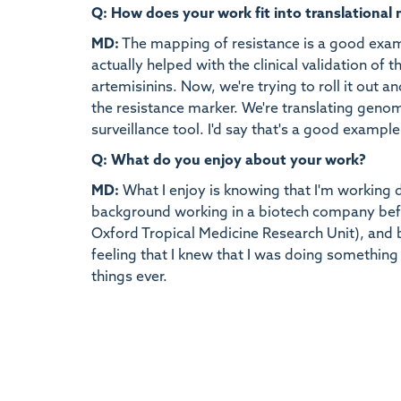
Q: How does your work fit into translational
MD:
The mapping of resistance is a good exam
actually helped with the clinical validation of 
artemisinins. Now, we're trying to roll it out 
the resistance marker. We're translating genom
surveillance tool. I'd say that's a good example
Q: What do you enjoy about your work?
MD:
What I enjoy is knowing that I'm working do
background working in a biotech company befo
Oxford Tropical Medicine Research Unit), and b
feeling that I knew that I was doing something 
things ever.