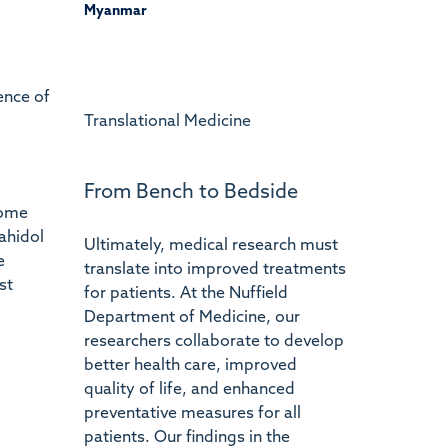
Myanmar
ence of
Translational Medicine
From Bench to Bedside
some
ahidol
Ultimately, medical research must
e
translate into improved treatments
st
for patients. At the Nuffield
Department of Medicine, our
researchers collaborate to develop
better health care, improved
quality of life, and enhanced
preventative measures for all
patients. Our findings in the