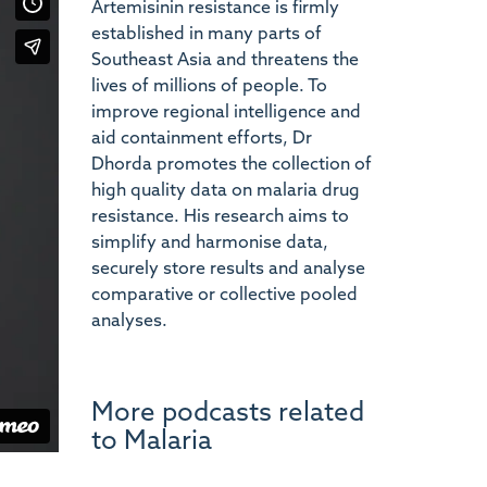
Artemisinin resistance is firmly
established in many parts of
Southeast Asia and threatens the
lives of millions of people. To
improve regional intelligence and
aid containment efforts, Dr
Dhorda promotes the collection of
high quality data on malaria drug
resistance. His research aims to
simplify and harmonise data,
securely store results and analyse
comparative or collective pooled
analyses.
More podcasts related
to Malaria