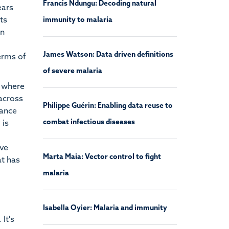
Francis Ndungu: Decoding natural
ears
ts
immunity to malaria
on
James Watson: Data driven definitions
terms of
of severe malaria
i where
 across
Philippe Guérin: Enabling data reuse to
tance
combat infectious diseases
 is
ave
Marta Maia: Vector control to fight
at has
malaria
Isabella Oyier: Malaria and immunity
It's