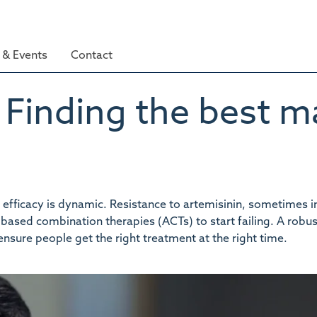
& Events
Contact
Finding the best ma
t efficacy is dynamic. Resistance to artemisinin, sometimes 
based combination therapies (ACTs) to start failing. A robus
ensure people get the right treatment at the right time.