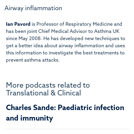
Airway inflammation
Ian Pavord
is Professor of Respiratory Medicine and
has been joint Chief Medical Advisor to Asthma UK
since May 2008. He has developed new techniques to
get a better idea about airway inflammation and uses
this information to investigate the best treatments to
prevent asthma attacks.
More podcasts related to
Translational & Clinical
Charles Sande: Paediatric infection
and immunity