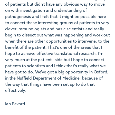
of patients but didn't have any obvious way to move
on with investigation and understanding of
pathogenesis and I felt that it might be possible here
to connect these interesting groups of patients to very
clever immunologists and basic scientists and really
begin to dissect out what was happening and work out
when there are other opportunities to intervene, to the
benefit of the patient. That's one of the areas that I
hope to achieve effective translational research. I'm
very much at the patient –side but I hope to connect
patients to scientists and I think that's really what we
have got to do. We've got a big opportunity in Oxford,
in the Nuffield Department of Medicine, because of
the way that things have been set up to do that
effectively.
Ian Pavord