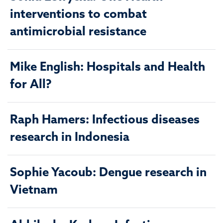
interventions to combat
antimicrobial resistance
Mike English: Hospitals and Health
for All?
Raph Hamers: Infectious diseases
research in Indonesia
Sophie Yacoub: Dengue research in
Vietnam