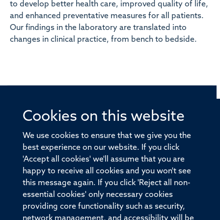
to develop better health care, improved quality of life,
and enhanced preventative measures for all patients.
Our findings in the laboratory are translated into
changes in clinical practice, from bench to bedside.
Cookies on this website
© 2026 Offices of the Nuffield Professor of Medicine,
Nuffield Department of Medicine, University of Oxford,
We use cookies to ensure that we give you the
Old Road Campus, Oxford, OX3 7BN
best experience on our website. If you click
'Accept all cookies' we'll assume that you are
Sitemap
Cookies
Copyright
Accessibility
happy to receive all cookies and you won't see
this message again. If you click 'Reject all non-
Privacy Policy
Freedom of Information
essential cookies' only necessary cookies
Medical Sciences Division
Oxford University
providing core functionality such as security,
network management, and accessibility will be