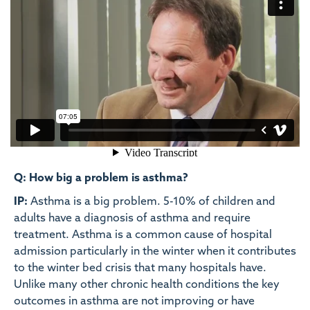
Q: How big a problem is asthma?
IP:
Asthma is a big problem. 5-10% of children and
adults have a diagnosis of asthma and require
treatment. Asthma is a common cause of hospital
admission particularly in the winter when it contributes
to the winter bed crisis that many hospitals have.
Unlike many other chronic health conditions the key
outcomes in asthma are not improving or have