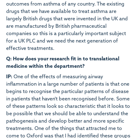
outcomes from asthma of any country. The existing
drugs that we have available to treat asthma are
largely British drugs that were invented in the UK and
are manufactured by British pharmaceutical
companies so this is a particularly important subject
for a UK PLC and we need the next generation of
effective treatments.
Q: How does your research fit in to translational
medicine within the department?
IP:
One of the effects of measuring airway
inflammation in a large number of patients is that one
begins to recognise the particular patterns of disease
in patients that haven't been recognised before. Some
of these patterns look so characteristic that it looks to
be possible that we should be able to understand the
pathogenesis and develop better and more specific
treatments. One of the things that attracted me to
come to Oxford was that I had identified these groups