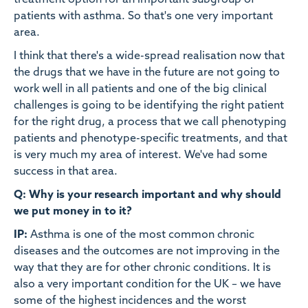
treatment option for an important subgroup of
patients with asthma. So that's one very important
area.
I think that there's a wide-spread realisation now that
the drugs that we have in the future are not going to
work well in all patients and one of the big clinical
challenges is going to be identifying the right patient
for the right drug, a process that we call phenotyping
patients and phenotype-specific treatments, and that
is very much my area of interest. We've had some
success in that area.
Q: Why is your research important and why should
we put money in to it?
IP:
Asthma is one of the most common chronic
diseases and the outcomes are not improving in the
way that they are for other chronic conditions. It is
also a very important condition for the UK – we have
some of the highest incidences and the worst