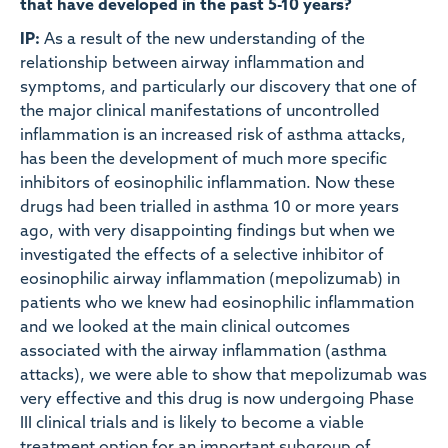
that have developed in the past 5-10 years?
IP:
As a result of the new understanding of the
relationship between airway inflammation and
symptoms, and particularly our discovery that one of
the major clinical manifestations of uncontrolled
inflammation is an increased risk of asthma attacks,
has been the development of much more specific
inhibitors of eosinophilic inflammation. Now these
drugs had been trialled in asthma 10 or more years
ago, with very disappointing findings but when we
investigated the effects of a selective inhibitor of
eosinophilic airway inflammation (mepolizumab) in
patients who we knew had eosinophilic inflammation
and we looked at the main clinical outcomes
associated with the airway inflammation (asthma
attacks), we were able to show that mepolizumab was
very effective and this drug is now undergoing Phase
III clinical trials and is likely to become a viable