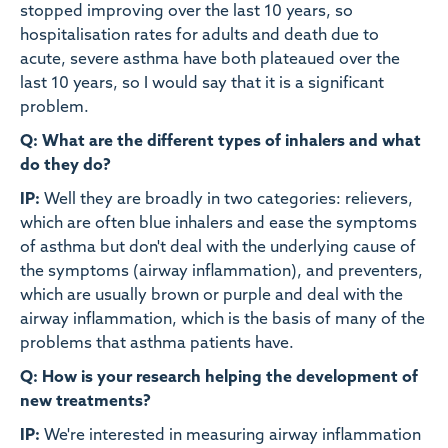
stopped improving over the last 10 years, so
hospitalisation rates for adults and death due to
acute, severe asthma have both plateaued over the
last 10 years, so I would say that it is a significant
problem.
Q: What are the different types of inhalers and what
do they do?
IP:
Well they are broadly in two categories: relievers,
which are often blue inhalers and ease the symptoms
of asthma but don't deal with the underlying cause of
the symptoms (airway inflammation), and preventers,
which are usually brown or purple and deal with the
airway inflammation, which is the basis of many of the
problems that asthma patients have.
Q: How is your research helping the development of
new treatments?
IP:
We're interested in measuring airway inflammation