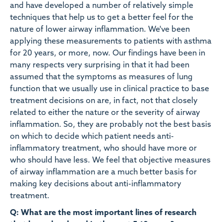
and have developed a number of relatively simple
techniques that help us to get a better feel for the
nature of lower airway inflammation. We've been
applying these measurements to patients with asthma
for 20 years, or more, now. Our findings have been in
many respects very surprising in that it had been
assumed that the symptoms as measures of lung
function that we usually use in clinical practice to base
treatment decisions on are, in fact, not that closely
related to either the nature or the severity of airway
inflammation. So, they are probably not the best basis
on which to decide which patient needs anti-
inflammatory treatment, who should have more or
who should have less. We feel that objective measures
of airway inflammation are a much better basis for
making key decisions about anti-inflammatory
treatment.
Q: What are the most important lines of research