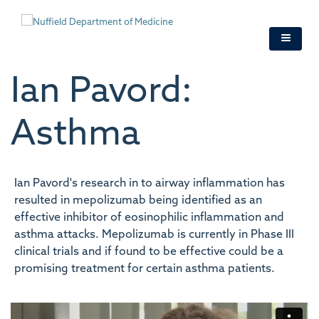
Skip
to
main
content
Ian Pavord:
Asthma
Ian Pavord's research in to airway inflammation has
resulted in mepolizumab being identified as an
effective inhibitor of eosinophilic inflammation and
asthma attacks. Mepolizumab is currently in Phase III
clinical trials and if found to be effective could be a
promising treatment for certain asthma patients.