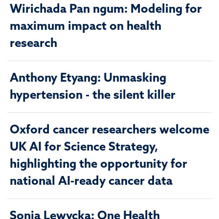
Wirichada Pan ngum: Modeling for
maximum impact on health
research
Anthony Etyang: Unmasking
hypertension - the silent killer
Oxford cancer researchers welcome
UK AI for Science Strategy,
highlighting the opportunity for
national AI-ready cancer data
Sonia Lewycka: One Health