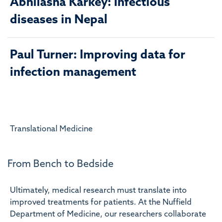
Abhilasha Karkey: Infectious
diseases in Nepal
Paul Turner: Improving data for
infection management
Translational Medicine
From Bench to Bedside
Ultimately, medical research must translate into
improved treatments for patients. At the Nuffield
Department of Medicine, our researchers collaborate