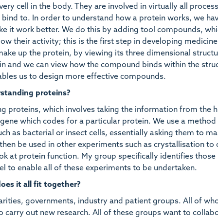
ery cell in the body. They are involved in virtually all proces
s bind to. In order to understand how a protein works, we ha
make it work better. We do this by adding tool compounds, whi
low their activity; this is the first step in developing medicin
make up the protein, by viewing its three dimensional structur
tein and we can view how the compound binds within the stru
enables us to design more effective compounds.
rstanding proteins?
ing proteins, which involves taking the information from the
ene which codes for a particular protein. We use a method 
ch as bacterial or insect cells, essentially asking them to m
then be used in other experiments such as crystallisation to 
ook at protein function. My group specifically identifies those
el to enable all of these experiments to be undertaken.
s it all fit together?
rities, governments, industry and patient groups. All of w
o carry out new research. All of these groups want to collab