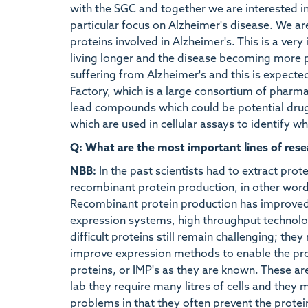
with the SGC and together we are interested i
particular focus on Alzheimer's disease. We a
proteins involved in Alzheimer's. This is a very
living longer and the disease becoming more 
suffering from Alzheimer's and this is expecte
Factory, which is a large consortium of pharm
lead compounds which could be potential drugs.
which are used in cellular assays to identify 
Q: What are the most important lines of rese
NBB:
In the past scientists had to extract protei
recombinant protein production, in other word
Recombinant protein production has improved s
expression systems, high throughput technolog
difficult proteins still remain challenging; the
improve expression methods to enable the pro
proteins, or IMP's as they are known. These ar
lab they require many litres of cells and they
problems in that they often prevent the protei