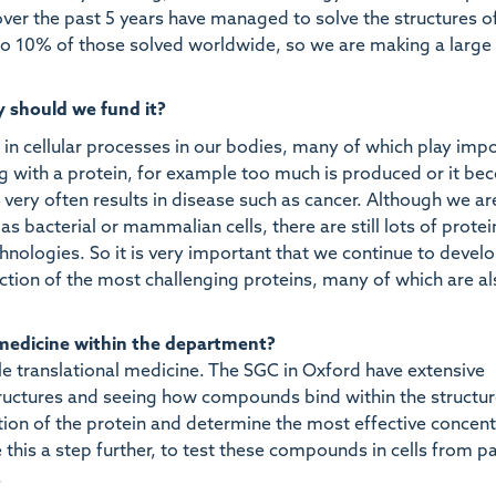
er the past 5 years have managed to solve the structures of
 10% of those solved worldwide, so we are making a large
y should we fund it?
in cellular processes in our bodies, many of which play imp
g with a protein, for example too much is produced or it b
 very often results in disease such as cancer. Although we a
s bacterial or mammalian cells, there are still lots of protei
hnologies. So it is very important that we continue to devel
tion of the most challenging proteins, many of which are al
 medicine within the department?
ble translational medicine. The SGC in Oxford have extensive
structures and seeing how compounds bind within the structu
ction of the protein and determine the most effective concent
his a step further, to test these compounds in cells from pa
.