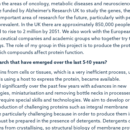
n the areas of oncology, metabolic diseases and neuroscienc
re funded by Alzheimer's Research UK to study the genes, th
 important area of research for the future, particularly with 
prevalent. In the UK there are approximately 850,000 people
d to rise to 2 million by 2051. We also work with the Europe
aceutical companies and academic groups who together try t
 The role of my group in this project is to produce the pro
which compounds affect protein function.
arch that have emerged over the last 5-10 years?
ns from cells or tissues, which is a very inefficient process, u
s using a host to express the protein, became available.
ignificantly over the past few years with advances in new
ies, miniaturisation and removing bottle necks in processes
y require special skills and technologies. We aim to develop or
duction of challenging proteins such as integral membrane
e particularly challenging because in order to produce them i
 must be prepared in the presence of detergents. Detergents 
ns from crystallising, so structural biology of membrane prot