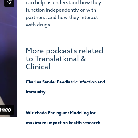
can help us understand how they
function independently or with
partners, and how they interact
with drugs.
More podcasts related
to Translational &
Clinical
Charles Sande: Paediatric infection and
immunity
Wirichada Pan ngum: Modeling for
maximum impact on health research