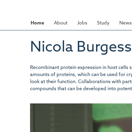
Skip
to
main
Home
About
Jobs
Study
News 
content
Nicola Burgess
Recombinant protein expression in host cells suc
amounts of proteins, which can be used for cryst
look at their function. Collaborations with pa
compounds that can be developed into potenti