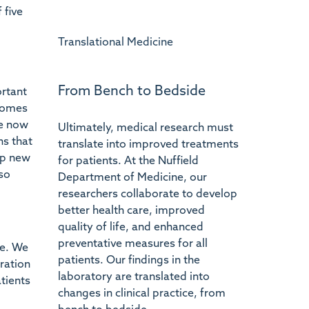
 five
Translational Medicine
From Bench to Bedside
ortant
ecomes
re now
Ultimately, medical research must
ns that
translate into improved treatments
op new
for patients. At the Nuffield
so
Department of Medicine, our
researchers collaborate to develop
better health care, improved
quality of life, and enhanced
preventative measures for all
re. We
patients. Our findings in the
ration
laboratory are translated into
tients
changes in clinical practice, from