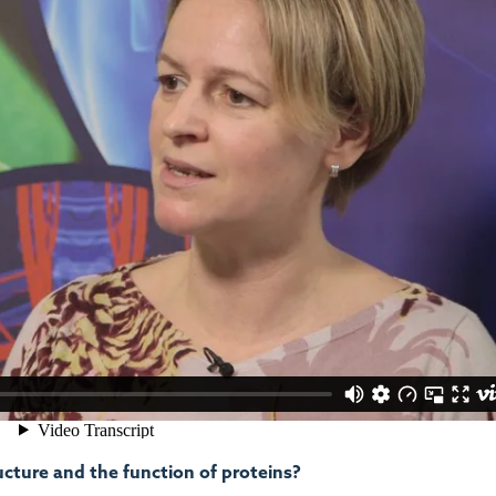
ucture and the function of proteins?