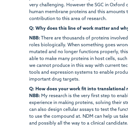
very challenging. However the SGC in Oxford ov
human membrane proteins and this amounts to
contribution to this area of research.
Q: Why does this line of work matter and wh
NBB:
There are thousands of proteins involved 
roles biologically. When something goes wron
mutated and no longer functions properly, this
able to make many proteins in host cells, such a
we cannot produce in this way with current tec
tools and expression systems to enable produc
important drug targets.
Q: How does your work fit into translational
NBB:
My research is the very first step to ena
experience in making proteins, solving their 
can also design cellular assays to test the fun
to use the compound at. NDM can help us take t
and possibly all the way to a clinical candidate