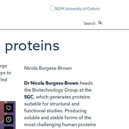
Search
 proteins
arge
Nicola Burgess-Brown
ays to
find
Dr Nicola Burgess-Brown
heads
the Biotechnology Group at the
SGC
, which generates proteins
suitable for structural and
functional studies. Producing
soluble and stable forms of the
most challenging human proteins