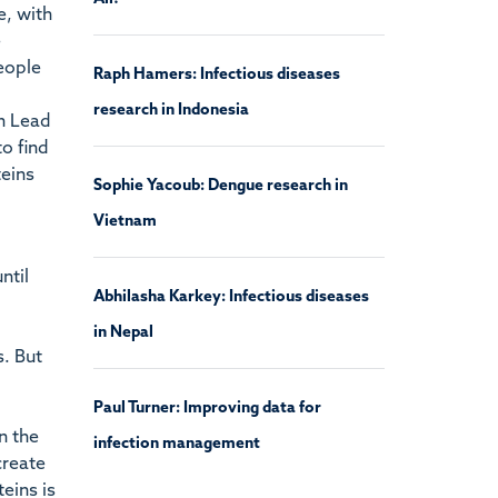
e, with
e
people
Raph Hamers: Infectious diseases
research in Indonesia
an Lead
o find
teins
Sophie Yacoub: Dengue research in
Vietnam
ntil
Abhilasha Karkey: Infectious diseases
in Nepal
. But
Paul Turner: Improving data for
n the
infection management
create
eins is