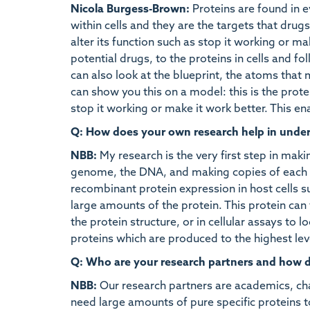
Nicola Burgess-Brown:
Proteins are found in ev
within cells and they are the targets that drug
alter its function such as stop it working or 
potential drugs, to the proteins in cells and fol
can also look at the blueprint, the atoms that 
can show you this on a model: this is the pro
stop it working or make it work better. This 
Q: How does your own research help in unde
NBB:
My research is the very first step in mak
genome, the DNA, and making copies of each g
recombinant protein expression in host cells su
large amounts of the protein. This protein can 
the protein structure, or in cellular assays to l
proteins which are produced to the highest lev
Q: Who are your research partners and how doe
NBB:
Our research partners are academics, cha
need large amounts of pure specific proteins t