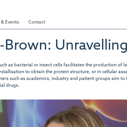
& Events
Contact
-Brown: Unravelling
h as bacterial or insect cells facilitates the production of l
allisation to obtain the protein structure, or in cellular ass
rtners such as academics, industry and patient groups aim to 
al drugs.