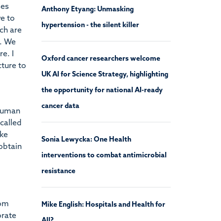
ses
Anthony Etyang: Unmasking
ve to
hypertension - the silent killer
ch are
e. We
e. I
Oxford cancer researchers welcome
cture to
UK AI for Science Strategy, highlighting
the opportunity for national AI-ready
cancer data
 human
called
ake
Sonia Lewycka: One Health
obtain
interventions to combat antimicrobial
resistance
hom
Mike English: Hospitals and Health for
orate
All?