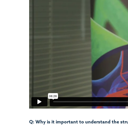
Q: Why is it important to understand the str