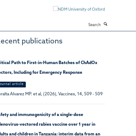
Search
ecent publications
itical Path to First-in-Human Batches of ChAdOx
ctors, Including for Emergency Response
ournal article
ralta Alvarez MP. et al, (2026), Vaccines, 14, 509 - 509
fety and immunogenicity of a single-dose
enovirus-vectored rabies vaccine over 1 year in
ults and children in Tanzania: interim data from an