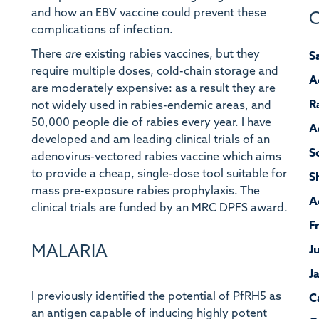
and how an EBV vaccine could prevent these
C
complications of infection.
There
are
existing rabies vaccines, but they
S
require multiple doses, cold-chain storage and
A
are moderately expensive: as a result they are
R
not widely used in rabies-endemic areas, and
50,000 people die of rabies every year. I have
A
developed and am leading clinical trials of an
S
adenovirus-vectored rabies vaccine which aims
to provide a cheap, single-dose tool suitable for
S
mass pre-exposure rabies prophylaxis. The
A
clinical trials are funded by an MRC DPFS award.
F
MALARIA
J
J
I previously identified the potential of PfRH5 as
C
an antigen capable of inducing highly potent