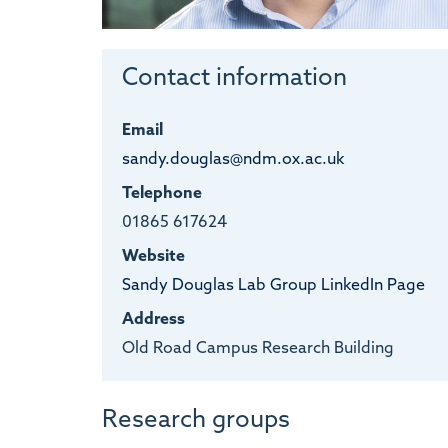
Contact information
Email
sandy.douglas@ndm.ox.ac.uk
Telephone
01865 617624
Website
Sandy Douglas Lab Group LinkedIn Page
Address
Old Road Campus Research Building
Research groups