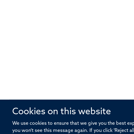
Cookies on this website
© 2026 Offices of the Nuffield Profe
We use cookies to ensure that we give you the best expe
you won't see this message again. If you click 'Reject a
Sitemap
Cookies
Copyright
Accessibility