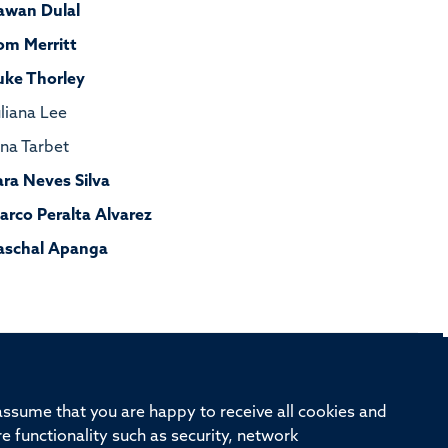
awan Dulal
om Merritt
uke Thorley
uliana Lee
ona Tarbet
ara Neves Silva
arco Peralta Alvarez
aschal Apanga
rd, Old Road Campus, Oxford, OX3 7BN
 assume that you are happy to receive all cookies and
re functionality such as security, network
ivision
Oxford University
Intranet
Login