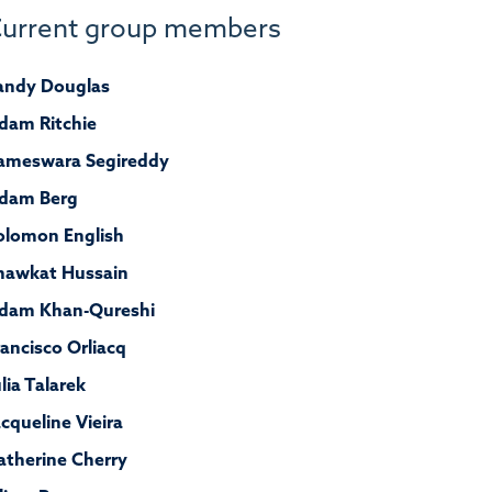
urrent group members
andy Douglas
dam Ritchie
ameswara Segireddy
dam Berg
olomon English
hawkat Hussain
dam Khan-Qureshi
rancisco
Orliacq
ulia Talarek
acqueline Vieira
atherine Cherry