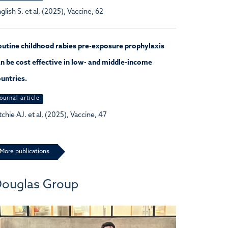
glish S. et al, (2025), Vaccine, 62
utine childhood rabies pre-exposure prophylaxis
n be cost effective in low- and middle-income
untries.
ournal article
tchie AJ. et al, (2025), Vaccine, 47
More publications
ouglas Group