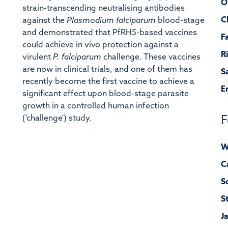
O
strain-transcending neutralising antibodies
C
against the
Plasmodium falciparum
blood-stage
and demonstrated that PfRH5-based vaccines
F
could achieve in vivo protection against a
R
virulent
P. falciparum
challenge. These vaccines
are now in clinical trials, and one of them has
S
recently become the first vaccine to achieve a
E
significant effect upon blood-stage parasite
growth in a controlled human infection
('challenge') study.
F
W
C
S
S
J