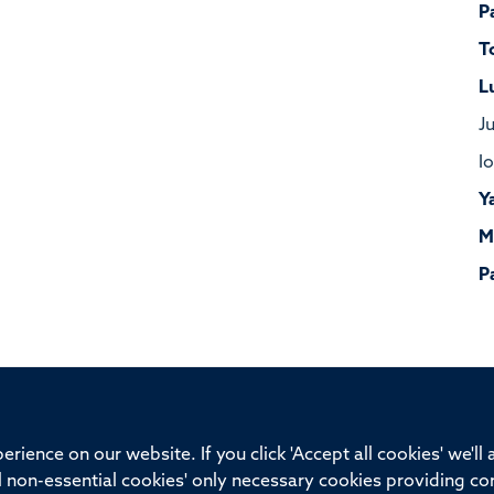
P
T
L
J
I
Y
M
P
ssor of Medicine, Nuffield Department of Medicine, University of Oxfo
rience on our website. If you click 'Accept all cookies' we'll
ll non-essential cookies' only necessary cookies providing co
Privacy Policy
Freedom of Information
Medical Sciences D