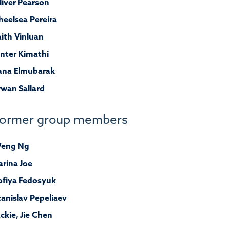
liver Pearson
heelsea Pereira
aith Vinluan
inter Kimathi
ana Elmubarak
rwan Sallard
ormer group members
eng Ng
arina Joe
ofiya Fedosyuk
tanislav Pepeliaev
ackie, Jie Chen