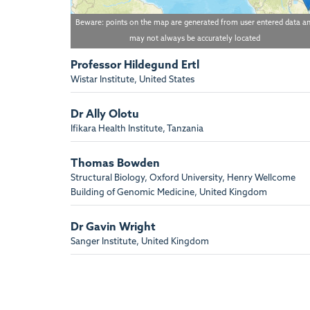
Beware: points on the map are generated from user entered data a
may not always be accurately located
Professor Hildegund Ertl
Wistar Institute, United States
Dr Ally Olotu
Ifikara Health Institute, Tanzania
Thomas Bowden
Structural Biology, Oxford University, Henry Wellcome
Building of Genomic Medicine, United Kingdom
Dr Gavin Wright
Sanger Institute, United Kingdom
Adrian Hill
Jenner Institute, Oxford University, Old Road Campus
Research Building, United Kingdom