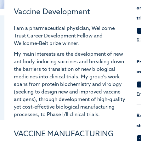
on
Vaccine Development
tr
I am a pharmaceutical physician, Wellcome
J
Trust Career Development Fellow and
Ri
Wellcome-Beit prize winner.
My main interests are the development of new
antibody-inducing vaccines and breaking down
Pr
the barriers to translation of new biological
us
medicines into clinical trials. My group's work
spans from protein biochemistry and virology
J
(seeking to design new and improved vaccine
En
antigens), through development of high-quality
yet cost-effective biological manufacturing
processes, to Phase I/II clinical trials.
Ra
st
VACCINE MANUFACTURING
J