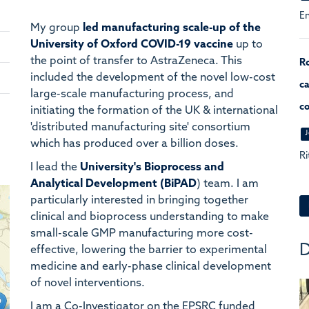
En
My group
led
manufacturing
scale-up of the
University of Oxford COVID-19 vaccine
up to
the point of transfer to AstraZeneca. This
Ro
included the development of the novel low-cost
ca
large-scale manufacturing process, and
co
initiating the formation of the UK & international
'distributed manufacturing site' consortium
J
which has produced over a billion doses.
Ri
I lead the
University's Bioprocess and
Analytical Development (BiPAD
) team. I am
particularly interested in bringing together
clinical and bioprocess understanding to make
small-scale GMP manufacturing more cost-
D
effective, lowering the barrier to experimental
medicine and early-phase clinical development
of novel interventions.
I am a Co-Investigator on the EPSRC funded