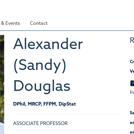
& Events
Contact
R
Alexander
(Sandy)
Cr
Ve
Douglas
J
Pe
DPhil, MRCP, FFPM, DipStat
Sa
ad
ASSOCIATE PROFESSOR
ad