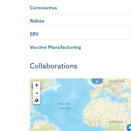
Coronavirus
Rabies
EBV
Vaccine Manufacturing
Collaborations
4
+
-