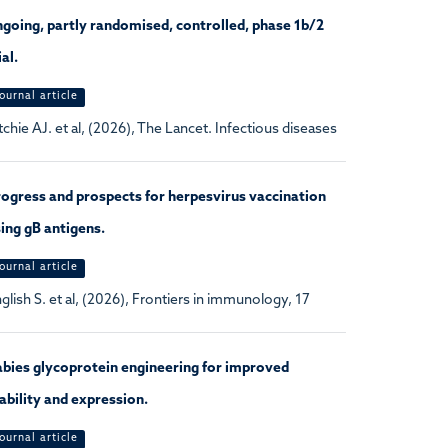
going, partly randomised, controlled, phase 1b/2
ial.
ournal article
tchie AJ. et al, (2026), The Lancet. Infectious diseases
ogress and prospects for herpesvirus vaccination
ing gB antigens.
ournal article
glish S. et al, (2026), Frontiers in immunology, 17
bies glycoprotein engineering for improved
ability and expression.
ournal article