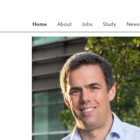
Skip
to
main
Home
About
Jobs
Study
News 
content