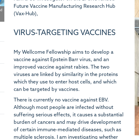
Future Vaccine Manufacturing Research Hub
nd
(Vax-Hub),
VIRUS-TARGETING VACCINES
My Wellcome Fellowship aims to develop a
vaccine against Epstein Barr virus, and an
improved vaccine against rabies. The two
viruses are linked by similarity in the proteins
which they use to enter host cells, and which
can be targeted by vaccines.
There is currently no vaccine against EBV.
Although most people are infected without
suffering serious effects, it causes a substantial
burden of cancers and may drive development
of certain immune-mediated diseases, such as
multiple sclerosis. I am investigating whether