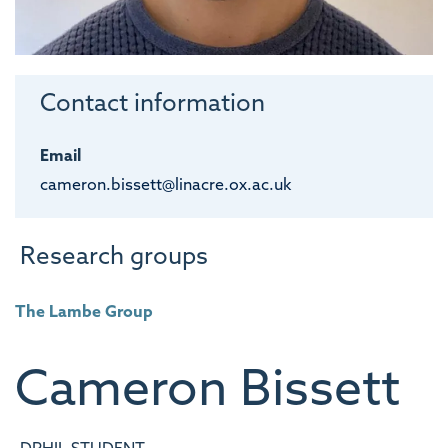
Contact information
Email
cameron.bissett@linacre.ox.ac.uk
Research groups
The Lambe Group
Cameron
Bissett