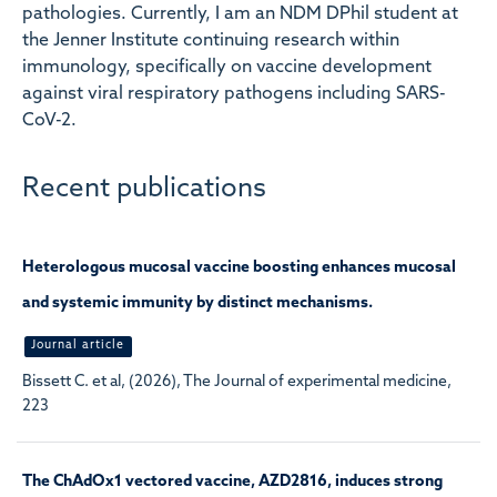
pathologies. Currently, I am an NDM DPhil student at
the Jenner Institute continuing research within
immunology, specifically on vaccine development
against viral respiratory pathogens including SARS-
CoV-2.
Recent publications
Heterologous mucosal vaccine boosting enhances mucosal
and systemic immunity by distinct mechanisms.
Journal article
Bissett C. et al, (2026), The Journal of experimental medicine,
223
The ChAdOx1 vectored vaccine, AZD2816, induces strong