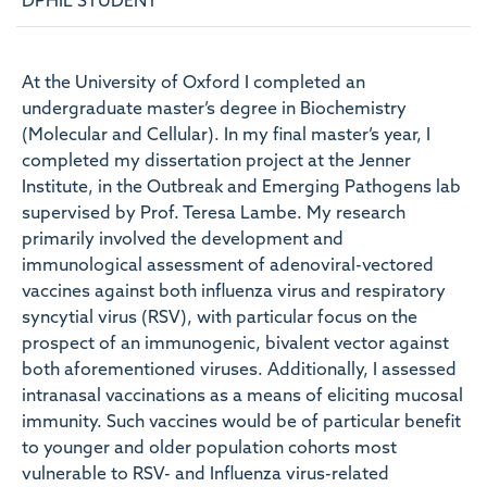
DPHIL STUDENT
At the University of Oxford I completed an
undergraduate master’s degree in Biochemistry
(Molecular and Cellular). In my final master’s year, I
completed my dissertation project at the Jenner
Institute, in the Outbreak and Emerging Pathogens lab
supervised by Prof. Teresa Lambe. My research
primarily involved the development and
immunological assessment of adenoviral-vectored
vaccines against both influenza virus and respiratory
syncytial virus (RSV), with particular focus on the
prospect of an immunogenic, bivalent vector against
both aforementioned viruses. Additionally, I assessed
intranasal vaccinations as a means of eliciting mucosal
immunity. Such vaccines would be of particular benefit
to younger and older population cohorts most
vulnerable to RSV- and Influenza virus-related