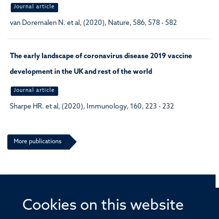
Journal article
van Doremalen N. et al, (2020), Nature, 586, 578 - 582
The early landscape of coronavirus disease 2019 vaccine
development in the UK and rest of the world
Journal article
Sharpe HR. et al, (2020), Immunology, 160, 223 - 232
More publications
Cookies on this website
© 2026 Offices of the Nuffield Professor of Medicine,
Nuffield Department of Medicine, University of Oxford,