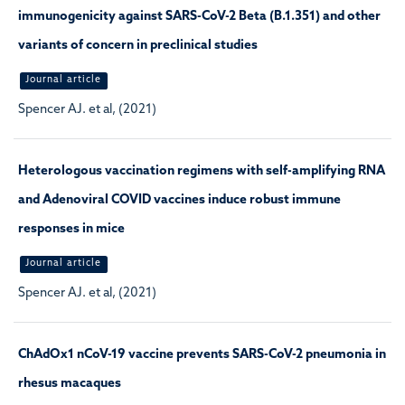
immunogenicity against SARS-CoV-2 Beta (B.1.351) and other
variants of concern in preclinical studies
Journal article
Spencer AJ. et al, (2021)
Heterologous vaccination regimens with self-amplifying RNA
and Adenoviral COVID vaccines induce robust immune
responses in mice
Journal article
Spencer AJ. et al, (2021)
ChAdOx1 nCoV-19 vaccine prevents SARS-CoV-2 pneumonia in
rhesus macaques