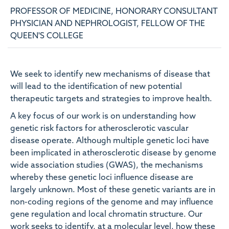
PROFESSOR OF MEDICINE, HONORARY CONSULTANT
PHYSICIAN AND NEPHROLOGIST, FELLOW OF THE
QUEEN'S COLLEGE
We seek to identify new mechanisms of disease that
will lead to the identification of new potential
therapeutic targets and strategies to improve health.
A key focus of our work is on understanding how
genetic risk factors for atherosclerotic vascular
disease operate. Although multiple genetic loci have
been implicated in atherosclerotic disease by genome
wide association studies (GWAS), the mechanisms
whereby these genetic loci influence disease are
largely unknown. Most of these genetic variants are in
non-coding regions of the genome and may influence
gene regulation and local chromatin structure. Our
work seeks to identify, at a molecular level, how these