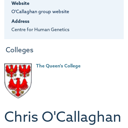
Website
O'Callaghan group website
Address
Centre for Human Genetics
Colleges
The Queen's College
Chris
O'Callaghan