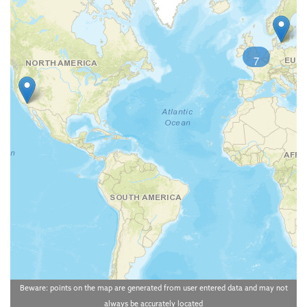
7
Beware: points on the map are generated from user entered data and may not
always be accurately located