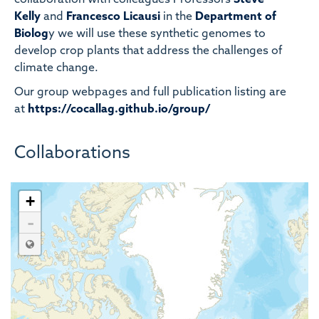
collaboration with colleagues Professors
Steve
Kelly
and
Francesco Licausi
in the
Department of
Biolog
y we will use these synthetic genomes to
develop crop plants that address the challenges of
climate change.
Our group webpages and full publication listing are
at
https://cocallag.github.io/group/
Collaborations
+
-