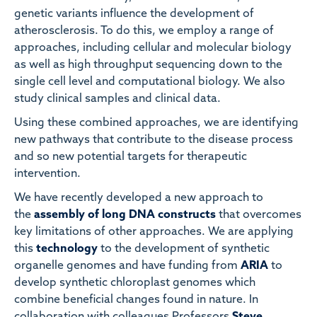
genetic variants influence the development of
atherosclerosis. To do this, we employ a range of
approaches, including cellular and molecular biology
as well as high throughput sequencing down to the
single cell level and computational biology. We also
study clinical samples and clinical data.
Using these combined approaches, we are identifying
new pathways that contribute to the disease process
and so new potential targets for therapeutic
intervention.
We have recently developed a new approach to
the
assembly of long DNA constructs
that overcomes
key limitations of other approaches. We are applying
this
technology
to the development of synthetic
organelle genomes and have funding from
ARIA
to
develop synthetic chloroplast genomes which
combine beneficial changes found in nature. In