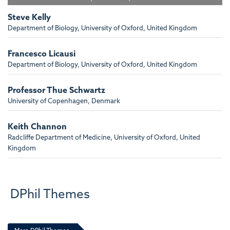
Steve Kelly
Department of Biology, University of Oxford, United Kingdom
Francesco Licausi
Department of Biology, University of Oxford, United Kingdom
Professor Thue Schwartz
University of Copenhagen, Denmark
Keith Channon
Radcliffe Department of Medicine, University of Oxford, United
Kingdom
Richard Cornall FRCP, FMedSci
Centre for Cellular and Molecular Physiology, Oxford University,
DPhil Themes
Henry Wellcome Building for Molecular Physiology, United Kingdom
Pamela Bjorkman