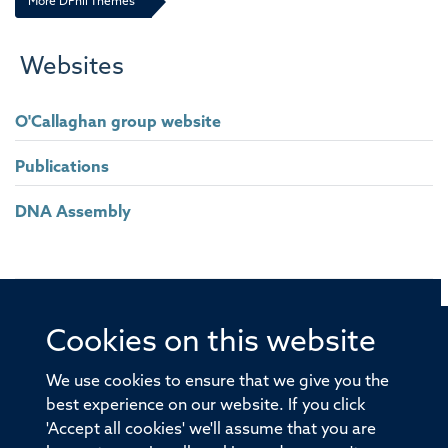
More DPhil Themes
California Institute for Technology (Caltech), United States
Steve Watson
Websites
University of Birmingham, United Kingdom
O'Callaghan group website
Paul Klenerman
Experimental Medicine Division, Oxford University, Peter Medawar
Publications
Building, United Kingdom
DNA Assembly
Johannes Eble
University of Frankfurt, Germany
Professor Claudia Monaco
University of Oxford, United Kingdom
Cookies on this website
© 2026 Offices of the Nuffield Professor of Medicine,
Nuffield Department of Medicine, University of Oxford,
We use cookies to ensure that we give you the
Old Road Campus, Oxford, OX3 7BN
best experience on our website. If you click
'Accept all cookies' we'll assume that you are
Sitemap
Cookies
Copyright
Accessibility