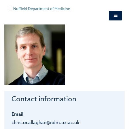
Skip
to
main
content
Contact information
Email
chris.ocallaghan@ndm.ox.ac.uk