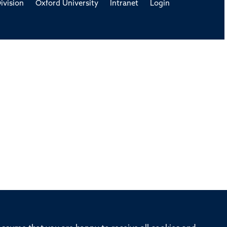
ivision
Oxford University
Intranet
Login