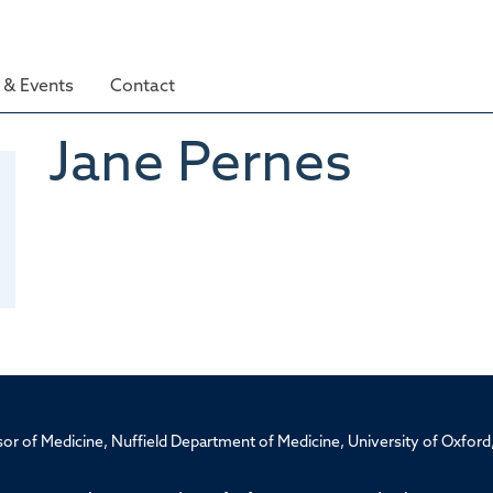
& Events
Contact
Jane
Pernes
ssor of Medicine, Nuffield Department of Medicine, University of Oxfo