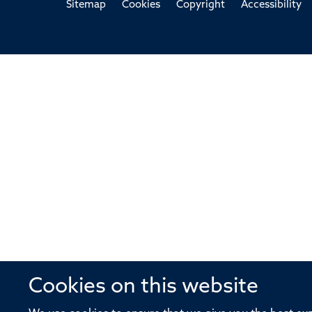
Sitemap
Cookies
Copyright
Accessibility
Cookies on this website