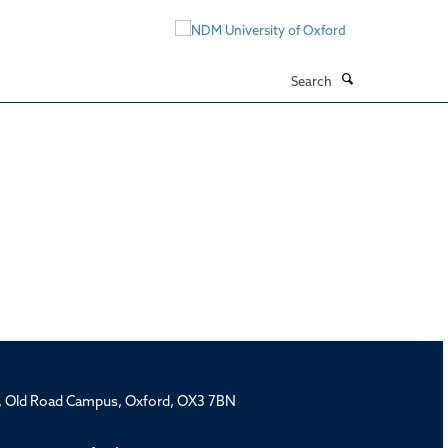
Search
rd, Old Road Campus, Oxford, OX3 7BN