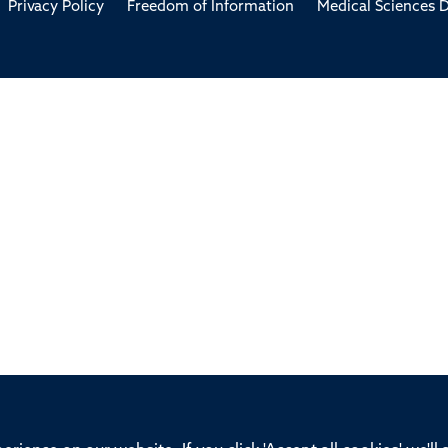
Privacy Policy
Freedom of Information
Medical Sciences D