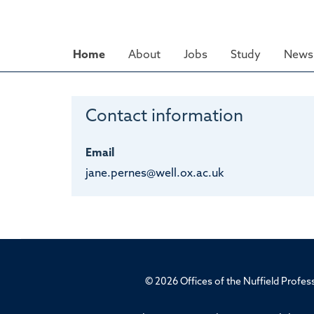
Skip
to
main
Home
About
Jobs
Study
News 
content
Contact information
Email
jane.pernes@well.ox.ac.uk
© 2026 Offices of the Nuffield Profe