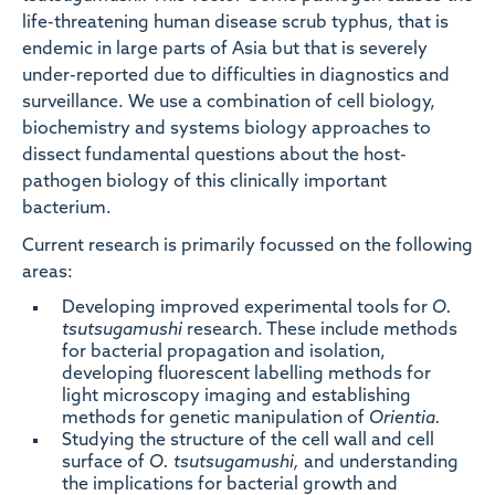
life-threatening human disease scrub typhus, that is
endemic in large parts of Asia but that is severely
under-reported due to difficulties in diagnostics and
surveillance. We use a combination of cell biology,
biochemistry and systems biology approaches to
dissect fundamental questions about the host-
pathogen biology of this clinically important
bacterium.
Current research is primarily focussed on the following
areas:
Developing improved experimental tools for
O.
tsutsugamushi
research. These include methods
for bacterial propagation and isolation,
developing fluorescent labelling methods for
light microscopy imaging and establishing
methods for genetic manipulation of
Orientia.
Studying the structure of the cell wall and cell
surface of
O. tsutsugamushi,
and understanding
the implications for bacterial growth and