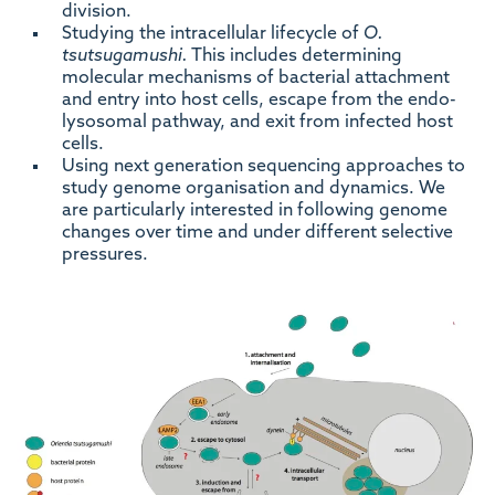
division.
Studying the intracellular lifecycle of
O.
tsutsugamushi.
This includes determining
molecular mechanisms of bacterial attachment
and entry into host cells, escape from the endo-
lysosomal pathway, and exit from infected host
cells.
Using next generation sequencing approaches to
study genome organisation and dynamics. We
are particularly interested in following genome
changes over time and under different selective
pressures.