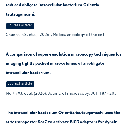
reduced obligate intracellular bacterium Orientia
tsutsugamushi.
Journal article
Chuenklin S. et al, (2026), Molecular biology of the cell
A comparison of super-resolution microscopy techniques for
imaging tightly packed microcolonies of an obligate
intracellular bacterium.
Journal article
North AJ. et al, (2026), Journal of microscopy, 301, 187 - 205
The intracellular bacterium Orientia tsutsugamushi uses the
autotransporter ScaC to activate BICD adaptors for dynein-