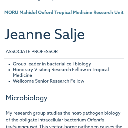
MORU Mahidol Oxford Tropical Medicine Research Unit
Jeanne
Salje
ASSOCIATE PROFESSOR
Group leader in bacterial cell biology
Honorary Visiting Research Fellow in Tropical
Medicine
Wellcome Senior Research Fellow
Microbiology
My research group studies the host-pathogen biology
of the obligate intracellular bacterium
Orientia
tsutsugamushi.
This vector-borne pathogen causes the