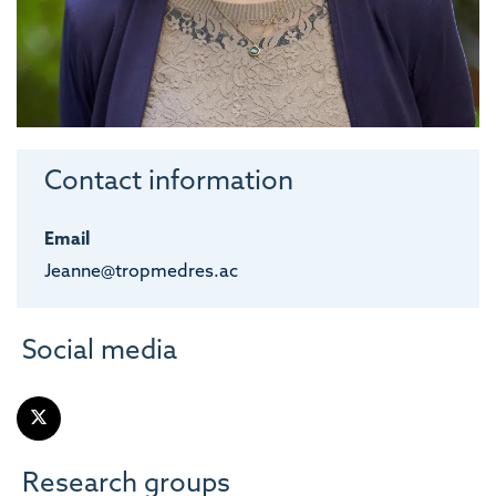
Contact information
Email
Jeanne@tropmedres.ac
Social media
Research groups