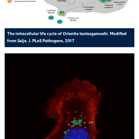
The intracellular life cycle of Orientia tsutsugamushi. Modified
from Salje, J. PLoS Pathogens, 2017