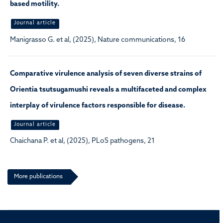
based motility.
Journal article
Manigrasso G. et al, (2025), Nature communications, 16
Comparative virulence analysis of seven diverse strains of
Orientia tsutsugamushi reveals a multifaceted and complex
interplay of virulence factors responsible for disease.
Journal article
Chaichana P. et al, (2025), PLoS pathogens, 21
More publications