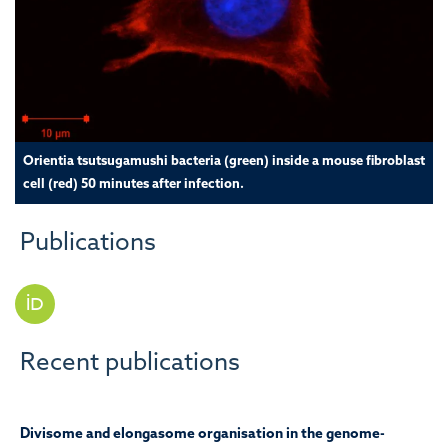
Orientia tsutsugamushi bacteria (green) inside a mouse fibroblast
cell (red) 50 minutes after infection.
Publications
Recent publications
Divisome and elongasome organisation in the genome-