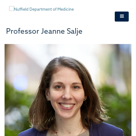
Skip
to
main
content
Professor Jeanne Salje