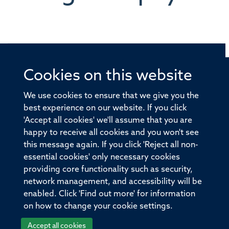
Cookies on this website
© 2026 Offices of the Nuffield Professor of Medicine,
Nuffield Department of Medicine, University of Oxford,
We use cookies to ensure that we give you the
Old Road Campus, Oxford, OX3 7BN
best experience on our website. If you click
'Accept all cookies' we'll assume that you are
Sitemap
Cookies
Copyright
Accessibility
happy to receive all cookies and you won't see
this message again. If you click 'Reject all non-
Privacy Policy
Freedom of Information
essential cookies' only necessary cookies
Medical Sciences Division
Oxford University
providing core functionality such as security,
network management, and accessibility will be
Intranet
Login
enabled. Click 'Find out more' for information
on how to change your cookie settings.
Accept all cookies