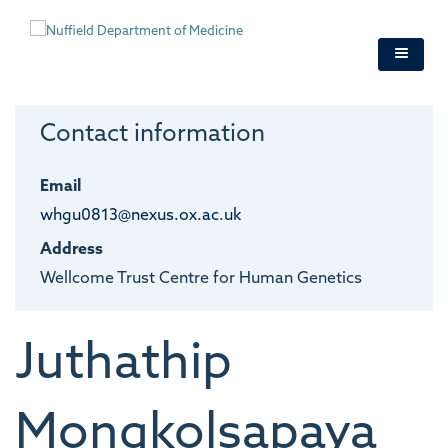
Skip
to
main
content
Contact information
Email
whgu0813@nexus.ox.ac.uk
Address
Wellcome Trust Centre for Human Genetics
Juthathip
Mongkolsapaya