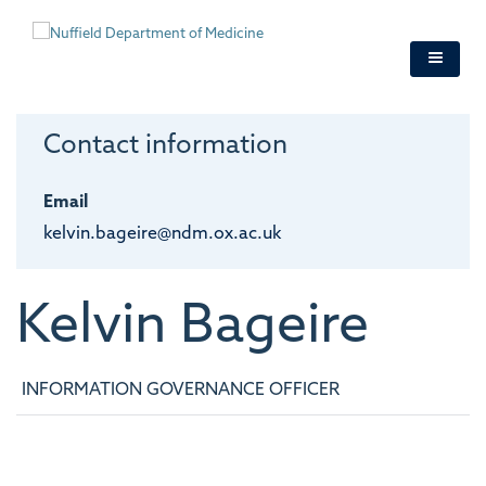
Skip
to
main
content
Contact information
Email
kelvin.bageire@ndm.ox.ac.uk
Kelvin
Bageire
INFORMATION GOVERNANCE OFFICER