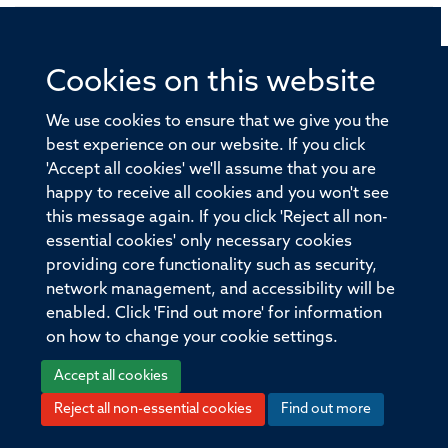
© 2026 Offices of the Nuffield Professor of Medicine,
Cookies on this website
Nuffield Department of Medicine, University of Oxford,
Old Road Campus, Oxford, OX3 7BN
We use cookies to ensure that we give you the
best experience on our website. If you click
Sitemap
Cookies
Copyright
Accessibility
'Accept all cookies' we'll assume that you are
happy to receive all cookies and you won't see
Privacy Policy
Freedom of Information
this message again. If you click 'Reject all non-
essential cookies' only necessary cookies
Medical Sciences Division
Oxford University
providing core functionality such as security,
Intranet
Login
network management, and accessibility will be
enabled. Click 'Find out more' for information
on how to change your cookie settings.
Accept all cookies
Log in
Reject all non-essential cookies
Find out more