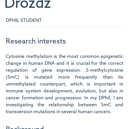
Drozdz
DPHIL STUDENT
Research interests
Cytosine methylation is the most common epigenetic
change in human DNA and it is crucial for the correct
regulation of gene expression. 5-methylcytosine
(5mC) is mutated more frequently than its
unmethylated counterpart, which is important in
immune system development, evolution, but also in
cancer formation and progression. In my DPhil, I am
investigating the relationship between 5mC and
transversion mutations in several human cancers.