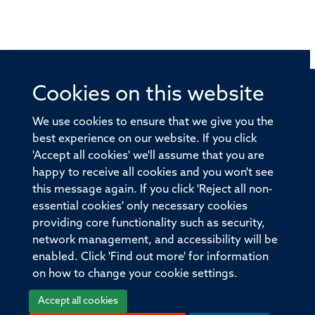
Cookies on this website
© 2026 Offices of the Nuffield Professor of Medicine,
Nuffield Department of Medicine, University of Oxford,
We use cookies to ensure that we give you the
Old Road Campus, Oxford, OX3 7BN
best experience on our website. If you click
'Accept all cookies' we'll assume that you are
Sitemap
Cookies
Copyright
Accessibility
happy to receive all cookies and you won't see
this message again. If you click 'Reject all non-
Privacy Policy
Freedom of Information
essential cookies' only necessary cookies
Medical Sciences Division
Oxford University
providing core functionality such as security,
network management, and accessibility will be
Intranet
Login
enabled. Click 'Find out more' for information
on how to change your cookie settings.
Accept all cookies