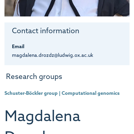
Contact information
Email
magdalena.drozdz@ludwig.ox.ac.uk
Research groups
Schuster-Böckler group | Computational genomics
Magdalena