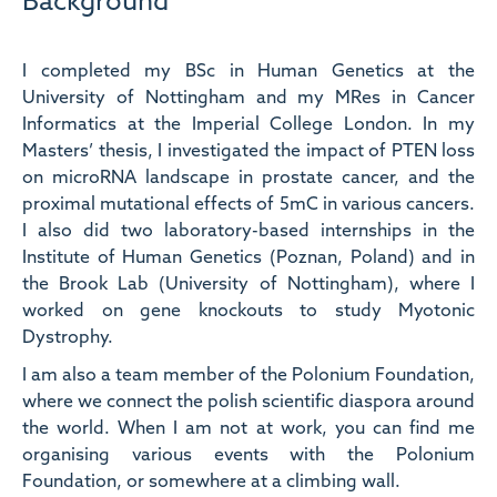
Background
I completed my BSc in Human Genetics at the
University of Nottingham and my MRes in Cancer
Informatics at the Imperial College London. In my
Masters’ thesis, I investigated the impact of PTEN loss
on microRNA landscape in prostate cancer, and the
proximal mutational effects of 5mC in various cancers.
I also did two laboratory-based internships in the
Institute of Human Genetics (Poznan, Poland) and in
the Brook Lab (University of Nottingham), where I
worked on gene knockouts to study Myotonic
Dystrophy.
I am also a team member of the Polonium Foundation,
where we connect the polish scientific diaspora around
the world. When I am not at work, you can find me
organising various events with the Polonium
Foundation, or somewhere at a climbing wall.